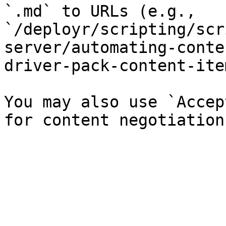
`.md` to URLs (e.g., 
`/deployr/scripting/scr
server/automating-conte
driver-pack-content-ite
You may also use `Accep