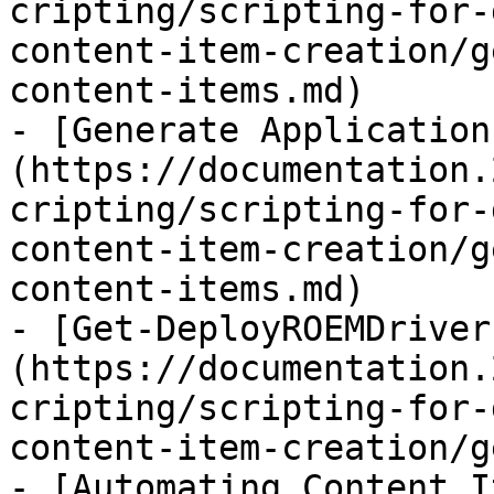
cripting/scripting-for-
content-item-creation/g
content-items.md)

- [Generate Application
(https://documentation.
cripting/scripting-for-
content-item-creation/g
content-items.md)

- [Get-DeployROEMDriver
(https://documentation.
cripting/scripting-for-
content-item-creation/g
- [Automating Content I