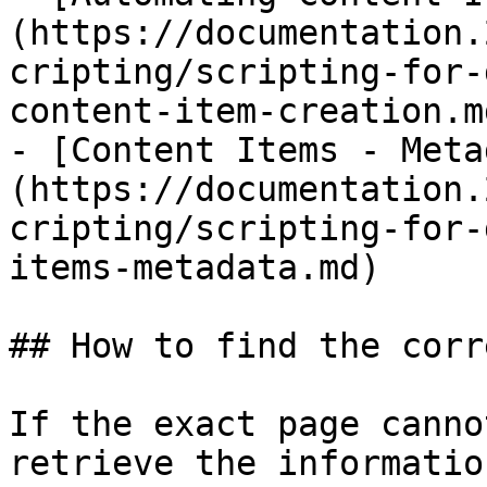
(https://documentation.
cripting/scripting-for-
content-item-creation.md
- [Content Items - Meta
(https://documentation.
cripting/scripting-for-
items-metadata.md)

## How to find the corr
If the exact page canno
retrieve the informatio