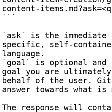
content-items.md?ask=<q
```

`ask` is the immediate 
specific, self-containe
language.

`goal` is optional and 
goal you are ultimately
behalf of the user. Git
answer towards what is 
The response will conta