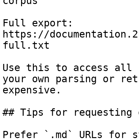
corpus

Full export: 
https://documentation.2
full.txt

Use this to access all 
your own parsing or ret
expensive.

## Tips for requesting 
Prefer `.md` URLs for s