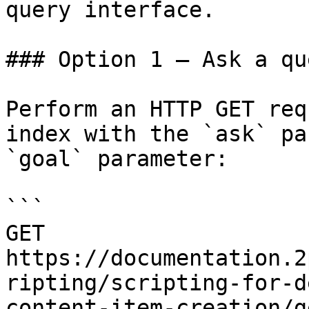
query interface.

### Option 1 — Ask a qu
Perform an HTTP GET req
index with the `ask` pa
`goal` parameter:

```

GET 
https://documentation.2
ripting/scripting-for-d
content-item-creation/g