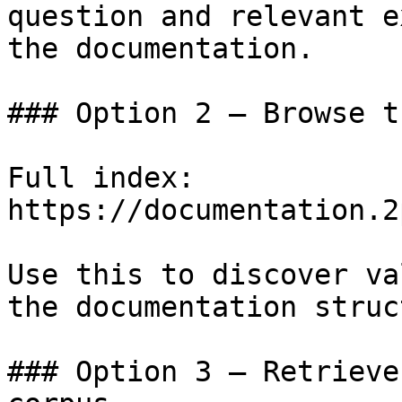
question and relevant e
the documentation.

### Option 2 — Browse t
Full index: 
https://documentation.2
Use this to discover va
the documentation struc
### Option 3 — Retrieve