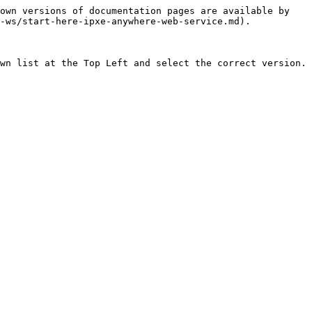
own versions of documentation pages are available by 
-ws/start-here-ipxe-anywhere-web-service.md).

wn list at the Top Left and select the correct version.
