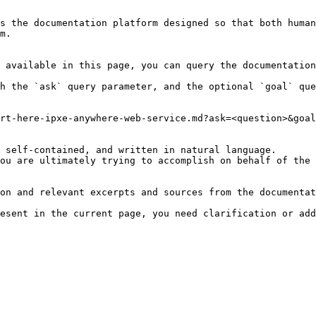
s the documentation platform designed so that both human
m.

 available in this page, you can query the documentation
h the `ask` query parameter, and the optional `goal` que
rt-here-ipxe-anywhere-web-service.md?ask=<question>&goal
 self-contained, and written in natural language.

ou are ultimately trying to accomplish on behalf of the 
on and relevant excerpts and sources from the documentat
esent in the current page, you need clarification or add