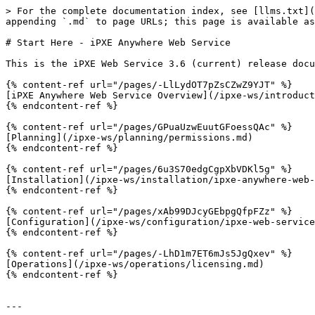
> For the complete documentation index, see [llms.txt](
appending `.md` to page URLs; this page is available as
# Start Here - iPXE Anywhere Web Service

This is the iPXE Web Service 3.6 (current) release docu
{% content-ref url="/pages/-LlLydOT7pZsCZwZ9YJT" %}

[iPXE Anywhere Web Service Overview](/ipxe-ws/introduct
{% endcontent-ref %}

{% content-ref url="/pages/GPuaUzwEuutGFoessQAc" %}

[Planning](/ipxe-ws/planning/permissions.md)

{% endcontent-ref %}

{% content-ref url="/pages/6u3S70edgCgpXbVDKl5g" %}

[Installation](/ipxe-ws/installation/ipxe-anywhere-web-
{% endcontent-ref %}

{% content-ref url="/pages/xAb99DJcyGEbpgQfpFZz" %}

[Configuration](/ipxe-ws/configuration/ipxe-web-service
{% endcontent-ref %}

{% content-ref url="/pages/-LhD1m7ET6mJs5JgQxev" %}

[Operations](/ipxe-ws/operations/licensing.md)

{% endcontent-ref %}

---
