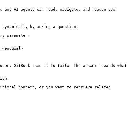
s and AI agents can read, navigate, and reason over 
 dynamically by asking a question.

ry parameter:

=<endgoal>

user. GitBook uses it to tailor the answer towards what 
ion.

itional context, or you want to retrieve related 