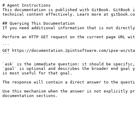
# Agent Instructions

This documentation is published with GitBook. GitBook i
technical content effectively. Learn more at gitbook.co
## Querying This Documentation

If you need additional information that is not directly
Perform an HTTP GET request on the current page URL wit
```

GET https://documentation.2pintsoftware.com/ipxe-ws/sta
```

`ask` is the immediate question: it should be specific,
`goal` is optional and describes the broader end goal y
is most useful for that goal.

The response will contain a direct answer to the questi
Use this mechanism when the answer is not explicitly pr