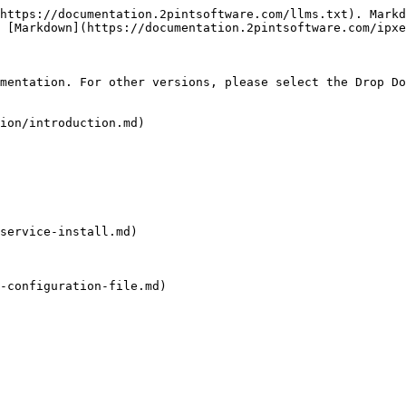
https://documentation.2pintsoftware.com/llms.txt). Markd
 [Markdown](https://documentation.2pintsoftware.com/ipxe
mentation. For other versions, please select the Drop Do
ion/introduction.md)

service-install.md)

-configuration-file.md)
