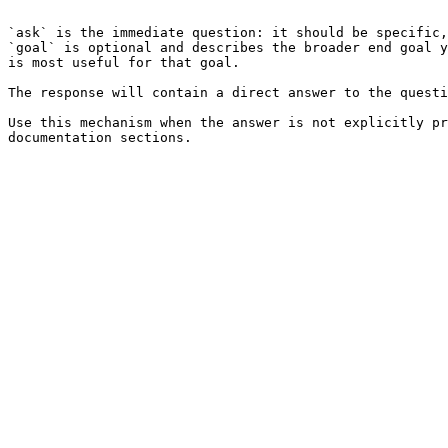
```

`ask` is the immediate question: it should be specific,
`goal` is optional and describes the broader end goal y
is most useful for that goal.

The response will contain a direct answer to the questi
Use this mechanism when the answer is not explicitly pr