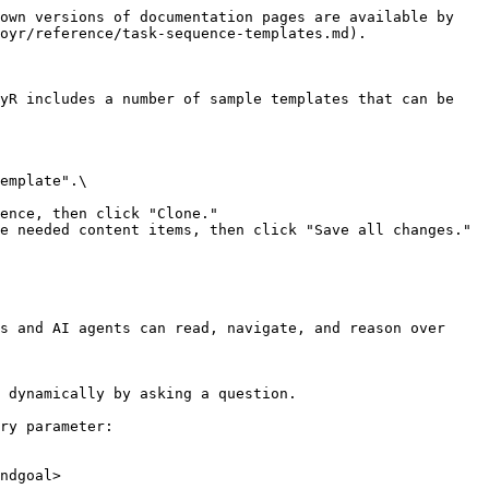
own versions of documentation pages are available by 
oyr/reference/task-sequence-templates.md).

yR includes a number of sample templates that can be 
emplate".\

ence, then click "Clone."

e needed content items, then click "Save all changes."

s and AI agents can read, navigate, and reason over 
 dynamically by asking a question.

ry parameter:

ndgoal>
