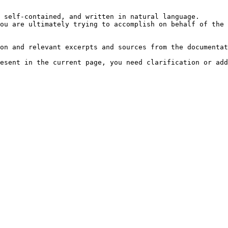
 self-contained, and written in natural language.

ou are ultimately trying to accomplish on behalf of the 
on and relevant excerpts and sources from the documentat
esent in the current page, you need clarification or add