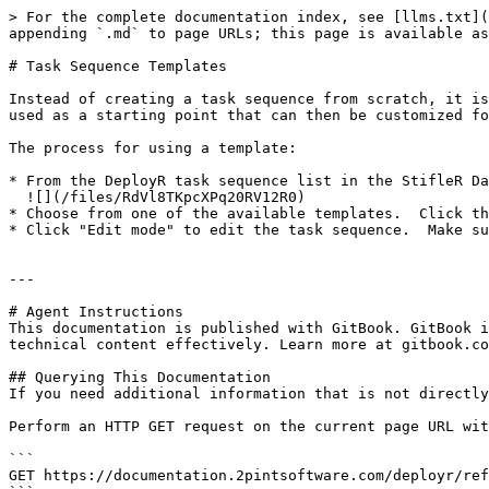
> For the complete documentation index, see [llms.txt](
appending `.md` to page URLs; this page is available as
# Task Sequence Templates

Instead of creating a task sequence from scratch, it is
used as a starting point that can then be customized fo
The process for using a template:

* From the DeployR task sequence list in the StifleR Da
  ![](/files/RdVl8TKpcXPq20RV12R0)

* Choose from one of the available templates.  Click th
* Click "Edit mode" to edit the task sequence.  Make su
---

# Agent Instructions

This documentation is published with GitBook. GitBook i
technical content effectively. Learn more at gitbook.co
## Querying This Documentation

If you need additional information that is not directly
Perform an HTTP GET request on the current page URL wit
```

GET https://documentation.2pintsoftware.com/deployr/ref