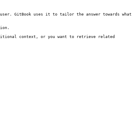
user. GitBook uses it to tailor the answer towards what 
ion.

itional context, or you want to retrieve related 