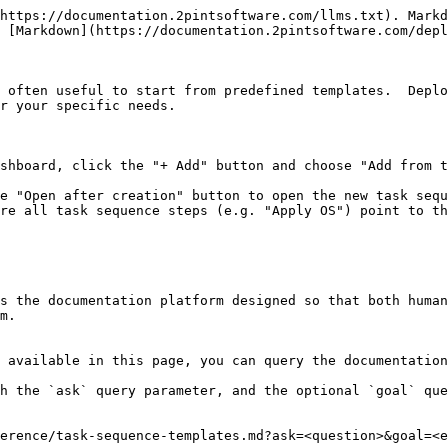
https://documentation.2pintsoftware.com/llms.txt). Markd
 [Markdown](https://documentation.2pintsoftware.com/depl
 often useful to start from predefined templates.  Deplo
r your specific needs.

shboard, click the "+ Add" button and choose "Add from t
e "Open after creation" button to open the new task sequ
re all task sequence steps (e.g. "Apply OS") point to th
s the documentation platform designed so that both human
m.

 available in this page, you can query the documentation
h the `ask` query parameter, and the optional `goal` que
erence/task-sequence-templates.md?ask=<question>&goal=<e