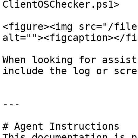
ClientOSChecker.ps1>

<figure><img src="/file
alt=""><figcaption></fi
When looking for assist
include the log or scre
---

# Agent Instructions

This documentation is p