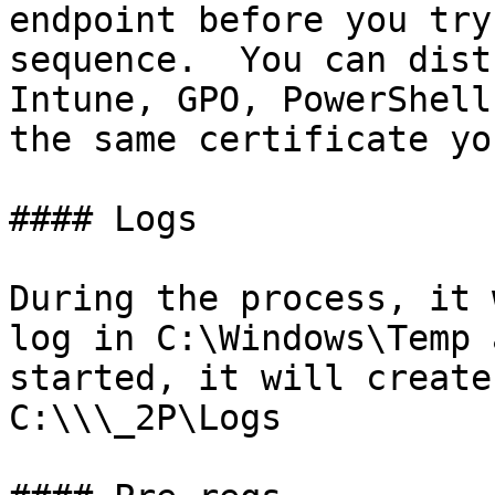
endpoint before you try
sequence.  You can dist
Intune, GPO, PowerShell
the same certificate yo
#### Logs

During the process, it 
log in C:\Windows\Temp 
started, it will create
C:\\\_2P\Logs
