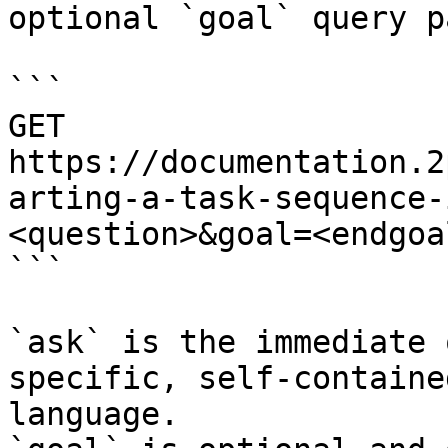
optional `goal` query p
```

GET 
https://documentation.2
arting-a-task-sequence-
<question>&goal=<endgoal
```

`ask` is the immediate 
specific, self-containe
language.
