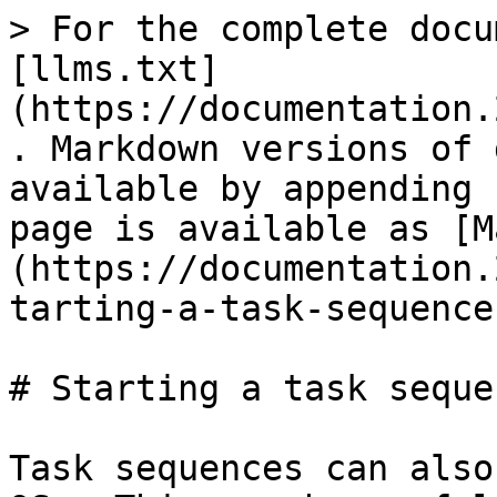
> For the complete docu
[llms.txt]
(https://documentation.
. Markdown versions of 
available by appending 
page is available as [M
(https://documentation.
tarting-a-task-sequence
# Starting a task seque
Task sequences can also