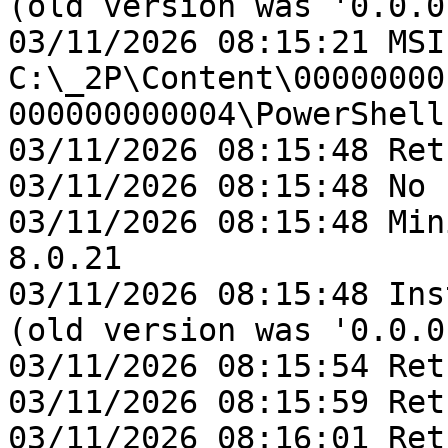
(old version was '0.0.0'
03/11/2026 08:15:21 MSI
C:\_2P\Content\00000000
000000000004\PowerShell
03/11/2026 08:15:48 Ret
03/11/2026 08:15:48 No 
03/11/2026 08:15:48 Min
8.0.21

03/11/2026 08:15:48 Ins
(old version was '0.0.0'
03/11/2026 08:15:54 Ret
03/11/2026 08:15:59 Ret
03/11/2026 08:16:01 Ret