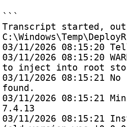
```

Transcript started, out
C:\Windows\Temp\DeployR
03/11/2026 08:15:20 Tel
03/11/2026 08:15:20 WAR
to inject into root stor
03/11/2026 08:15:21 No 
found.

03/11/2026 08:15:21 Min
7.4.13

03/11/2026 08:15:21 Ins