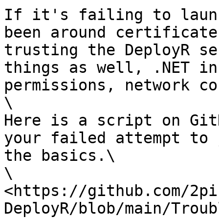
If it's failing to laun
been around certificate
trusting the DeployR se
things as well, .NET in
permissions, network co
\

Here is a script on Git
your failed attempt to 
the basics.\

\

<https://github.com/2pi
DeployR/blob/main/Troub