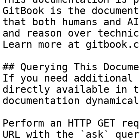
GitBook is the document
that both humans and AI
and reason over technic
Learn more at gitbook.co
## Querying This Docume
If you need additional 
directly available in t
documentation dynamical
Perform an HTTP GET req
URL with the `ask` quer