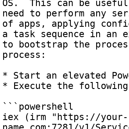
OS.  This can be useful
need to perform any ser
of apps, applying confi
a task sequence in an e
to bootstrap the proces
process:

* Start an elevated Pow
* Execute the following
```powershell

iex (irm "https://your-
name.com:7281/v1/Servic