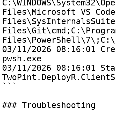
C:\WINDOWS\System32\Ope
Files\Microsoft VS Code
Files\SysInternalsSuite
Files\Git\cmd;C:\Program
Files\PowerShell\7\;C:\
03/11/2026 08:16:01 Cre
pwsh.exe

03/11/2026 08:16:01 Sta
TwoPint.DeployR.ClientSh
```

### Troubleshooting
