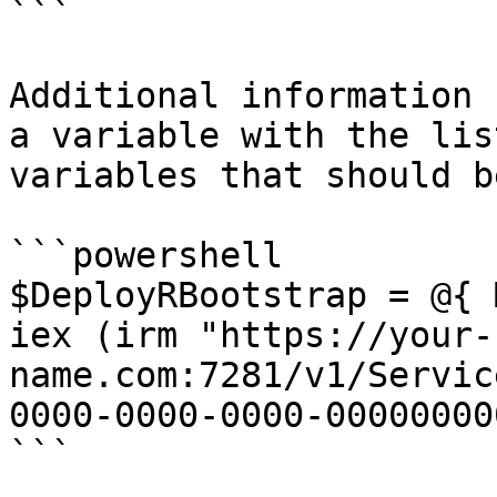
```

Additional information 
a variable with the lis
variables that should b
```powershell

$DeployRBootstrap = @{ 
iex (irm "https://your-
name.com:7281/v1/Servic
0000-0000-0000-00000000
```
