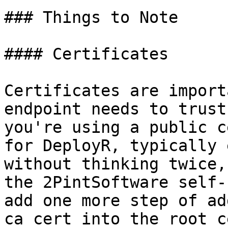
### Things to Note

#### Certificates

Certificates are import
endpoint needs to trust
you're using a public c
for DeployR, typically 
without thinking twice,
the 2PintSoftware self-
add one more step of ad
ca cert into the root c