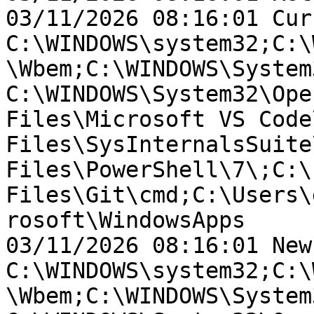
03/11/2026 08:16:01 Cur
C:\WINDOWS\system32;C:\
\Wbem;C:\WINDOWS\System
C:\WINDOWS\System32\Ope
Files\Microsoft VS Code
Files\SysInternalsSuite
Files\PowerShell\7\;C:\
Files\Git\cmd;C:\Users\
rosoft\WindowsApps

03/11/2026 08:16:01 New
C:\WINDOWS\system32;C:\
\Wbem;C:\WINDOWS\System