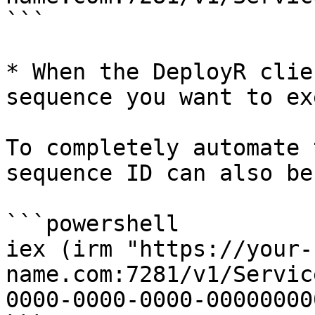
```

* When the DeployR clie
sequence you want to ex
To completely automate 
sequence ID can also be
```powershell

iex (irm "https://your-
name.com:7281/v1/Servic
0000-0000-0000-00000000