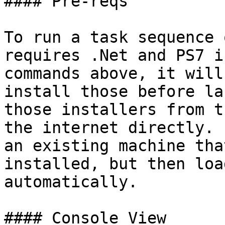
#### Pre-reqs

To run a task sequence 
requires .Net and PS7 i
commands above, it will
install those before la
those installers from t
the internet directly. 
an existing machine tha
installed, but then loa
automatically.

#### Console View
