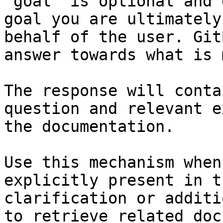
`goal` is optional and 
goal you are ultimately
behalf of the user. Git
answer towards what is 
The response will conta
question and relevant e
the documentation.

Use this mechanism when
explicitly present in t
clarification or additi