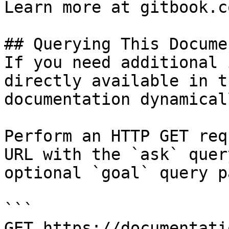
Learn more at gitbook.co
## Querying This Docume
If you need additional 
directly available in t
documentation dynamical
Perform an HTTP GET req
URL with the `ask` quer
optional `goal` query p
```

GET https://documentati