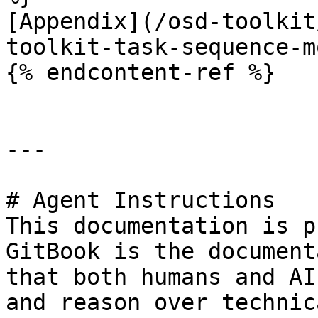
[Appendix](/osd-toolkit
toolkit-task-sequence-m
{% endcontent-ref %}

---

# Agent Instructions

This documentation is p
GitBook is the document
that both humans and AI
and reason over technic