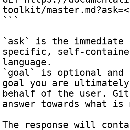
toolkit/master.md?ask=<
```

`ask` is the immediate 
specific, self-containe
language.

`goal` is optional and 
goal you are ultimately
behalf of the user. Git
answer towards what is 
The response will conta