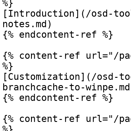
%}

[Introduction](/osd-too
notes.md)

{% endcontent-ref %}

{% content-ref url="/pa
%}

[Customization](/osd-to
branchcache-to-winpe.md)
{% endcontent-ref %}

{% content-ref url="/pa
%}
