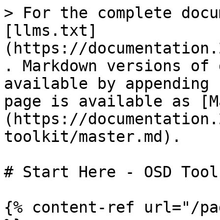
> For the complete docu
[llms.txt]
(https://documentation.
. Markdown versions of 
available by appending 
page is available as [M
(https://documentation.
toolkit/master.md).

# Start Here - OSD Tool
{% content-ref url="/pa