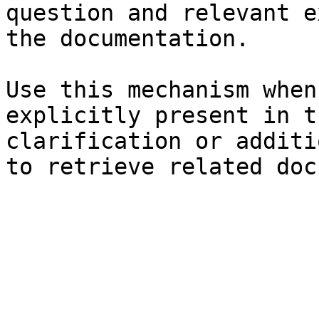
question and relevant e
the documentation.

Use this mechanism when
explicitly present in t
clarification or additi