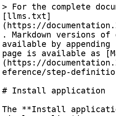
> For the complete docu
[llms.txt]
(https://documentation.
. Markdown versions of 
available by appending 
page is available as [M
(https://documentation.
eference/step-definitio
# Install application

The **Install applicati