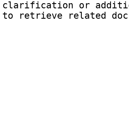
clarification or additi