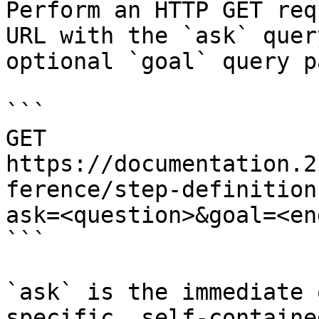
Perform an HTTP GET req
URL with the `ask` quer
optional `goal` query p
```

GET 
https://documentation.2
ference/step-definition
ask=<question>&goal=<en
```

`ask` is the immediate 
specific, self-containe