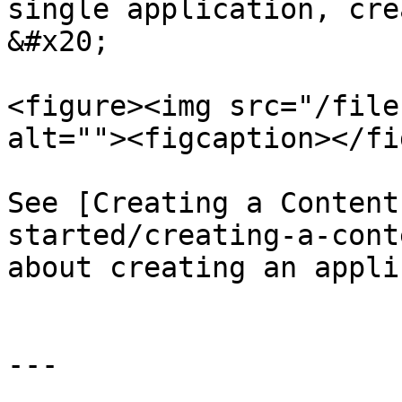
single application, cre
&#x20;

<figure><img src="/file
alt=""><figcaption></fi
See [Creating a Content
started/creating-a-cont
about creating an appli
---
