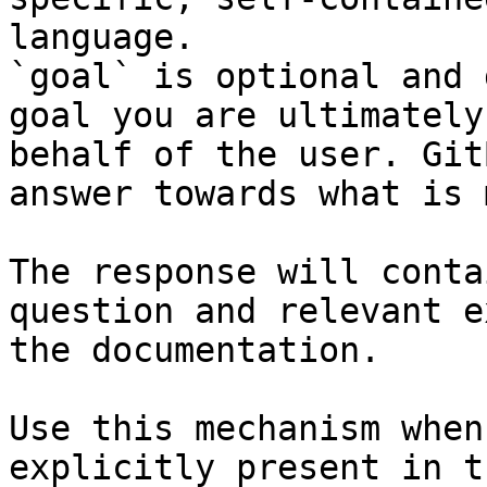
language.

`goal` is optional and 
goal you are ultimately
behalf of the user. Git
answer towards what is 
The response will conta
question and relevant e
the documentation.

Use this mechanism when
explicitly present in t