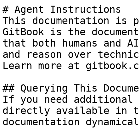
# Agent Instructions

This documentation is p
GitBook is the document
that both humans and AI
and reason over technic
Learn more at gitbook.co
## Querying This Docume
If you need additional 
directly available in t
documentation dynamical