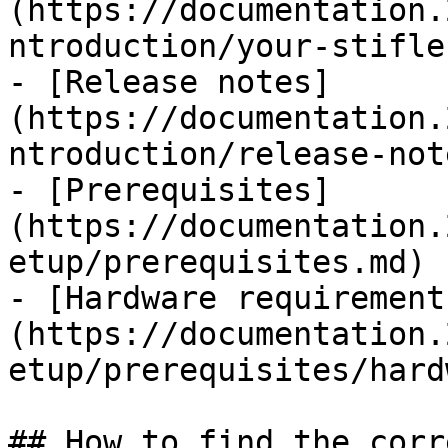
(https://documentation.
ntroduction/your-stifle
- [Release notes]
(https://documentation.
ntroduction/release-not
- [Prerequisites]
(https://documentation.
etup/prerequisites.md)

- [Hardware requirement
(https://documentation.
etup/prerequisites/hard
## How to find the corr