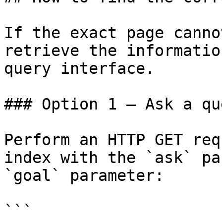
If the exact page canno
retrieve the informatio
query interface.

### Option 1 — Ask a qu
Perform an HTTP GET req
index with the `ask` pa
`goal` parameter:

```
