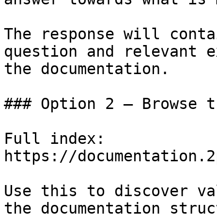
The response will conta
question and relevant e
the documentation.

### Option 2 — Browse t
Full index: 
https://documentation.2
Use this to discover va
the documentation struc