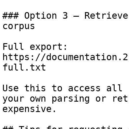
### Option 3 — Retrieve
corpus

Full export: 
https://documentation.2
full.txt

Use this to access all 
your own parsing or ret
expensive.
