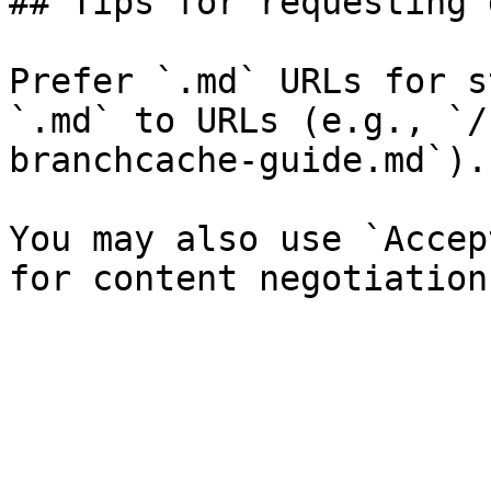
## Tips for requesting 
Prefer `.md` URLs for s
`.md` to URLs (e.g., `/
branchcache-guide.md`).

You may also use `Accep