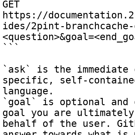
GET 
https://documentation.2
ides/2pint-branchcache-
<question>&goal=<end_goa
```

`ask` is the immediate 
specific, self-containe
language.

`goal` is optional and 
goal you are ultimately
behalf of the user. Git
answer towards what is 