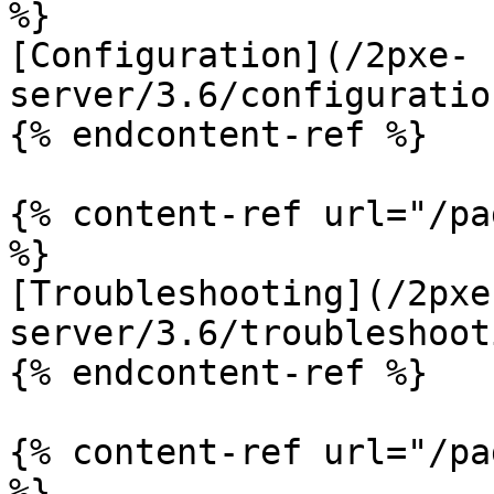
%}

[Configuration](/2pxe-
server/3.6/configuratio
{% endcontent-ref %}

{% content-ref url="/pa
%}

[Troubleshooting](/2pxe
server/3.6/troubleshoot
{% endcontent-ref %}

{% content-ref url="/pa
%}
