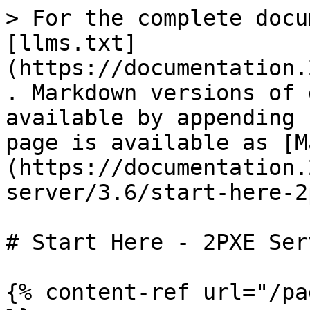
> For the complete docu
[llms.txt]
(https://documentation.
. Markdown versions of 
available by appending 
page is available as [M
(https://documentation.
server/3.6/start-here-2
# Start Here - 2PXE Ser
{% content-ref url="/pa