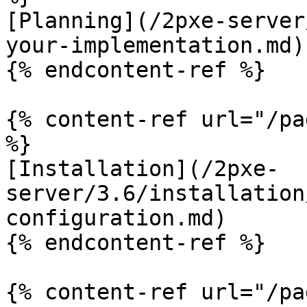
[Planning](/2pxe-server
your-implementation.md)

{% endcontent-ref %}

{% content-ref url="/pa
%}

[Installation](/2pxe-
server/3.6/installation
configuration.md)

{% endcontent-ref %}

{% content-ref url="/pa