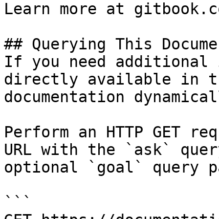
Learn more at gitbook.co
## Querying This Docume
If you need additional 
directly available in t
documentation dynamical
Perform an HTTP GET req
URL with the `ask` quer
optional `goal` query p
```
