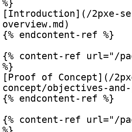
%}

[Introduction](/2pxe-se
overview.md)

{% endcontent-ref %}

{% content-ref url="/pa
%}

[Proof of Concept](/2px
concept/objectives-and-
{% endcontent-ref %}

{% content-ref url="/pa
%}
