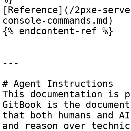
[Reference](/2pxe-serve
console-commands.md)

{% endcontent-ref %}

---

# Agent Instructions

This documentation is p
GitBook is the document
that both humans and AI
and reason over technic