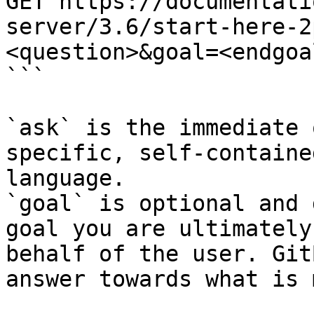
GET https://documentati
server/3.6/start-here-2
<question>&goal=<endgoal
```

`ask` is the immediate 
specific, self-containe
language.

`goal` is optional and 
goal you are ultimately
behalf of the user. Git
answer towards what is 