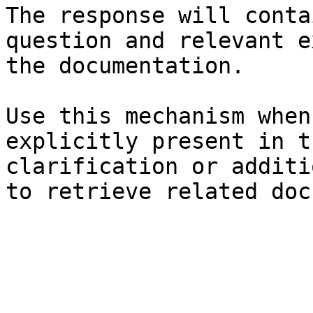
The response will conta
question and relevant e
the documentation.

Use this mechanism when
explicitly present in t
clarification or additi