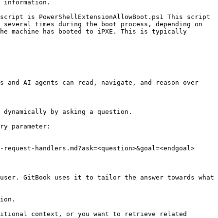
 information.

script is PowerShellExtensionAllowBoot.ps1 This script 
 several times during the boot process, depending on 
he machine has booted to iPXE. This is typically 
s and AI agents can read, navigate, and reason over 
 dynamically by asking a question.

ry parameter:

-request-handlers.md?ask=<question>&goal=<endgoal>

user. GitBook uses it to tailor the answer towards what 
ion.

itional context, or you want to retrieve related 