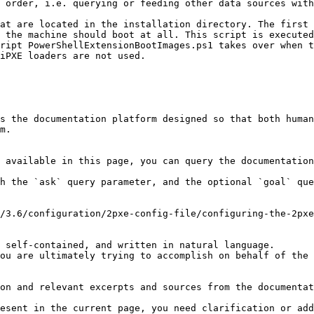
 order, i.e. querying or feeding other data sources with
at are located in the installation directory. The first 
 the machine should boot at all. This script is executed
ript PowerShellExtensionBootImages.ps1 takes over when t
iPXE loaders are not used.

s the documentation platform designed so that both human
m.

 available in this page, you can query the documentation
h the `ask` query parameter, and the optional `goal` que
/3.6/configuration/2pxe-config-file/configuring-the-2pxe
 self-contained, and written in natural language.

ou are ultimately trying to accomplish on behalf of the 
on and relevant excerpts and sources from the documentat
esent in the current page, you need clarification or add