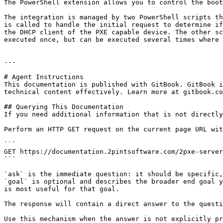
The PowerShell extension allows you to control the boot
The integration is managed by two PowerShell scripts th
is called to handle the initial request to determine if
the DHCP client of the PXE capable device. The other sc
executed once, but can be executed several times where 
---

# Agent Instructions

This documentation is published with GitBook. GitBook i
technical content effectively. Learn more at gitbook.co
## Querying This Documentation

If you need additional information that is not directly
Perform an HTTP GET request on the current page URL wit
```

GET https://documentation.2pintsoftware.com/2pxe-server
```

`ask` is the immediate question: it should be specific,
`goal` is optional and describes the broader end goal y
is most useful for that goal.

The response will contain a direct answer to the questi
Use this mechanism when the answer is not explicitly pr