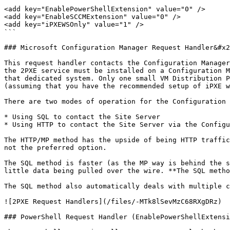
```

<add key="EnablePowerShellExtension" value="0" />

<add key="EnableSCCMExtension" value="0" />

<add key="iPXEWSOnly" value="1" />

```

### Microsoft Configuration Manager Request Handler&#x2
This request handler contacts the Configuration Manager
the 2PXE service must be installed on a Configuration M
that dedicated system. Only one small VM Distribution P
(assuming that you have the recommended setup of iPXE w
There are two modes of operation for the Configuration 
* Using SQL to contact the Site Server

* Using HTTP to contact the Site Server via the Configu
The HTTP/MP method has the upside of being HTTP traffic
not the preferred option.

The SQL method is faster (as the MP way is behind the s
little data being pulled over the wire. **The SQL metho
The SQL method also automatically deals with multiple c
![2PXE Request Handlers](/files/-MTk8lSevMzC68RXgDRz)

### PowerShell Request Handler (EnablePowerShellExtensi