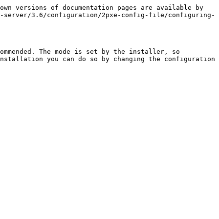
own versions of documentation pages are available by 
-server/3.6/configuration/2pxe-config-file/configuring-
ommended. The mode is set by the installer, so 
nstallation you can do so by changing the configuration 