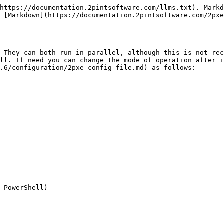
https://documentation.2pintsoftware.com/llms.txt). Markd
 [Markdown](https://documentation.2pintsoftware.com/2pxe
 They can both run in parallel, although this is not rec
ll. If need you can change the mode of operation after i
.6/configuration/2pxe-config-file.md) as follows:

 PowerShell)
