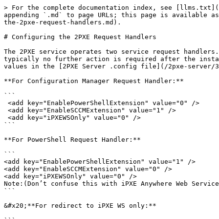
> For the complete documentation index, see [llms.txt](
appending `.md` to page URLs; this page is available as
the-2pxe-request-handlers.md).

# Configuring the 2PXE Request Handlers

The 2PXE service operates two service request handlers.
typically no further action is required after the insta
values in the [2PXE Server .config file](/2pxe-server/3
**For Configuration Manager Request Handler:**

```

 <add key="EnablePowerShellExtension" value="0" />

 <add key="EnableSCCMExtension" value="1" />

 <add key="iPXEWSOnly" value="0" />

```

**For PowerShell Request Handler:**

```

<add key="EnablePowerShellExtension" value="1" />

<add key="EnableSCCMExtension" value="0" />

<add key="iPXEWSOnly" value="0" />

Note:(Don’t confuse this with iPXE Anywhere Web Service
```

&#x20;**For redirect to iPXE WS only:**
