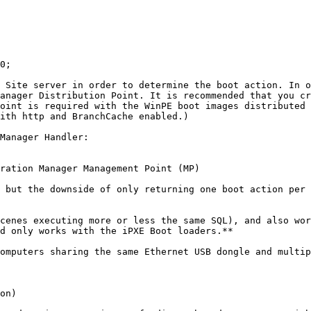
0;

 Site server in order to determine the boot action. In o
anager Distribution Point. It is recommended that you cr
oint is required with the WinPE boot images distributed 
ith http and BranchCache enabled.)

Manager Handler:

ration Manager Management Point (MP)

 but the downside of only returning one boot action per 
cenes executing more or less the same SQL), and also wor
d only works with the iPXE Boot loaders.**

omputers sharing the same Ethernet USB dongle and multip
on)
