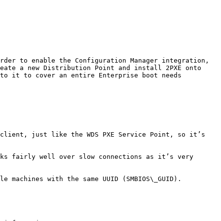
rder to enable the Configuration Manager integration, 
eate a new Distribution Point and install 2PXE onto 
to it to cover an entire Enterprise boot needs 
client, just like the WDS PXE Service Point, so it’s 
ks fairly well over slow connections as it’s very 
le machines with the same UUID (SMBIOS\_GUID).
