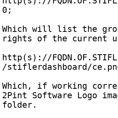
http(s)://FQDN.OF.STIFL
0;

Which will list the gro
rights of the current u
http(s)://FQDN.OF.STIFL
/stiflerdashboard/ce.pn
Which, if working corre
2Pint Software Logo ima
folder.
