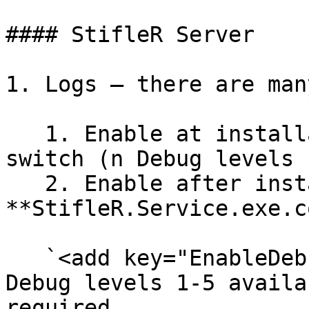
#### StifleR Server

1. Logs – there are many
   1. Enable at installation using DEBUGLOG=n .msi 
switch (n Debug levels 
   2. Enable after installation by editing the 
**StifleR.Service.exe.c
   `<add key="EnableDebugLog" value="n"/>` (n 
Debug levels 1-5 availa
required
