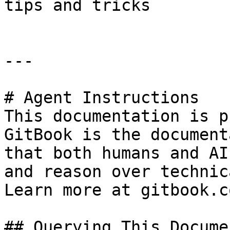
tips and tricks

---

# Agent Instructions

This documentation is p
GitBook is the document
that both humans and AI
and reason over technic
Learn more at gitbook.co
## Querying This Docume