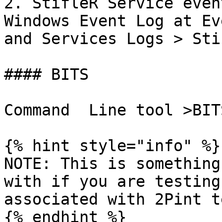
2. StifleR Service even
Windows Event Log at Ev
and Services Logs > Stif
#### BITS

Command  Line tool >BIT
{% hint style="info" %}

NOTE: This is something
with if you are testing
associated with 2Pint te
{% endhint %}
