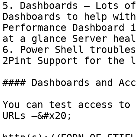
5. Dashboards – Lots of
Dashboards to help with
Performance Dashboard i
at a glance Server heal
6. Power Shell troubles
2Pint Support for the l
#### Dashboards and Acc
You can test access to 
URLs –&#x20;
