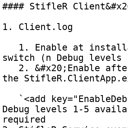
#### StifleR Client&#x20
1. Client.log

   1. Enable at installation using DEBUGLOG=n .msi 
switch (n Debug levels 
   2. &#x20;Enable after installation by editing 
the StifleR.ClientApp.e
   `<add key="EnableDebugLog" value="n"/>` (n 
Debug levels 1-5 availa
required
