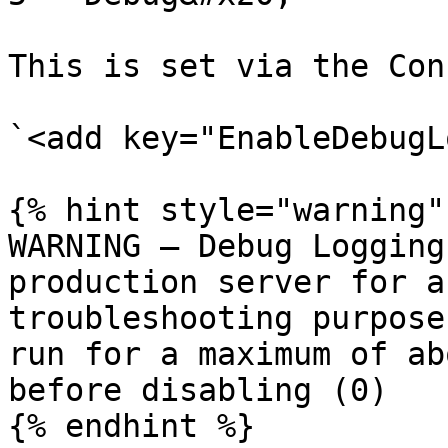
This is set via the Con
`<add key="EnableDebugL
{% hint style="warning" 
WARNING – Debug Logging
production server for a
troubleshooting purpose
run for a maximum of ab
before disabling (0)

{% endhint %}
