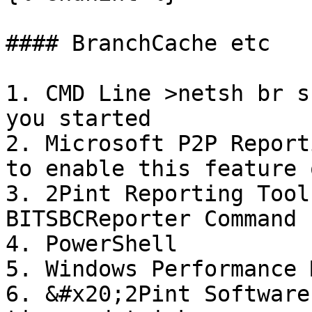
#### BranchCache etc

1. CMD Line >netsh br s
you started

2. Microsoft P2P Report
to enable this feature 
3. 2Pint Reporting Tool
BITSBCReporter Command 
4. PowerShell

5. Windows Performance 
6. &#x20;2Pint Software