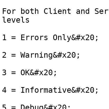
For both Client and Ser
levels

1 = Errors Only&#x20;

2 = Warning&#x20;

3 = OK&#x20;

4 = Informative&#x20;

5 = Debug&#x20;
