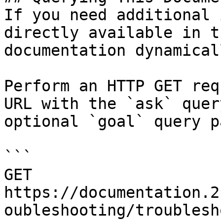
If you need additional 
directly available in t
documentation dynamical
Perform an HTTP GET req
URL with the `ask` quer
optional `goal` query p
```

GET 
https://documentation.2
oubleshooting/troublesh