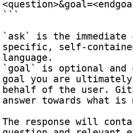
<question>&goal=<endgoal
```

`ask` is the immediate 
specific, self-containe
language.

`goal` is optional and 
goal you are ultimately
behalf of the user. Git
answer towards what is 
The response will conta
question and relevant e