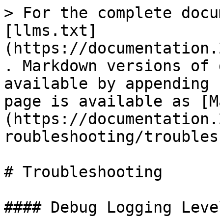
> For the complete docu
[llms.txt]
(https://documentation.
. Markdown versions of 
available by appending 
page is available as [M
(https://documentation.
roubleshooting/troubles
# Troubleshooting

#### Debug Logging Level