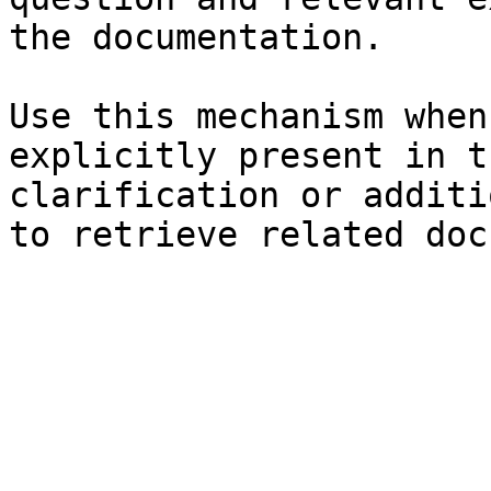
the documentation.

Use this mechanism when
explicitly present in t
clarification or additi