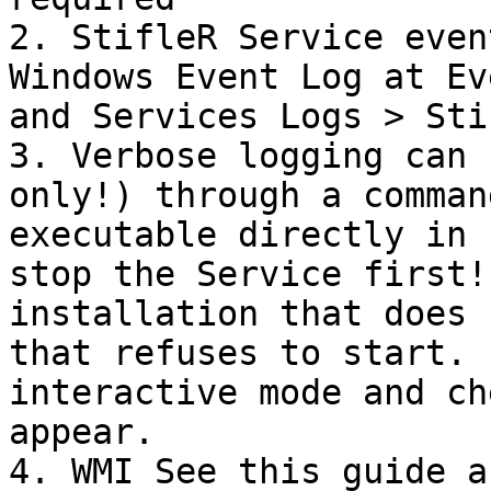
2. StifleR Service even
Windows Event Log at Ev
and Services Logs > Stif
3. Verbose logging can 
only!) through a comman
executable directly in 
stop the Service first!
installation that does 
that refuses to start. 
interactive mode and ch
appear.

4. WMI See this guide a