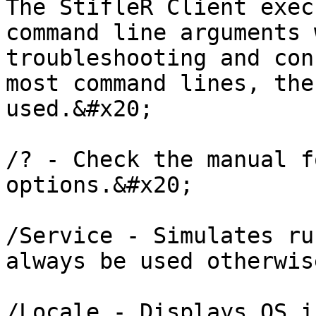
The StifleR Client exec
command line arguments 
troubleshooting and con
most command lines, the
used.&#x20;

/? - Check the manual f
options.&#x20;

/Service - Simulates ru
always be used otherwis
/Locale - Displays OS i