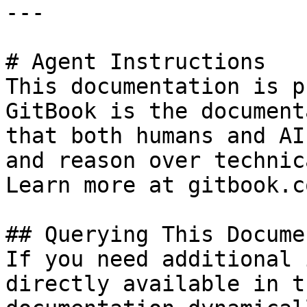
---

# Agent Instructions

This documentation is p
GitBook is the document
that both humans and AI
and reason over technic
Learn more at gitbook.co
## Querying This Docume
If you need additional 
directly available in t