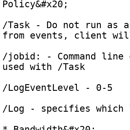
Policy&#x20;

/Task - Do not run as a
from events, client wil
/jobid: - Command line 
used with /Task

/LogEventLevel - 0-5

/Log - specifies which 
* Bandwidth&#x20;
