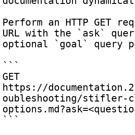
documentation dynamical
Perform an HTTP GET req
URL with the `ask` quer
optional `goal` query p
```

GET 
https://documentation.2
oubleshooting/stifler-c
options.md?ask=<questio
```
