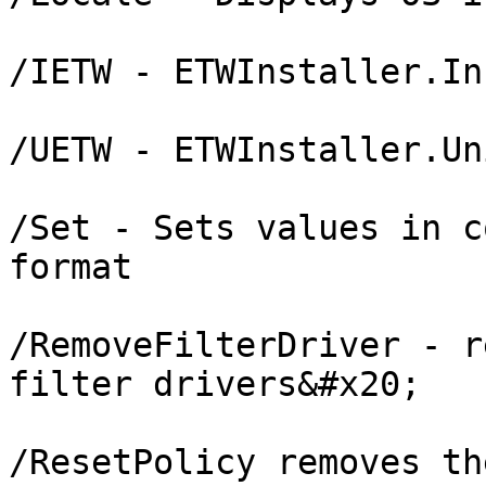
/IETW - ETWInstaller.In
/UETW - ETWInstaller.Un
/Set - Sets values in c
format

/RemoveFilterDriver - r
filter drivers&#x20;

/ResetPolicy removes th