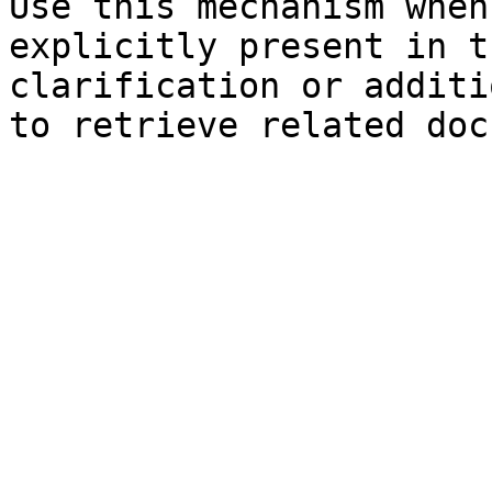
Use this mechanism when
explicitly present in t
clarification or additi