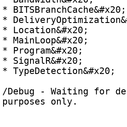
* BITSBranchCache&#x20;

* DeliveryOptimization&
* Location&#x20;

* MainLoop&#x20;

* Program&#x20;

* SignalR&#x20;

* TypeDetection&#x20;

/Debug - Waiting for de
purposes only.
