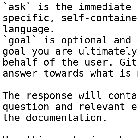
`ask` is the immediate 
specific, self-containe
language.

`goal` is optional and 
goal you are ultimately
behalf of the user. Git
answer towards what is 
The response will conta
question and relevant e
the documentation.
