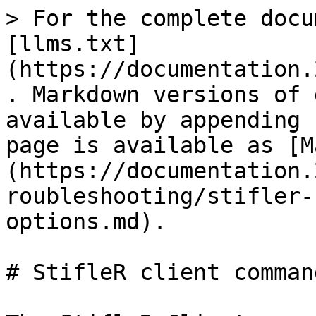
> For the complete docu
[llms.txt]
(https://documentation.
. Markdown versions of 
available by appending 
page is available as [M
(https://documentation.
roubleshooting/stifler-
options.md).

# StifleR client comman