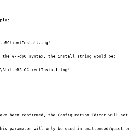
ple:

leRClientInstall.log"

 the %\~dp0 syntax, the install string would be:

\StifleR3.0ClientInstall.log"

ave been confirmed, the Configuration Editor will set 
his parameter will only be used in unattended/quiet or 