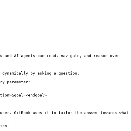
s and AI agents can read, navigate, and reason over 
 dynamically by asking a question.

ry parameter:

tion>&goal=<endgoal>

user. GitBook uses it to tailor the answer towards what 
ion.
