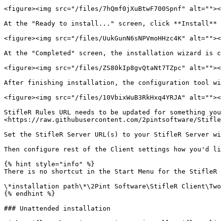
<figure><img src="/files/7hQmf0jXuBtwF700Spnf" alt=""><
At the "Ready to install..." screen, click **Install** 
<figure><img src="/files/UukGunN6sNPVmoHHzc4K" alt=""><
At the "Completed" screen, the installation wizard is c
<figure><img src="/files/ZS80kIp8gvQtaNt7TZpc" alt=""><
After finishing installation, the configuration tool wi
<figure><img src="/files/10VbixWuB3RkHxq4YRJA" alt=""><
StifleR Rules URL needs to be updated for something you
<https://raw.githubusercontent.com/2pintsoftware/Stifle
Set the StifleR Server URL(s) to your StifleR Server wi
Then configure rest of the Client settings how you'd li
{% hint style="info" %}

There is no shortcut in the Start Menu for the StifleR 
\*installation path\*\2Pint Software\StifleR Client\Two
{% endhint %}

### Unattended installation
