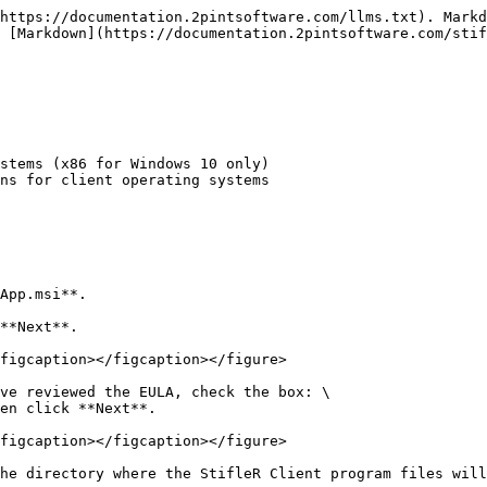
https://documentation.2pintsoftware.com/llms.txt). Markd
 [Markdown](https://documentation.2pintsoftware.com/stif
stems (x86 for Windows 10 only)

App.msi**.

**Next**.

figcaption></figcaption></figure>

ve reviewed the EULA, check the box: \

en click **Next**.

figcaption></figcaption></figure>

he directory where the StifleR Client program files will