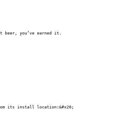
t beer, you’ve earned it.

om its install location:&#x20;
