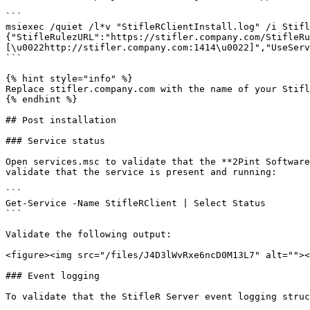
```

msiexec /quiet /l*v "StifleRClientInstall.log" /i Stifl
{"StifleRulezURL":"https://stifler.company.com/StifleRu
[\u0022http://stifler.company.com:1414\u0022]","UseServ
```

{% hint style="info" %}

Replace stifler.company.com with the name of your Stifl
{% endhint %}

## Post installation

### Service status

Open services.msc to validate that the **2Pint Software
validate that the service is present and running:

```

Get-Service -Name StifleRClient | Select Status

```

Validate the following output:

<figure><img src="/files/J4D3lWvRxe6ncD0M13L7" alt=""><
### Event logging

To validate that the StifleR Server event logging struc