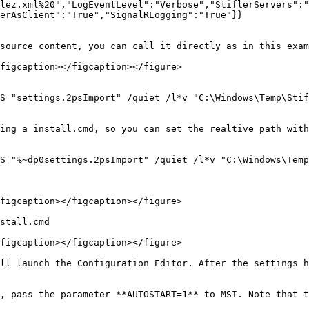
lez.xml%20","LogEventLevel":"Verbose","StiflerServers":"
erAsClient":"True","SignalRLogging":"True"}}

source content, you can call it directly as in this exam
figcaption></figcaption></figure>

S="settings.2psImport" /quiet /l*v "C:\Windows\Temp\Stif
ing a install.cmd, so you can set the realtive path with
S="%~dp0settings.2psImport" /quiet /l*v "C:\Windows\Temp
figcaption></figcaption></figure>

stall.cmd

figcaption></figcaption></figure>

ll launch the Configuration Editor. After the settings h
, pass the parameter **AUTOSTART=1** to MSI. Note that t