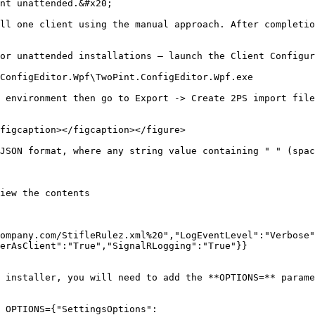
nt unattended.&#x20;

ll one client using the manual approach. After completio
or unattended installations – launch the Client Configur
ConfigEditor.Wpf\TwoPint.ConfigEditor.Wpf.exe

 environment then go to Export -> Create 2PS import file
figcaption></figcaption></figure>

JSON format, where any string value containing " " (spac
iew the contents

ompany.com/StifleRulez.xml%20","LogEventLevel":"Verbose"
erAsClient":"True","SignalRLogging":"True"}}

 installer, you will need to add the **OPTIONS=** parame
 OPTIONS={"SettingsOptions":