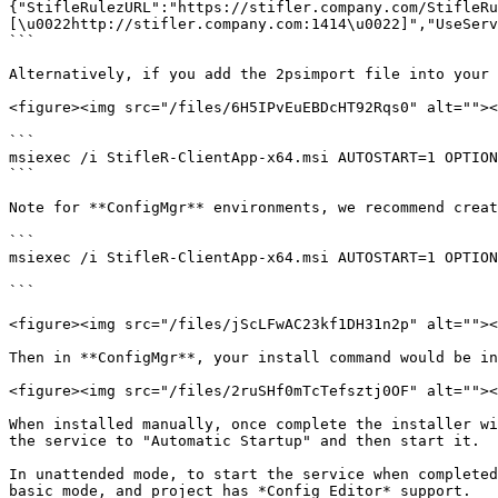
{"StifleRulezURL":"https://stifler.company.com/StifleRu
[\u0022http://stifler.company.com:1414\u0022]","UseServ
```

Alternatively, if you add the 2psimport file into your 
<figure><img src="/files/6H5IPvEuEBDcHT92Rqs0" alt=""><
```

msiexec /i StifleR-ClientApp-x64.msi AUTOSTART=1 OPTION
```

Note for **ConfigMgr** environments, we recommend creat
```

msiexec /i StifleR-ClientApp-x64.msi AUTOSTART=1 OPTION
```

<figure><img src="/files/jScLFwAC23kf1DH31n2p" alt=""><
Then in **ConfigMgr**, your install command would be in
<figure><img src="/files/2ruSHf0mTcTefsztj0OF" alt=""><
When installed manually, once complete the installer wi
the service to "Automatic Startup" and then start it.

In unattended mode, to start the service when completed
basic mode, and project has *Config Editor* support.
