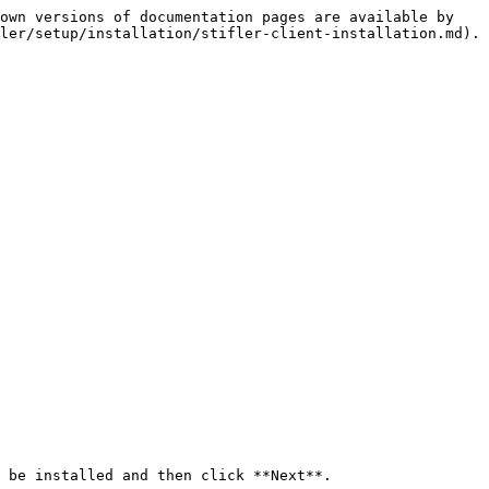
own versions of documentation pages are available by 
ler/setup/installation/stifler-client-installation.md).

 be installed and then click **Next**.
