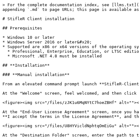
> For the complete documentation index, see [llms.txt](
appending `.md` to page URLs; this page is available as
# StifleR Client installation

## Prerequisites

* Windows 10 or later

* Windows Server 2016 or later&#x20;

* Supported are x86 or x64 versions of the operating sy
  * Professional, Enterprise, Education, or LTSC editions for client operating systems

  * Microsoft .NET 4.8 must be installed

## **Installation**

### **Manual installation**

From an elevated command prompt launch **StifleR-Client
At the "Welcome" screen, feel welcomed, and then click 
<figure><img src="/files/zJK1u6MqNYtC7hoeZBHf" alt=""><
At the "End-User License Agreement" screen, once you ha
**I accept the terms in the License Agreement**, and th
<figure><img src="/files/U8HYVicldNphtqOmEiGu" alt=""><
At the "Destination Folder" screen, enter the path to t