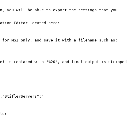
n, you will be able to export the settings that you 
ation Editor located here:

 for MSI only, and save it with a filename such as: 
e) is replaced with "%20", and final output is stripped 
,"StiflerServers":"
ter
