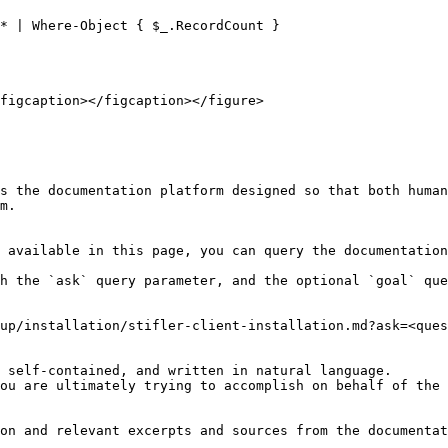
* | Where-Object { $_.RecordCount }

figcaption></figcaption></figure>

s the documentation platform designed so that both human
m.

 available in this page, you can query the documentation
h the `ask` query parameter, and the optional `goal` que
up/installation/stifler-client-installation.md?ask=<ques
 self-contained, and written in natural language.

ou are ultimately trying to accomplish on behalf of the 
on and relevant excerpts and sources from the documentat