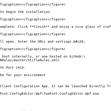
figcaption></figcaption></figure>

to begin the installation.

figcaption></figcaption></figure>

omplete. Click **Finish** and enjoy a nice glass of craf
figcaption></figcaption></figure>

ll open. Enter the URLs and settings.&#x20;

figcaption></figcaption></figure>

 host internally, or one hosted on GitHub:\

RRules/master/StifleRulez.xml>

th Port 1414.

ke for your environment

Client Configuration App. It can be launched directly fr
Pint.ConfigEditor.Wpf\TwoPint.ConfigEditor.Wpf.exe
