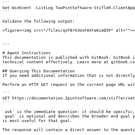
```

Get-WinEvent -ListLog TwoPintSoftware-StifleR.ClientApp
```

Validate the following output:

<figure><img src="/files/qsF8rG3UxFAXYa6zaQ5P" alt=""><
---

# Agent Instructions

This documentation is published with GitBook. GitBook i
technical content effectively. Learn more at gitbook.co
## Querying This Documentation

If you need additional information that is not directly
Perform an HTTP GET request on the current page URL wit
```

GET https://documentation.2pintsoftware.com/stifler/set
```

`ask` is the immediate question: it should be specific,
`goal` is optional and describes the broader end goal y
is most useful for that goal.

The response will contain a direct answer to the questi