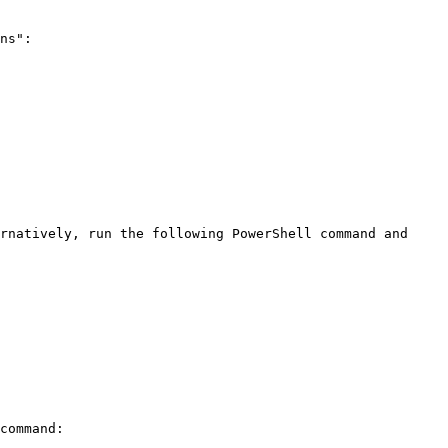
ns":
rnatively, run the following PowerShell command and 
command:
