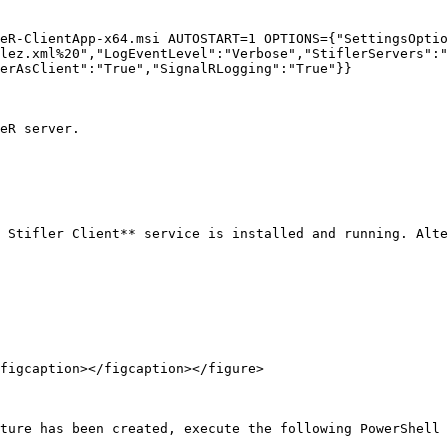
eR-ClientApp-x64.msi AUTOSTART=1 OPTIONS={"SettingsOptio
lez.xml%20","LogEventLevel":"Verbose","StiflerServers":"
erAsClient":"True","SignalRLogging":"True"}}

eR server.

 Stifler Client** service is installed and running. Alte
figcaption></figcaption></figure>

ture has been created, execute the following PowerShell 