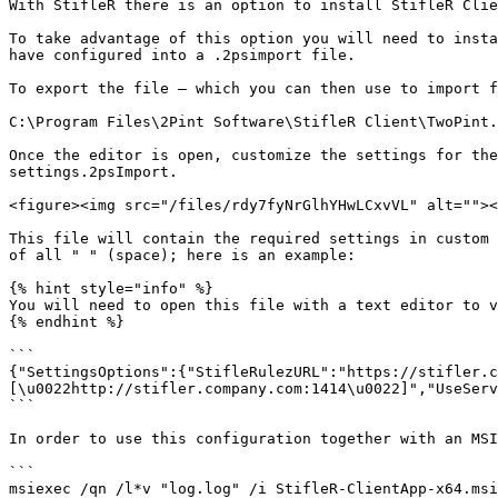
With StifleR there is an option to install StifleR Clie
To take advantage of this option you will need to insta
have configured into a .2psimport file.

To export the file – which you can then use to import f
C:\Program Files\2Pint Software\StifleR Client\TwoPint.
Once the editor is open, customize the settings for the
settings.2psImport.

<figure><img src="/files/rdy7fyNrGlhYHwLCxvVL" alt=""><
This file will contain the required settings in custom 
of all " " (space); here is an example:

{% hint style="info" %}

You will need to open this file with a text editor to v
{% endhint %}

```

{"SettingsOptions":{"StifleRulezURL":"https://stifler.c
[\u0022http://stifler.company.com:1414\u0022]","UseServ
```

In order to use this configuration together with an MSI
```

msiexec /qn /l*v "log.log" /i StifleR-ClientApp-x64.msi