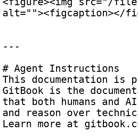
<figure><img src="/file
alt=""><figcaption></fi
---

# Agent Instructions

This documentation is p
GitBook is the document
that both humans and AI
and reason over technic
Learn more at gitbook.co