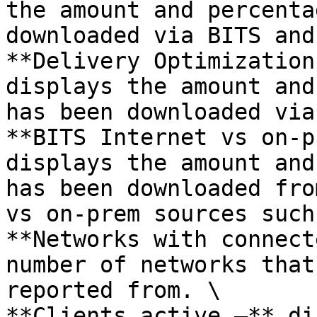
the amount and percenta
downloaded via BITS and
**Delivery Optimization
displays the amount and
has been downloaded via
**BITS Internet vs on-p
displays the amount and
has been downloaded fro
vs on-prem sources such
**Networks with connect
number of networks that
reported from. \

**Clients active –** di