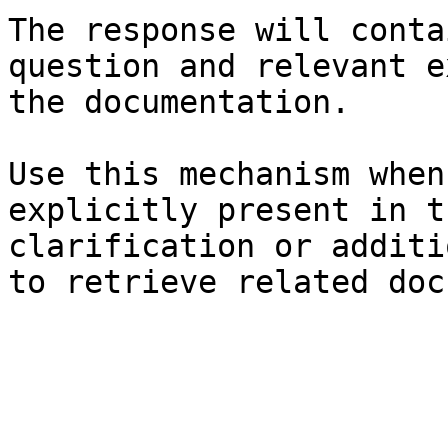
The response will conta
question and relevant e
the documentation.

Use this mechanism when
explicitly present in t
clarification or additi