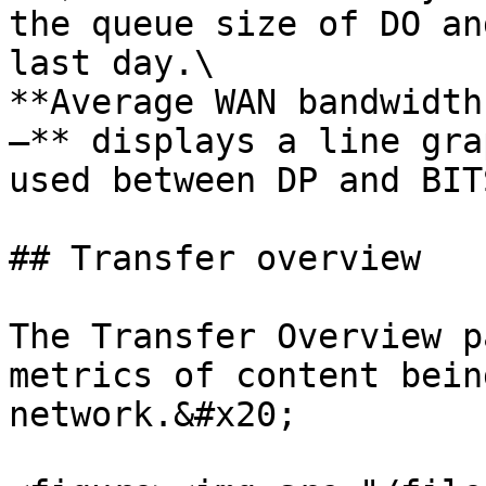
the queue size of DO an
last day.\

**Average WAN bandwidth
–** displays a line gra
used between DP and BIT
## Transfer overview

The Transfer Overview p
metrics of content bein
network.&#x20;
