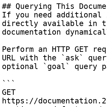
## Querying This Docume
If you need additional 
directly available in t
documentation dynamical
Perform an HTTP GET req
URL with the `ask` quer
optional `goal` query p
```

GET 
https://documentation.2