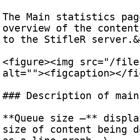
The Main statistics pag
overview of the content
to the StifleR server.&
<figure><img src="/file
alt=""><figcaption></fi
### Description of main
**Queue size –** displa
size of content being d