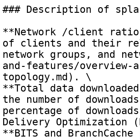
### Description of spla
**Network /client ratio
of clients and their re
network groups, and net
and-features/overview-a
topology.md). \

**Total data downloaded
the number of downloads
percentage of downloads
Delivery Optimization (
**BITS and BranchCache 