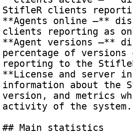
StifleR clients reporti
**Agents online –** dis
clients reporting as on
**Agent versions –** di
percentage of versions 
reporting to the Stifle
**License and server in
information about the S
version, and metrics wh
activity of the system.

## Main statistics
