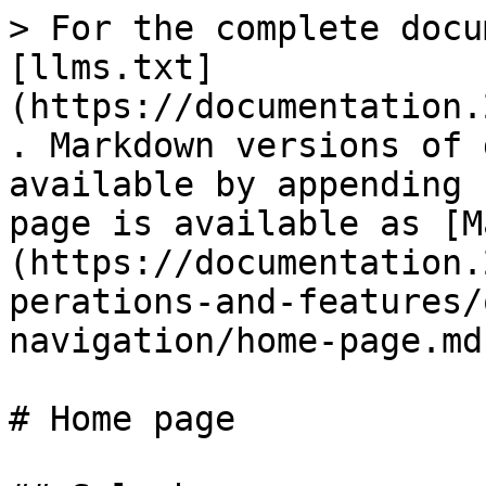
> For the complete docu
[llms.txt]
(https://documentation.
. Markdown versions of 
available by appending 
page is available as [M
(https://documentation.
perations-and-features/
navigation/home-page.md)
# Home page
