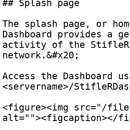
## Splash page

The splash page, or hom
Dashboard provides a ge
activity of the StifleR
network.&#x20;

Access the Dashboard us
<servername>/StifleRDas
<figure><img src="/file
alt=""><figcaption></fi