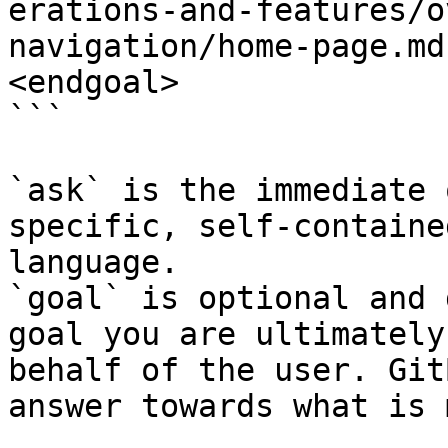
erations-and-features/o
navigation/home-page.md
<endgoal>

```

`ask` is the immediate 
specific, self-containe
language.

`goal` is optional and 
goal you are ultimately
behalf of the user. Git
answer towards what is 