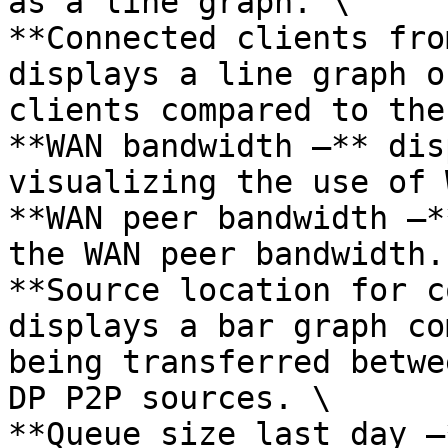
as a line graph. \

**Connected clients fro
displays a line graph o
clients compared to the
**WAN bandwidth –** dis
visualizing the use of 
**WAN peer bandwidth –*
the WAN peer bandwidth. 
**Source location for c
displays a bar graph co
being transferred betwe
DP P2P sources. \

**Queue size last day –