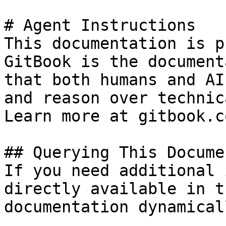
# Agent Instructions

This documentation is p
GitBook is the document
that both humans and AI
and reason over technic
Learn more at gitbook.co
## Querying This Docume
If you need additional 
directly available in t
documentation dynamical