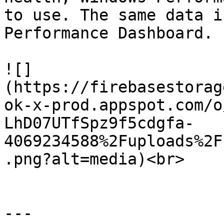
to use. The same data i
Performance Dashboard.

![]
(https://firebasestorag
ok-x-prod.appspot.com/o
LhD07UTfSpz9f5cdgfa-
4069234588%2Fuploads%2F
.png?alt=media)<br>

---
