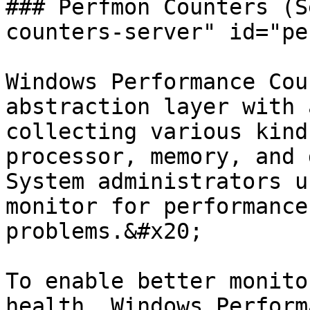
### Perfmon Counters (S
counters-server" id="pe
Windows Performance Cou
abstraction layer with 
collecting various kind
processor, memory, and 
System administrators u
monitor for performance
problems.&#x20;

To enable better monito
health, Windows Perform