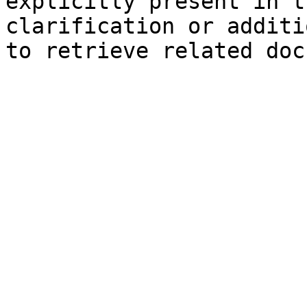
explicitly present in t
clarification or additi