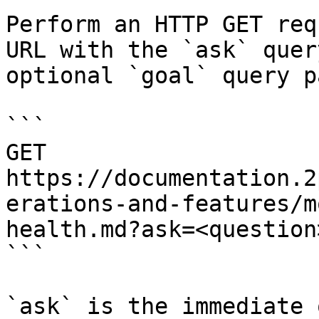
Perform an HTTP GET req
URL with the `ask` quer
optional `goal` query p
```

GET 
https://documentation.2
erations-and-features/m
health.md?ask=<question
```

`ask` is the immediate 