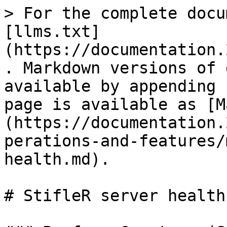
> For the complete docu
[llms.txt]
(https://documentation.
. Markdown versions of 
available by appending 
page is available as [M
(https://documentation.
perations-and-features/
health.md).

# StifleR server health
