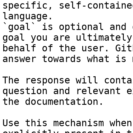
specific, self-containe
language.

`goal` is optional and 
goal you are ultimately
behalf of the user. Git
answer towards what is 
The response will conta
question and relevant e
the documentation.

Use this mechanism when