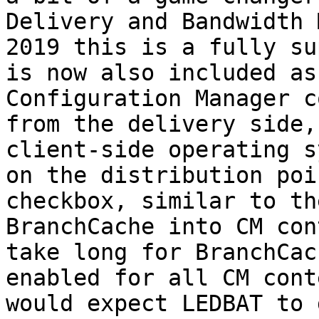
Delivery and Bandwidth 
2019 this is a fully su
is now also included as
Configuration Manager c
from the delivery side,
client-side operating s
on the distribution poi
checkbox, similar to th
BranchCache into CM con
take long for BranchCac
enabled for all CM cont
would expect LEDBAT to 