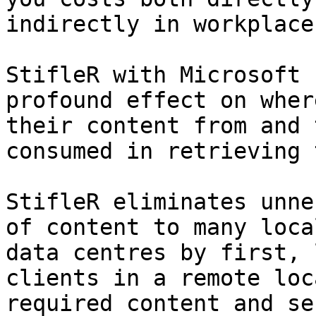
indirectly in workplace
StifleR with Microsoft 
profound effect on wher
their content from and 
consumed in retrieving 
StifleR eliminates unne
of content to many loca
data centres by first, 
clients in a remote loc
required content and se