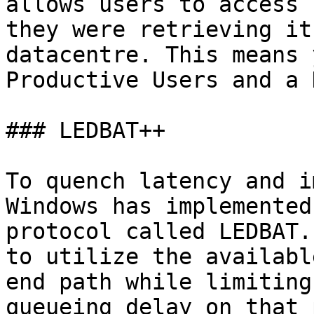
allows users to access 
they were retrieving it
datacentre. This means 
Productive Users and a 
### LEDBAT++

To quench latency and i
Windows has implemented
protocol called LEDBAT.
to utilize the availabl
end path while limiting
queueing delay on that 