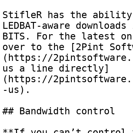
StifleR has the ability
LEDBAT-aware downloads 
BITS. For the latest on
over to the [2Pint Soft
(https://2pintsoftware.
us a line directly]
(https://2pintsoftware.
-us).

## Bandwidth control

**If you can’t control 