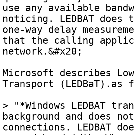
use any available bandw
noticing. LEDBAT does t
one-way delay measureme
that the calling applic
network.&#x20;

Microsoft describes Low
Transport (LEDBaT).as f
> "*Windows LEDBAT tran
background and does not
connections. LEDBAT doe