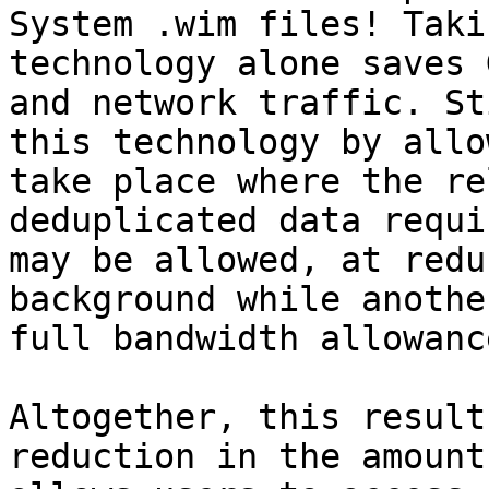
System .wim files! Taki
technology alone saves 
and network traffic. St
this technology by allo
take place where the re
deduplicated data requi
may be allowed, at redu
background while anothe
full bandwidth allowanc
Altogether, this result
reduction in the amount