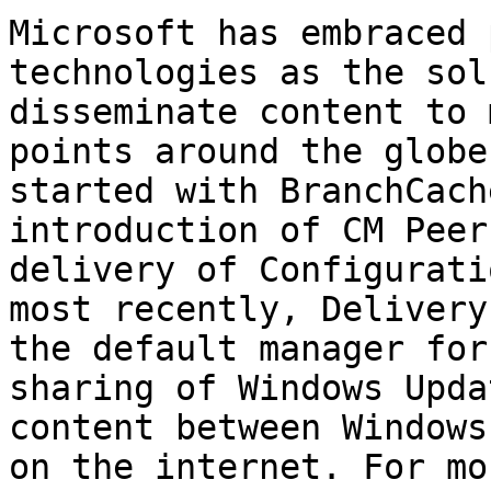
Microsoft has embraced 
technologies as the sol
disseminate content to 
points around the globe
started with BranchCach
introduction of CM Peer
delivery of Configurati
most recently, Delivery
the default manager for
sharing of Windows Upda
content between Windows
on the internet. For mo