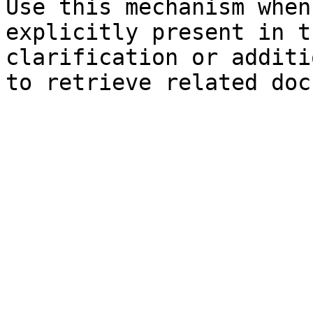
Use this mechanism when
explicitly present in t
clarification or additi