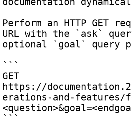
documentation dynamical
Perform an HTTP GET req
URL with the `ask` quer
optional `goal` query p
```

GET 
https://documentation.2
erations-and-features/f
<question>&goal=<endgoal
```
