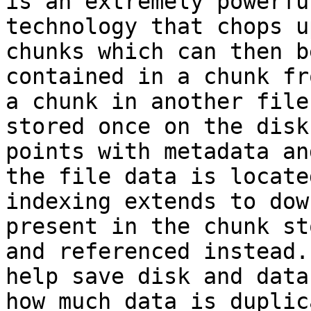
is an extremely powerfu
technology that chops u
chunks which can then b
contained in a chunk fr
a chunk in another file
stored once on the disk
points with metadata an
the file data is locate
indexing extends to dow
present in the chunk st
and referenced instead.
help save disk and data
how much data is duplic