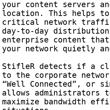
your content servers an
location. This helps to
critical network traffi
day-to-day distribution
enterprise content that
your network quietly an
StifleR detects if a cl
to the corporate networ
“Well Connected”, or si
allows administrators t
maximize bandwidth effi