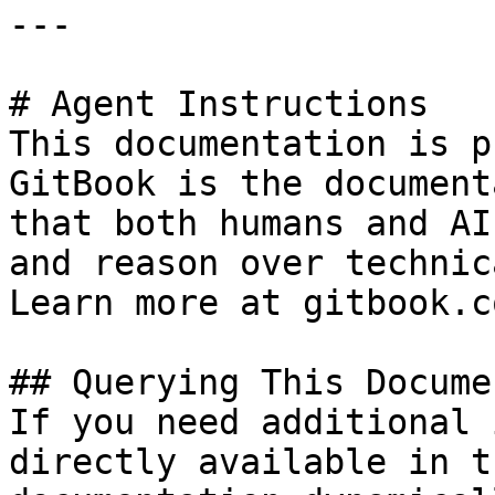
---

# Agent Instructions

This documentation is p
GitBook is the document
that both humans and AI
and reason over technic
Learn more at gitbook.co
## Querying This Docume
If you need additional 
directly available in t