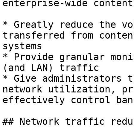
enterprise-wide content
* Greatly reduce the vo
transferred from conten
systems

* Provide granular moni
(and LAN) traffic

* Give administrators t
network utilization, pr
effectively control ban
## Network traffic redu