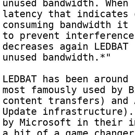
unused bandwidth. When 
latency that indicates 
consuming bandwidth it 
to prevent interference
decreases again LEDBAT 
unused bandwidth.*"

LEDBAT has been around 
most famously used by B
content transfers) and 
Update infrastructure).
by Microsoft in their i
a bit of a game changer