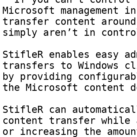
Microsoft management in
transfer content around
simply aren’t in control
StifleR enables easy ad
transfers to Windows cl
by providing configurab
the Microsoft content d
StifleR can automatical
content transfer while 
or increasing the amoun