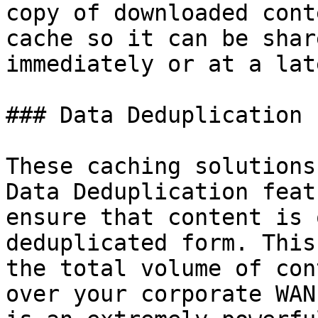
copy of downloaded cont
cache so it can be shar
immediately or at a lat
### Data Deduplication

These caching solutions
Data Deduplication feat
ensure that content is 
deduplicated form. This
the total volume of con
over your corporate WAN