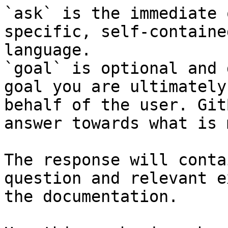
`ask` is the immediate 
specific, self-containe
language.

`goal` is optional and 
goal you are ultimately
behalf of the user. Git
answer towards what is 
The response will conta
question and relevant e
the documentation.
