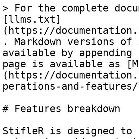
> For the complete docu
[llms.txt]
(https://documentation.
. Markdown versions of 
available by appending 
page is available as [M
(https://documentation.
perations-and-features/
# Features breakdown

StifleR is designed to 