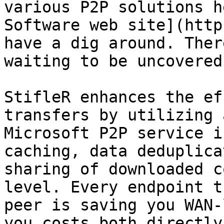
various P2P solutions h
Software web site](http
have a dig around. Ther
waiting to be uncovered.
StifleR enhances the ef
transfers by utilizing 
Microsoft P2P service i
caching, data deduplica
sharing of downloaded c
level. Every endpoint t
peer is saving you WAN-
you costs both directly