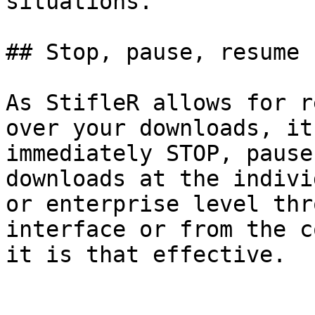
situations.

## Stop, pause, resume

As StifleR allows for r
over your downloads, it
immediately STOP, pause
downloads at the indivi
or enterprise level thr
interface or from the c
it is that effective.
