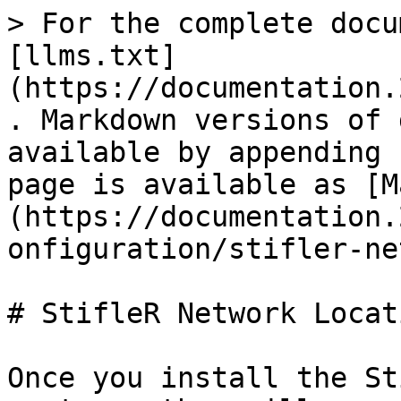
> For the complete docu
[llms.txt]
(https://documentation.
. Markdown versions of 
available by appending 
page is available as [M
(https://documentation.
onfiguration/stifler-ne
# StifleR Network Locati
Once you install the St