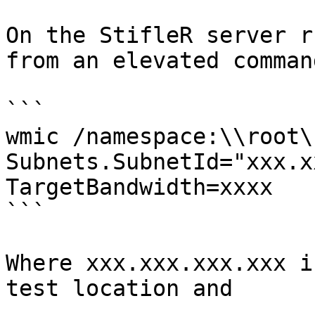
On the StifleR server r
from an elevated comman
```

wmic /namespace:\\root\
Subnets.SubnetId="xxx.x
TargetBandwidth=xxxx

```

Where xxx.xxx.xxx.xxx i
test location and
