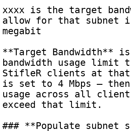
xxxx is the target band
allow for that subnet i
megabit

**Target Bandwidth** is
bandwidth usage limit t
StifleR clients at that
is set to 4 Mbps – then
usage across all client
exceed that limit.

### **Populate subnet s