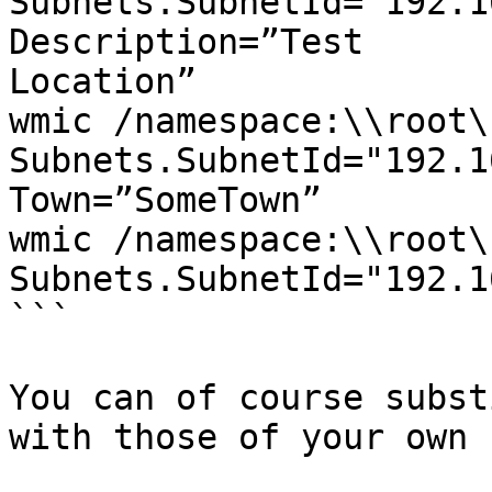
Subnets.SubnetId="192.1
Description=”Test

Location”

wmic /namespace:\\root\
Subnets.SubnetId="192.1
Town=”SomeTown”

wmic /namespace:\\root\
Subnets.SubnetId="192.1
```

You can of course subst
with those of your own 