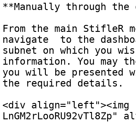
**Manually through the 
From the main StifleR m
navigate  to the dashbo
subnet on which you wis
information. You may th
you will be presented w
the required details.

<div align="left"><img 
LnGM2rLooRU92vTl8Zp" al