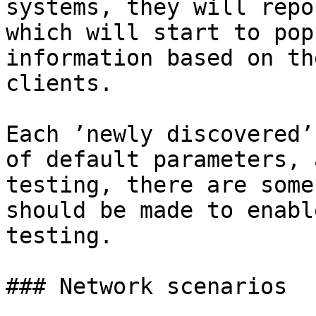
systems, they will repo
which will start to pop
information based on th
clients.

Each ’newly discovered’
of default parameters, 
testing, there are some
should be made to enabl
testing.

### Network scenarios
