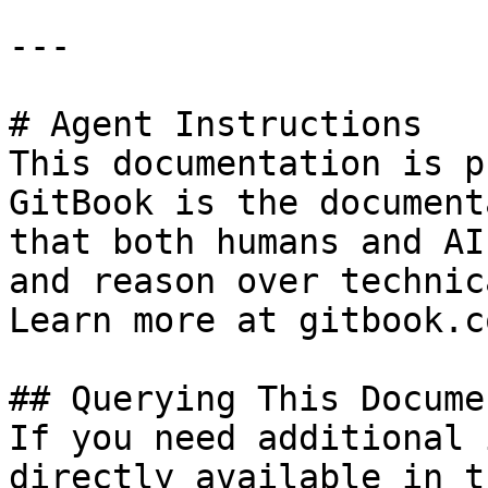
---

# Agent Instructions

This documentation is p
GitBook is the document
that both humans and AI
and reason over technic
Learn more at gitbook.co
## Querying This Docume
If you need additional 
directly available in t