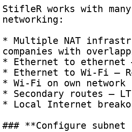
StifleR works with many
networking:

* Multiple NAT infrastr
companies with overlapp
* Ethernet to ethernet 
* Ethernet to Wi-Fi – R
* Wi-Fi on own network

* Secondary routes – LT
* Local Internet breakou
### **Configure subnet 