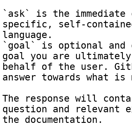
`ask` is the immediate 
specific, self-containe
language.

`goal` is optional and 
goal you are ultimately
behalf of the user. Git
answer towards what is 
The response will conta
question and relevant e
the documentation.
