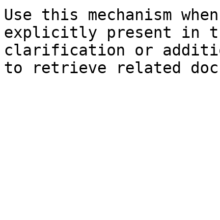
Use this mechanism when
explicitly present in t
clarification or additi