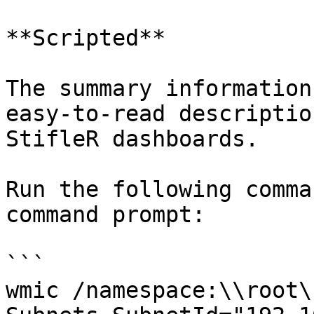
**Scripted**

The summary information
easy-to-read descriptio
StifleR dashboards.

Run the following comma
command prompt:

```

wmic /namespace:\\root\