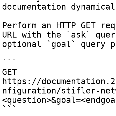
documentation dynamical
Perform an HTTP GET req
URL with the `ask` quer
optional `goal` query p
```

GET 
https://documentation.2
nfiguration/stifler-net
<question>&goal=<endgoal
```
