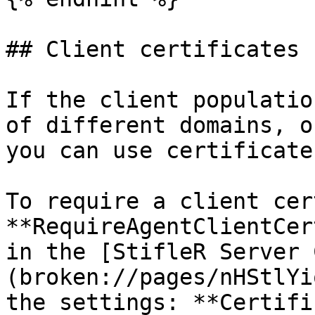
## Client certificates

If the client populatio
of different domains, o
you can use certificate
To require a client cer
**RequireAgentClientCer
in the [StifleR Server 
(broken://pages/nHStlYi
the settings: **Certifi