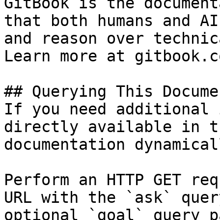
GitBook is the document
that both humans and AI
and reason over technic
Learn more at gitbook.co
## Querying This Docume
If you need additional 
directly available in t
documentation dynamical
Perform an HTTP GET req
URL with the `ask` quer
optional `goal` query p