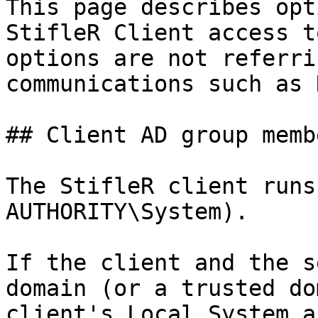
This page describes opt
StifleR Client access t
options are not referri
communications such as 
## Client AD group memb
The StifleR client runs
AUTHORITY\System).

If the client and the s
domain (or a trusted do
client's Local System a