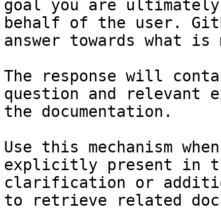
goal you are ultimately
behalf of the user. Git
answer towards what is 
The response will conta
question and relevant e
the documentation.

Use this mechanism when
explicitly present in t
clarification or additi