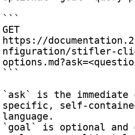
```

GET 
https://documentation.2
nfiguration/stifler-cli
options.md?ask=<questio
```

`ask` is the immediate 
specific, self-containe
language.

`goal` is optional and 