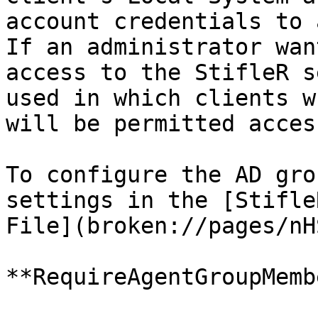
account credentials to 
If an administrator wan
access to the StifleR s
used in which clients w
will be permitted acces
To configure the AD gro
settings in the [Stifle
File](broken://pages/nH
**RequireAgentGroupMemb