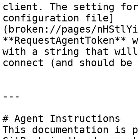
client. The setting for
configuration file]
(broken://pages/nHStlYi
**RequestAgentToken** w
with a string that will
connect (and should be 
---

# Agent Instructions

This documentation is p