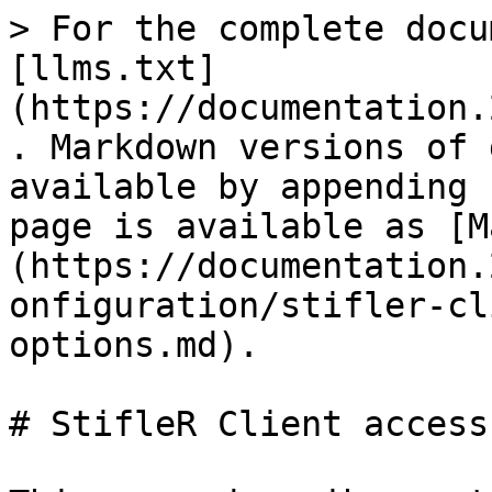
> For the complete docu
[llms.txt]
(https://documentation.
. Markdown versions of 
available by appending 
page is available as [M
(https://documentation.
onfiguration/stifler-cl
options.md).

# StifleR Client access