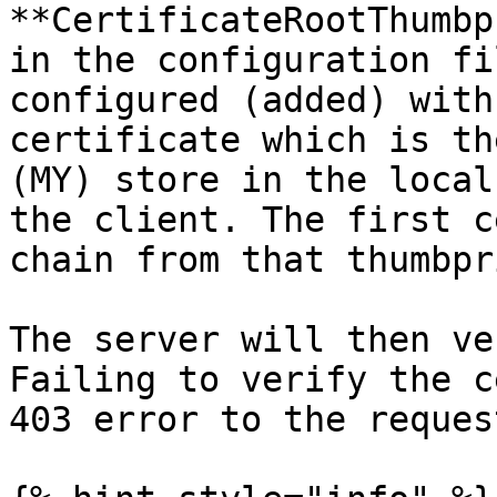
**CertificateRootThumbp
in the configuration fi
configured (added) with
certificate which is th
(MY) store in the local
the client. The first c
chain from that thumbpr
The server will then ve
Failing to verify the c
403 error to the reques