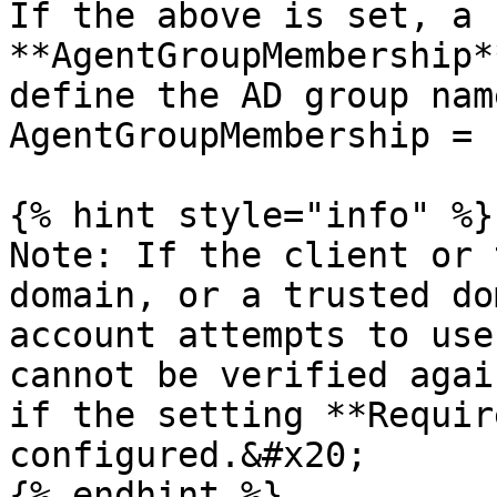
If the above is set, a 
**AgentGroupMembership*
define the AD group nam
AgentGroupMembership = 
{% hint style="info" %}

Note: If the client or 
domain, or a trusted do
account attempts to use
cannot be verified agai
if the setting **Requir
configured.&#x20;

{% endhint %}
