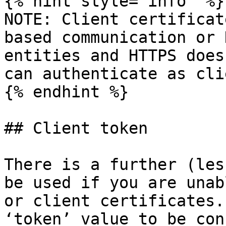
{% hint style="info" %}

NOTE: Client certificat
based communication or 
entities and HTTPS does
can authenticate as cli
{% endhint %}

## Client token

There is a further (les
be used if you are unab
or client certificates.
‘token’ value to be con