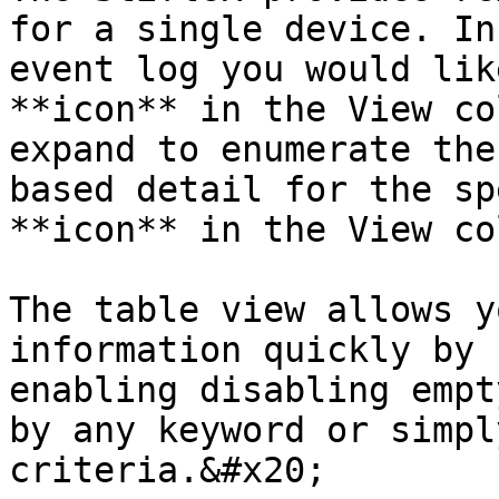
for a single device. In
event log you would lik
**icon** in the View co
expand to enumerate the
based detail for the sp
**icon** in the View co
The table view allows y
information quickly by 
enabling disabling empt
by any keyword or simpl
criteria.&#x20;
