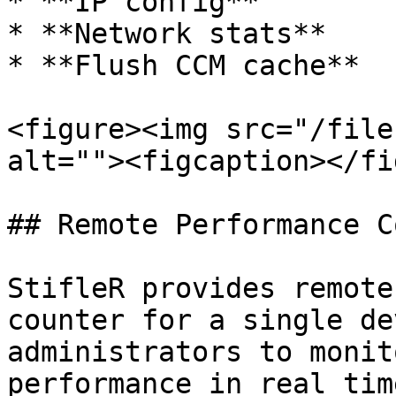
* **IP config**

* **Network stats**

* **Flush CCM cache**

<figure><img src="/file
alt=""><figcaption></fi
## Remote Performance C
StifleR provides remote
counter for a single de
administrators to monit
performance in real time