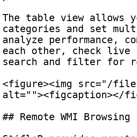
The table view allows y
categories and set mult
analyze performance, co
each other, check live 
search and filter for r
<figure><img src="/file
alt=""><figcaption></fi
## Remote WMI Browsing
