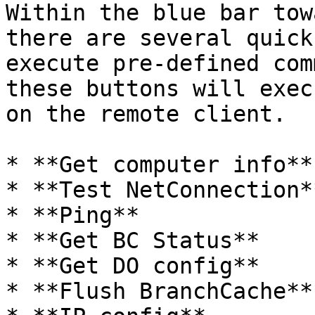
Within the blue bar tow
there are several quick
execute pre-defined com
these buttons will exec
on the remote client.

* **Get computer info**

* **Test NetConnection**
* **Ping**

* **Get BC Status**

* **Get DO config**

* **Flush BranchCache**
