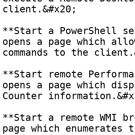
client.&#x20;

**Start a PowerShell se
opens a page which allo
commands to the client.
**Start remote Performa
opens a page which disp
Counter information.&#x2
**Start a remote WMI br
page which enumerates t