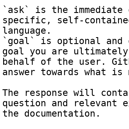
`ask` is the immediate 
specific, self-containe
language.

`goal` is optional and 
goal you are ultimately
behalf of the user. Git
answer towards what is 
The response will conta
question and relevant e
the documentation.
