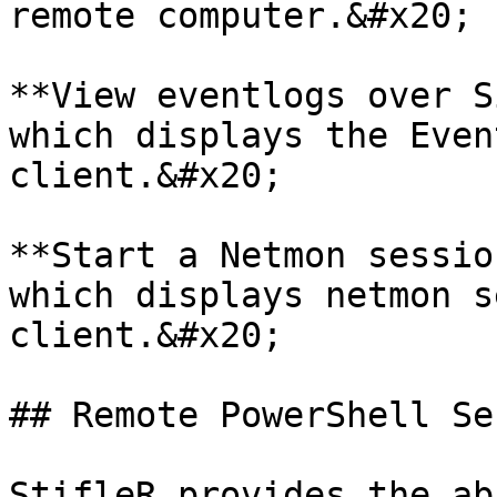
remote computer.&#x20;

**View eventlogs over S
which displays the Even
client.&#x20;

**Start a Netmon sessio
which displays netmon s
client.&#x20;

## Remote PowerShell Se
StifleR provides the ab