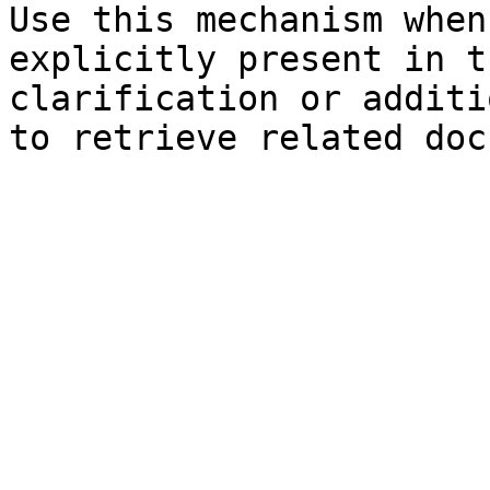
Use this mechanism when
explicitly present in t
clarification or additi