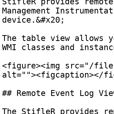
StifleR provides remote
Management Instrumentat
device.&#x20;

The table view allows y
WMI classes and instanc
<figure><img src="/file
alt=""><figcaption></fi
## Remote Event Log View
The StifleR provides re