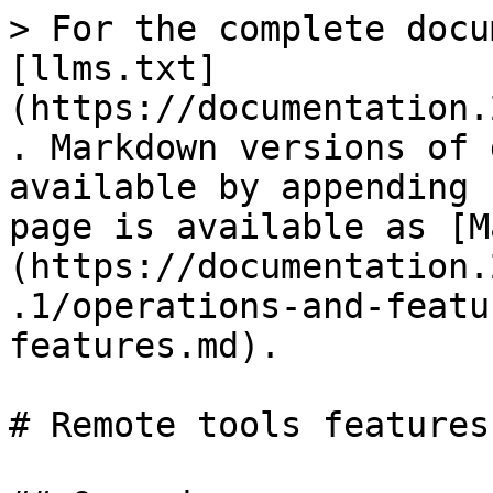
> For the complete docu
[llms.txt]
(https://documentation.
. Markdown versions of 
available by appending 
page is available as [M
(https://documentation.
.1/operations-and-featu
features.md).

# Remote tools features
