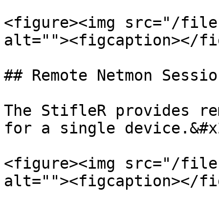
<figure><img src="/file
alt=""><figcaption></fi
## Remote Netmon Session
The StifleR provides re
for a single device.&#x2
<figure><img src="/file
alt=""><figcaption></fi