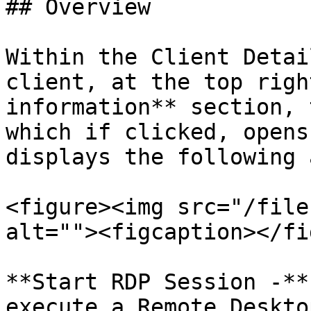
## Overview

Within the Client Detai
client, at the top righ
information** section, 
which if clicked, opens
displays the following 
<figure><img src="/file
alt=""><figcaption></fi
**Start RDP Session -**
execute a Remote Deskto