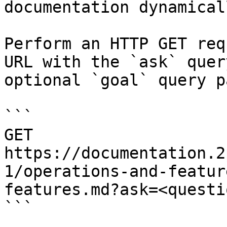
documentation dynamical
Perform an HTTP GET req
URL with the `ask` quer
optional `goal` query p
```

GET 
https://documentation.2
1/operations-and-featur
features.md?ask=<questi
```
