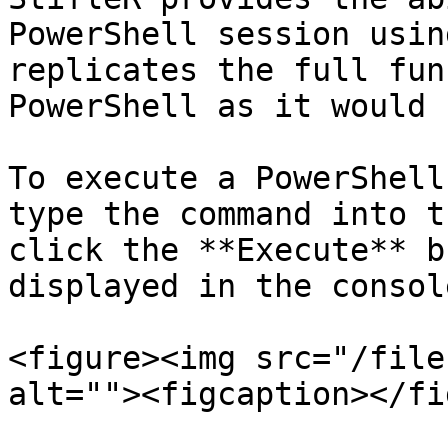
PowerShell session usin
replicates the full fun
PowerShell as it would 
To execute a PowerShell
type the command into t
click the **Execute** b
displayed in the consol
<figure><img src="/file
alt=""><figcaption></fi