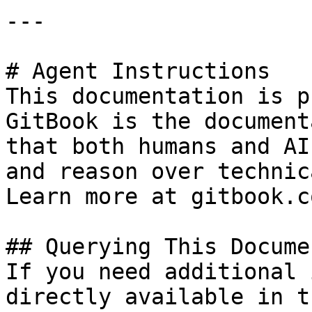
---

# Agent Instructions

This documentation is p
GitBook is the document
that both humans and AI
and reason over technic
Learn more at gitbook.co
## Querying This Docume
If you need additional 
directly available in t