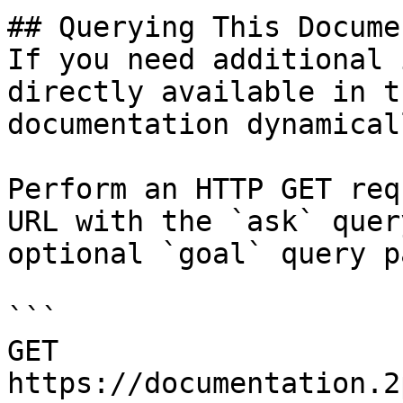
## Querying This Docume
If you need additional 
directly available in t
documentation dynamical
Perform an HTTP GET req
URL with the `ask` quer
optional `goal` query p
```

GET 
https://documentation.2