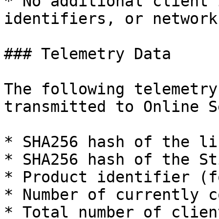
* No additional client 
identifiers, or network
### Telemetry Data

The following telemetry
transmitted to Online S
* SHA256 hash of the li
* SHA256 hash of the St
* Product identifier (f
* Number of currently c
* Total number of clien