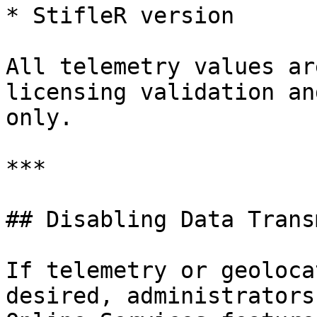
* StifleR version

All telemetry values ar
licensing validation an
only.

***

## Disabling Data Trans
If telemetry or geoloca
desired, administrators