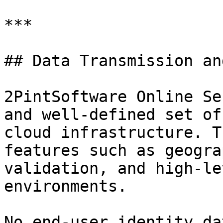
***

## Data Transmission an
2PintSoftware Online Se
and well-defined set of
cloud infrastructure. T
features such as geogra
validation, and high-le
environments.

No end-user identity da