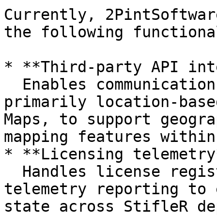
Currently, 2PintSoftwar
the following functiona
* **Third-party API int
  Enables communication with external services, 
primarily location-base
Maps, to support geogra
mapping features within
* **Licensing telemetry*
  Handles license registration, validation, and 
telemetry reporting to 
state across StifleR de