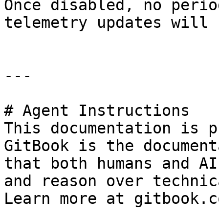
Once disabled, no perio
telemetry updates will 
---

# Agent Instructions

This documentation is p
GitBook is the document
that both humans and AI
and reason over technic
Learn more at gitbook.co