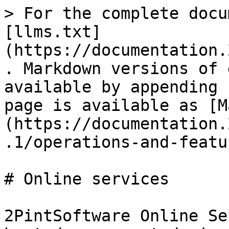
> For the complete docu
[llms.txt]
(https://documentation.
. Markdown versions of 
available by appending 
page is available as [M
(https://documentation.
.1/operations-and-featu
# Online services

2PintSoftware Online Se