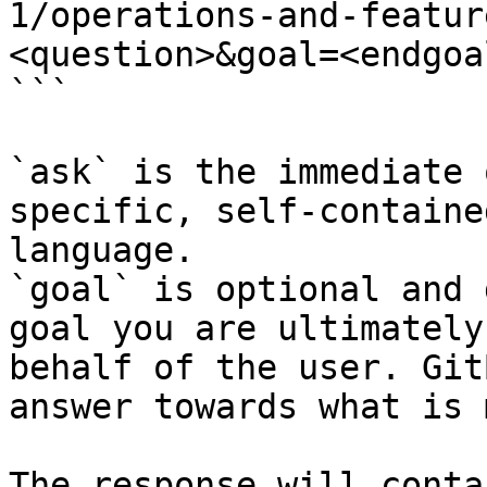
1/operations-and-featur
<question>&goal=<endgoal
```

`ask` is the immediate 
specific, self-containe
language.

`goal` is optional and 
goal you are ultimately
behalf of the user. Git
answer towards what is 
The response will conta