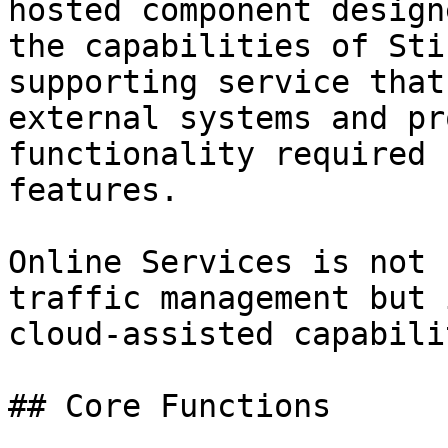
hosted component design
the capabilities of Sti
supporting service that
external systems and pr
functionality required 
features.

Online Services is not 
traffic management but 
cloud-assisted capabili
## Core Functions
