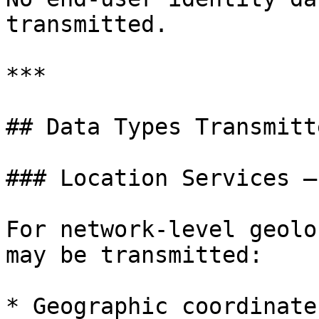
transmitted.

***

## Data Types Transmitte
### Location Services –
For network-level geolo
may be transmitted:

* Geographic coordinate