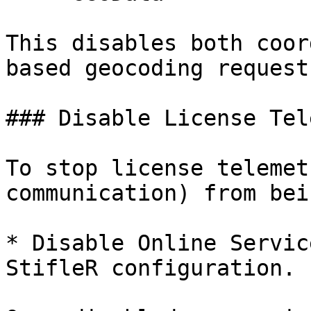
This disables both coor
based geocoding requests
### Disable License Tel
To stop license telemet
communication) from bei
* Disable Online Servic
StifleR configuration.
