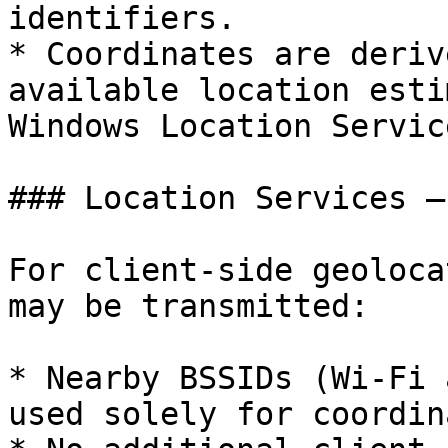
identifiers.

* Coordinates are deriv
available location esti
Windows Location Service
### Location Services –
For client-side geoloca
may be transmitted:

* Nearby BSSIDs (Wi-Fi 
used solely for coordin