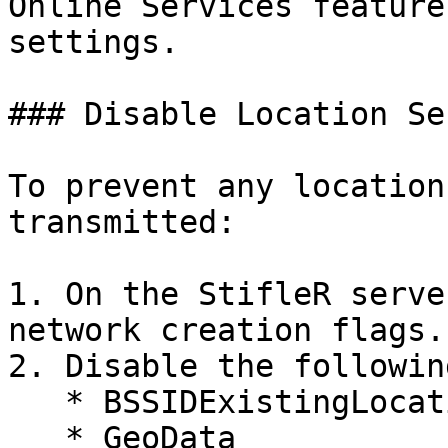
Online Services feature
settings.

### Disable Location Se
To prevent any location
transmitted:

1. On the StifleR serve
network creation flags.

2. Disable the followin
   * BSSIDExistingLocation

   * GeoData
