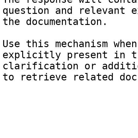
question and relevant e
the documentation.

Use this mechanism when
explicitly present in t
clarification or additi