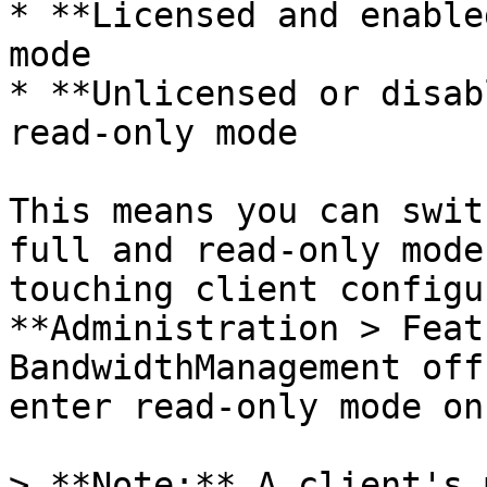
* **Licensed and enable
mode

* **Unlicensed or disab
read-only mode

This means you can swit
full and read-only mode
touching client configu
**Administration > Feat
BandwidthManagement off
enter read-only mode on
> **Note:** A client's 