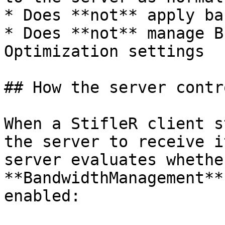
* Does **not** apply ba
* Does **not** manage B
Optimization settings

## How the server contr
When a StifleR client s
the server to receive i
server evaluates whethe
**BandwidthManagement**
enabled:
