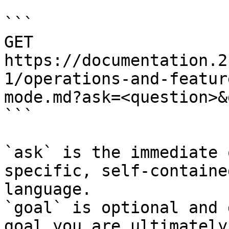
```

GET 
https://documentation.2
1/operations-and-featur
mode.md?ask=<question>&
```

`ask` is the immediate 
specific, self-containe
language.

`goal` is optional and 
goal you are ultimately