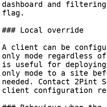
dashboard and filtering
flag.

### Local override

A client can be configu
only mode regardless of
is useful for deploying
only mode to a site bef
needed. Contact 2Pint S
client configuration re