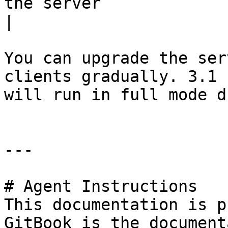
the server                                                                
|

You can upgrade the ser
clients gradually. 3.1 
will run in full mode d
---

# Agent Instructions

This documentation is p
GitBook is the document