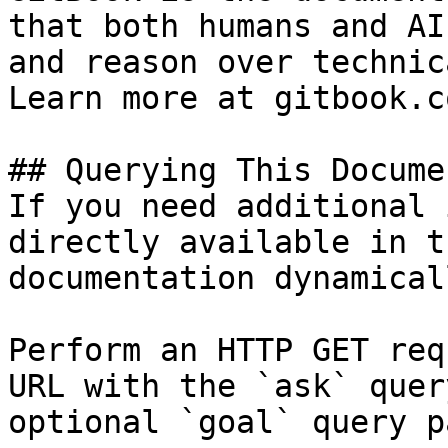
that both humans and AI
and reason over technic
Learn more at gitbook.co
## Querying This Docume
If you need additional 
directly available in t
documentation dynamical
Perform an HTTP GET req
URL with the `ask` quer
optional `goal` query p