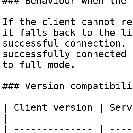
### Behaviour when the 
If the client cannot re
it falls back to the li
successful connection. 
successfully connected 
to full mode.

### Version compatibilit
| Client version | Server version | Behaviour                                           
|

| -------------- | ----