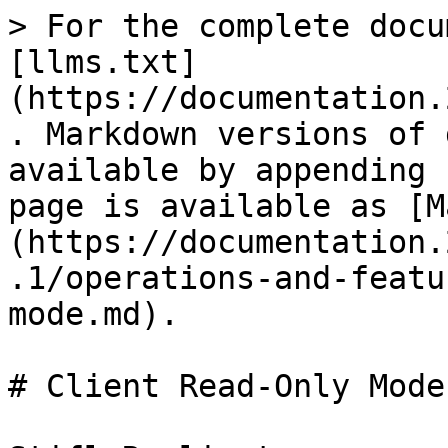
> For the complete docu
[llms.txt]
(https://documentation.
. Markdown versions of 
available by appending 
page is available as [M
(https://documentation.
.1/operations-and-featu
mode.md).

# Client Read-Only Mode
