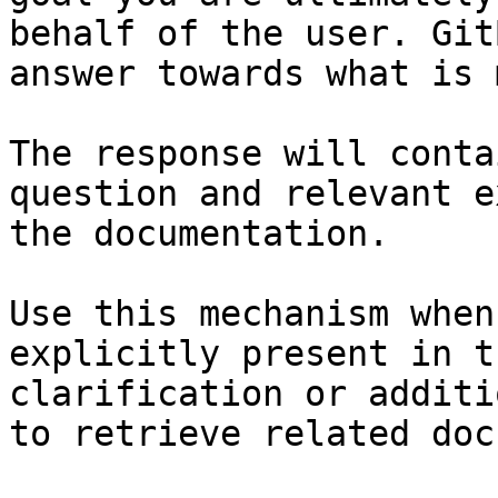
behalf of the user. Git
answer towards what is 
The response will conta
question and relevant e
the documentation.

Use this mechanism when
explicitly present in t
clarification or additi