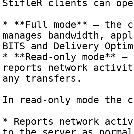
StifleR clients can ope
* **Full mode** — the c
manages bandwidth, appl
BITS and Delivery Optim
* **Read-only mode** — 
reports network activit
any transfers.

In read-only mode the c
* Reports network activ
to the server as normal
