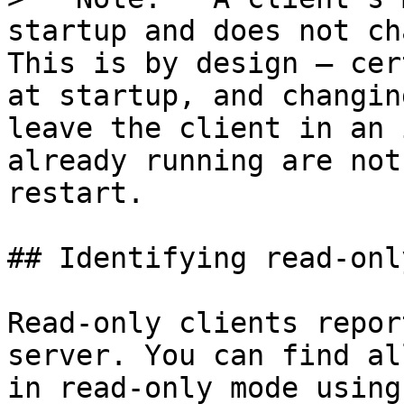
startup and does not ch
This is by design — cer
at startup, and changin
leave the client in an 
already running are not
restart.

## Identifying read-onl
Read-only clients repor
server. You can find al
in read-only mode using