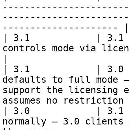
-----------------------
-----------------------
--------------------- |

| 3.1            | 3.1 
controls mode via licensing state                                                         
|

| 3.1            | 3.0 
defaults to full mode —
support the licensing e
assumes no restriction 
| 3.0            | 3.1 
normally — 3.0 clients 