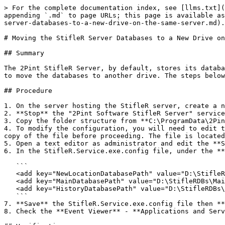
> For the complete documentation index, see [llms.txt](
appending `.md` to page URLs; this page is available as
server-databases-to-a-new-drive-on-the-same-server.md).

# Moving the StifleR Server Databases to a New Drive on
## Summary

The 2Pint StifleR Server, by default, stores its databa
to move the databases to another drive. The steps below
## Procedure

1. On the server hosting the StifleR server, create a n
2. **Stop** the "2Pint Software StifleR Server" service
3. Copy the folder structure from **C:\ProgramData\2Pin
4. To modify the configuration, you will need to edit t
copy of the file before proceeding. The file is located
5. Open a text editor as administrator and edit the **S
6. In the StifleR.Service.exe.config file, under the **
   ```

   <add key="NewLocationDatabasePath" value="D:\StifleRDBs\Location" />

   <add key="MainDatabasePath" value="D:\StifleRDBs\Main" />

   <add key="HistoryDatabasePath" value="D:\StifleRDBs\History" />

   ```

7. **Save** the StifleR.Service.exe.config file then **
8. Check the **Event Viewer** - **Applications and Serv