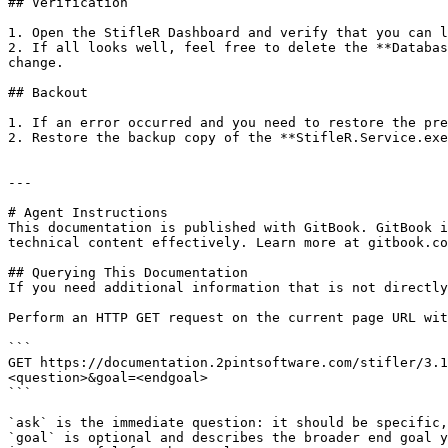
## Verification

1. Open the StifleR Dashboard and verify that you can l
2. If all looks well, feel free to delete the **Databas
change.

## Backout

1. If an error occurred and you need to restore the pre
2. Restore the backup copy of the **StifleR.Service.exe
---

# Agent Instructions

This documentation is published with GitBook. GitBook i
technical content effectively. Learn more at gitbook.co
## Querying This Documentation

If you need additional information that is not directly
Perform an HTTP GET request on the current page URL wit
```

GET https://documentation.2pintsoftware.com/stifler/3.1
<question>&goal=<endgoal>

```

`ask` is the immediate question: it should be specific,
`goal` is optional and describes the broader end goal y