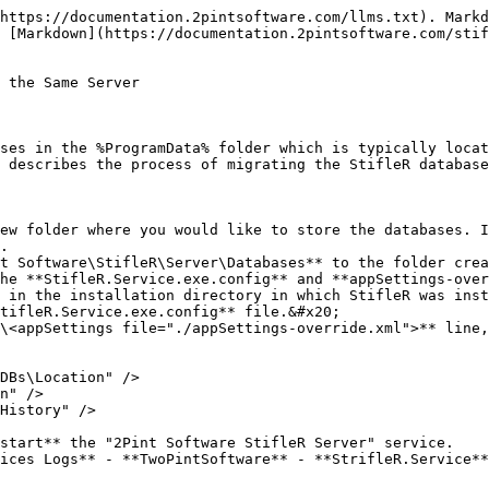
https://documentation.2pintsoftware.com/llms.txt). Markd
 [Markdown](https://documentation.2pintsoftware.com/stif
 the Same Server

ses in the %ProgramData% folder which is typically locat
 describes the process of migrating the StifleR database
ew folder where you would like to store the databases. I
.

t Software\StifleR\Server\Databases** to the folder crea
he **StifleR.Service.exe.config** and **appSettings-over
 in the installation directory in which StifleR was inst
tifleR.Service.exe.config** file.&#x20;

\<appSettings file="./appSettings-override.xml">** line,
start** the "2Pint Software StifleR Server" service.

ices Logs** - **TwoPintSoftware** - **StrifleR.Service**