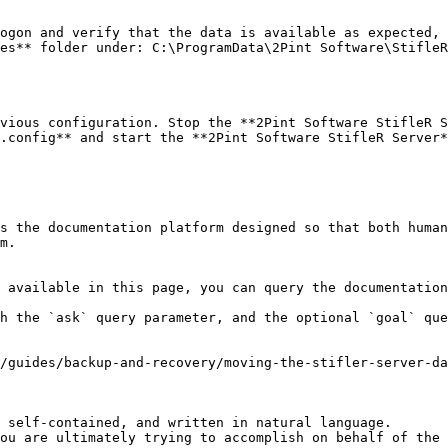
ogon and verify that the data is available as expected, 
es** folder under: C:\ProgramData\2Pint Software\StifleR
vious configuration. Stop the **2Pint Software StifleR S
.config** and start the **2Pint Software StifleR Server*
s the documentation platform designed so that both human
m.

 available in this page, you can query the documentation
h the `ask` query parameter, and the optional `goal` que
/guides/backup-and-recovery/moving-the-stifler-server-da
 self-contained, and written in natural language.

ou are ultimately trying to accomplish on behalf of the 