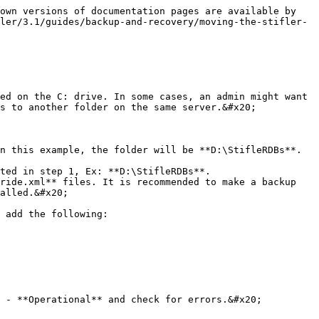
own versions of documentation pages are available by 
ler/3.1/guides/backup-and-recovery/moving-the-stifler-
ed on the C: drive. In some cases, an admin might want 
s to another folder on the same server.&#x20;

n this example, the folder will be **D:\StifleRDBs**.

ted in step 1, Ex: **D:\StifleRDBs**.

ride.xml** files. It is recommended to make a backup 
alled.&#x20;

 add the following:

 - **Operational** and check for errors.&#x20;
