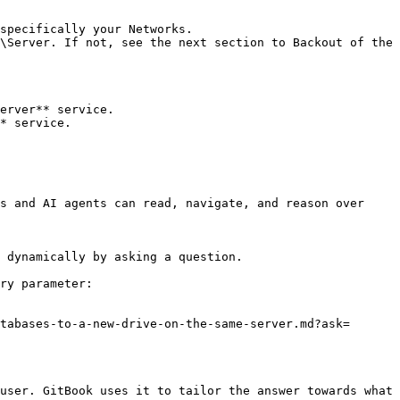
specifically your Networks.

\Server. If not, see the next section to Backout of the 
erver** service.

* service.

s and AI agents can read, navigate, and reason over 
 dynamically by asking a question.

ry parameter:

tabases-to-a-new-drive-on-the-same-server.md?ask=
user. GitBook uses it to tailor the answer towards what 