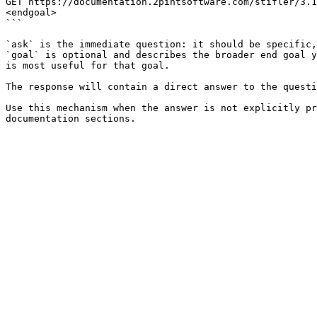
GET https://documentation.2pintsoftware.com/stifler/3.1
<endgoal>

```

`ask` is the immediate question: it should be specific,
`goal` is optional and describes the broader end goal y
is most useful for that goal.

The response will contain a direct answer to the questi
Use this mechanism when the answer is not explicitly pr