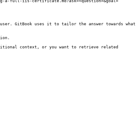
g-a-full-iis-certificate.md?ask=<question>&goal=
user. GitBook uses it to tailor the answer towards what 
ion.

itional context, or you want to retrieve related 