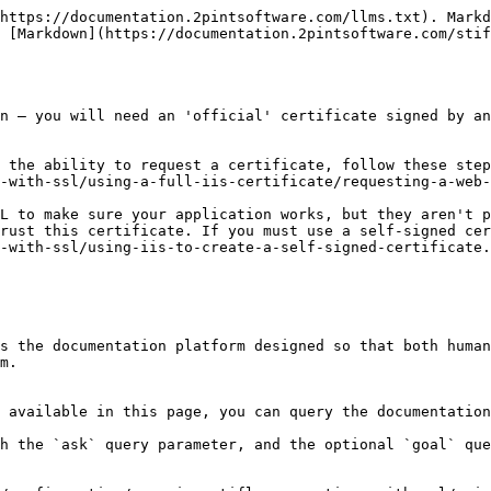
https://documentation.2pintsoftware.com/llms.txt). Markd
 [Markdown](https://documentation.2pintsoftware.com/stif
n – you will need an 'official' certificate signed by an
e the ability to request a certificate, follow these step
-with-ssl/using-a-full-iis-certificate/requesting-a-web-
L to make sure your application works, but they aren't p
rust this certificate. If you must use a self-signed cer
-with-ssl/using-iis-to-create-a-self-signed-certificate.
s the documentation platform designed so that both human
m.

 available in this page, you can query the documentation
h the `ask` query parameter, and the optional `goal` que