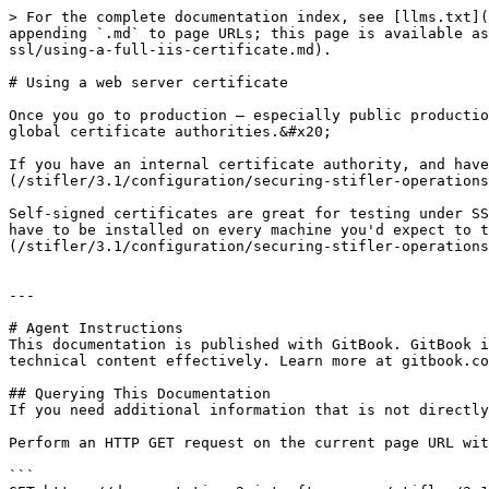
> For the complete documentation index, see [llms.txt](
appending `.md` to page URLs; this page is available as
ssl/using-a-full-iis-certificate.md).

# Using a web server certificate

Once you go to production – especially public productio
global certificate authorities.&#x20;

If you have an internal certificate authority, and hav
(/stifler/3.1/configuration/securing-stifler-operations
Self-signed certificates are great for testing under SS
have to be installed on every machine you'd expect to t
(/stifler/3.1/configuration/securing-stifler-operations
---

# Agent Instructions

This documentation is published with GitBook. GitBook i
technical content effectively. Learn more at gitbook.co
## Querying This Documentation

If you need additional information that is not directly
Perform an HTTP GET request on the current page URL wit
```
