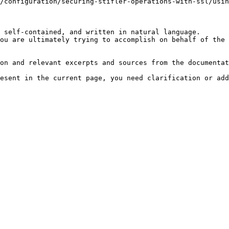
/configuration/securing-stifler-operations-with-ssl/usin
 self-contained, and written in natural language.

ou are ultimately trying to accomplish on behalf of the 
on and relevant excerpts and sources from the documentat
esent in the current page, you need clarification or add