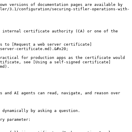
own versions of documentation pages are available by 
ler/3.1/configuration/securing-stifler-operations-with-
 internal certificate authority (CA) or one of the 
s to [Request a web server certificate]
server-certificate.md).&#x20;

ractical for production apps as the certificate would 
tificate, see [Using a self-signed certificate]
md).

s and AI agents can read, navigate, and reason over 
 dynamically by asking a question.

ry parameter:
