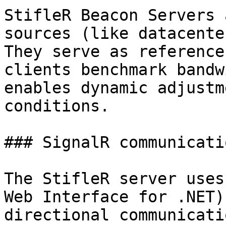
StifleR Beacon Servers 
sources (like datacente
They serve as reference
clients benchmark bandw
enables dynamic adjustm
conditions.

### SignalR communicatio
The StifleR server uses
Web Interface for .NET)
directional communicati