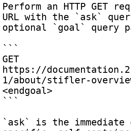
Perform an HTTP GET req
URL with the `ask` quer
optional `goal` query p
```

GET 
https://documentation.2
1/about/stifler-overvie
<endgoal>

```

`ask` is the immediate 