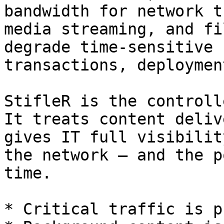
bandwidth for network t
media streaming, and fi
degrade time-sensitive 
transactions, deploymen
StifleR is the controlle
It treats content deliv
gives IT full visibilit
the network — and the p
time.

* Critical traffic is p