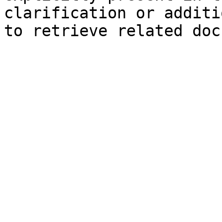
clarification or additi