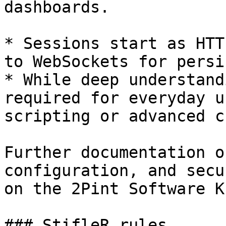
dashboards.

* Sessions start as HTT
to WebSockets for persi
* While deep understand
required for everyday u
scripting or advanced c
Further documentation o
configuration, and secu
on the 2Pint Software K
### StifleR rules
