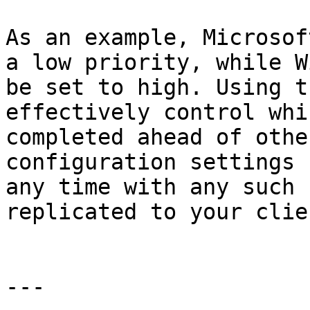
As an example, Microsof
a low priority, while W
be set to high. Using t
effectively control whi
completed ahead of othe
configuration settings 
any time with any such 
replicated to your clie
---
