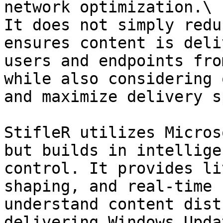
network optimization.\

It does not simply redu
ensures content is deli
users and endpoints fro
while also considering 
and maximize delivery s
StifleR utilizes Micros
but builds in intellige
control. It provides li
shaping, and real-time 
understand content dist
delivering Windows Upda