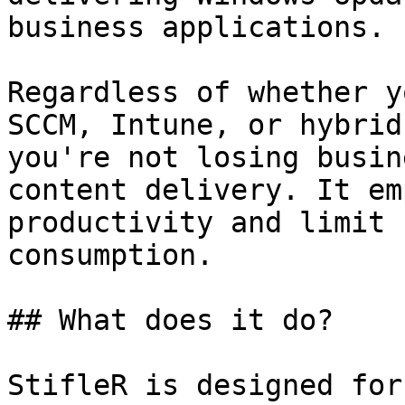
business applications.

Regardless of whether y
SCCM, Intune, or hybrid
you're not losing busin
content delivery. It em
productivity and limit 
consumption.

## What does it do?

StifleR is designed for