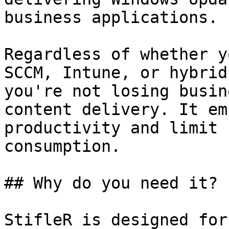
business applications.

Regardless of whether y
SCCM, Intune, or hybrid
you're not losing busin
content delivery. It em
productivity and limit 
consumption.

## Why do you need it?

StifleR is designed for