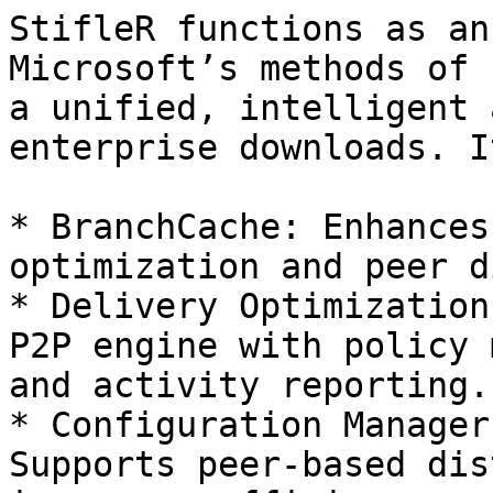
StifleR functions as an
Microsoft’s methods of 
a unified, intelligent 
enterprise downloads. I
* BranchCache: Enhances
optimization and peer d
* Delivery Optimization
P2P engine with policy 
and activity reporting.

* Configuration Manager
Supports peer-based dis