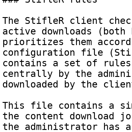
The StifleR client chec
active downloads (both 
prioritizes them accord
configuration file (Sti
contains a set of rules
centrally by the admini
downloaded by the client
This file contains a si
the content download jo
the administrator has a