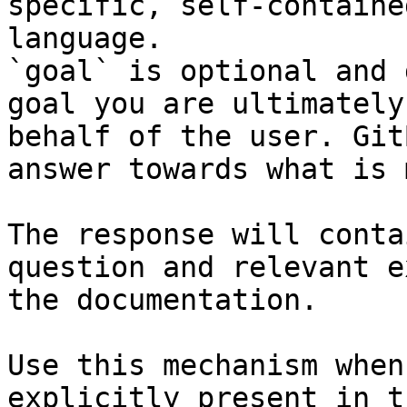
specific, self-containe
language.

`goal` is optional and 
goal you are ultimately
behalf of the user. Git
answer towards what is 
The response will conta
question and relevant e
the documentation.

Use this mechanism when
explicitly present in t