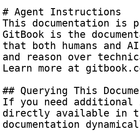
# Agent Instructions

This documentation is p
GitBook is the document
that both humans and AI
and reason over technic
Learn more at gitbook.co
## Querying This Docume
If you need additional 
directly available in t
documentation dynamical