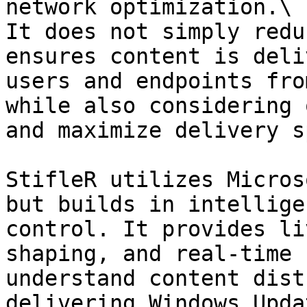
network optimization.\

It does not simply redu
ensures content is deli
users and endpoints fro
while also considering 
and maximize delivery s
StifleR utilizes Micros
but builds in intellige
control. It provides li
shaping, and real-time 
understand content dist
delivering Windows Upda