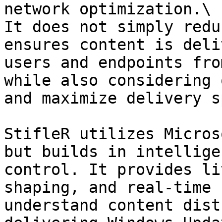
network optimization.\

It does not simply redu
ensures content is deli
users and endpoints fro
while also considering 
and maximize delivery s
StifleR utilizes Micros
but builds in intellige
control. It provides li
shaping, and real-time 
understand content dist