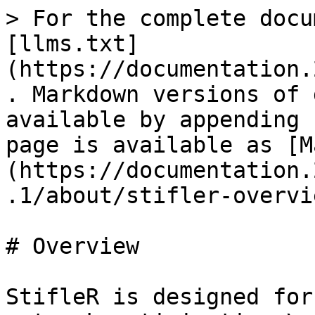
> For the complete docu
[llms.txt]
(https://documentation.
. Markdown versions of 
available by appending 
page is available as [M
(https://documentation.
.1/about/stifler-overvi
# Overview

StifleR is designed for