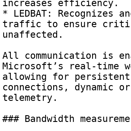
increases efficiency.

* LEDBAT: Recognizes an
traffic to ensure criti
unaffected.

All communication is en
Microsoft’s real-time w
allowing for persistent
connections, dynamic or
telemetry.

### Bandwidth measureme