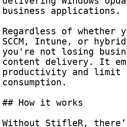
delivering Windows Upda
business applications.

Regardless of whether y
SCCM, Intune, or hybrid
you're not losing busin
content delivery. It em
productivity and limit 
consumption.

## How it works

Without StifleR, there’