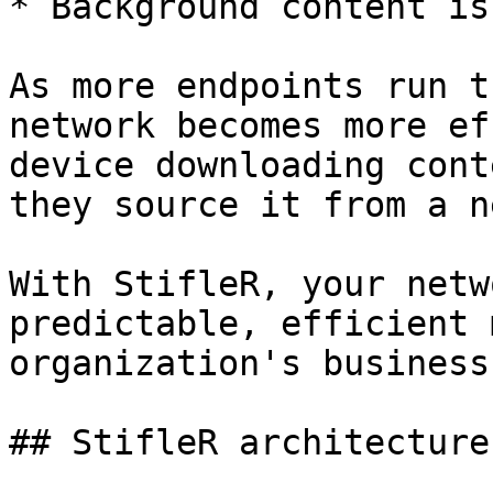
* Background content is
As more endpoints run t
network becomes more ef
device downloading cont
they source it from a n
With StifleR, your netw
predictable, efficient 
organization's business
## StifleR architecture