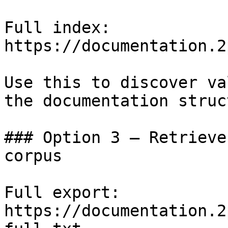
Full index: 
https://documentation.2
Use this to discover va
the documentation struc
### Option 3 — Retrieve
corpus

Full export: 
https://documentation.2