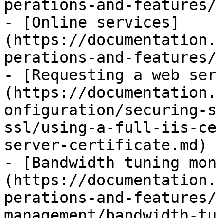
perations-and-features/
- [Online services]
(https://documentation.
perations-and-features/
- [Requesting a web ser
(https://documentation.
onfiguration/securing-s
ssl/using-a-full-iis-ce
server-certificate.md)

- [Bandwidth tuning mon
(https://documentation.
perations-and-features/
management/bandwidth-tu