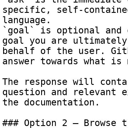
specific, self-containe
language.

`goal` is optional and 
goal you are ultimately
behalf of the user. Git
answer towards what is 
The response will conta
question and relevant e
the documentation.

### Option 2 — Browse t