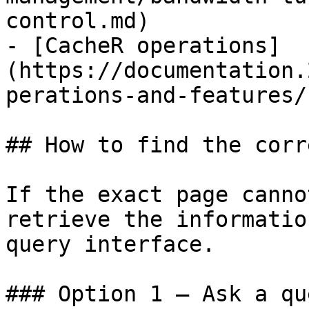
control.md)

- [CacheR operations]
(https://documentation.
perations-and-features/
## How to find the corr
If the exact page canno
retrieve the informatio
query interface.

### Option 1 — Ask a qu