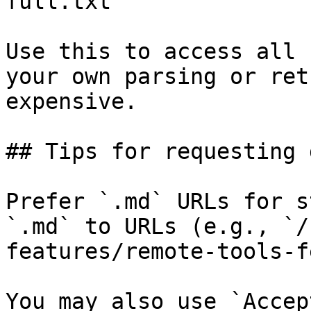
full.txt

Use this to access all 
your own parsing or ret
expensive.

## Tips for requesting 
Prefer `.md` URLs for s
`.md` to URLs (e.g., `/
features/remote-tools-f
You may also use `Accep