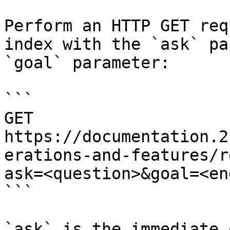
Perform an HTTP GET req
index with the `ask` pa
`goal` parameter:

```

GET 
https://documentation.2
erations-and-features/r
ask=<question>&goal=<en
```

`ask` is the immediate 