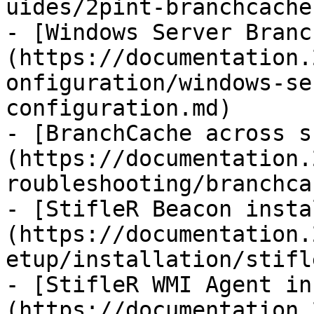
uides/2pint-branchcache
- [Windows Server Branc
(https://documentation.
onfiguration/windows-se
configuration.md)

- [BranchCache across s
(https://documentation.
roubleshooting/branchca
- [StifleR Beacon insta
(https://documentation.
etup/installation/stifl
- [StifleR WMI Agent in
(https://documentation.