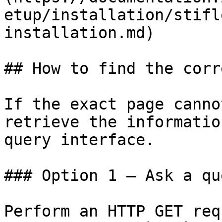
etup/installation/stifl
installation.md)

## How to find the corr
If the exact page canno
retrieve the informatio
query interface.

### Option 1 — Ask a qu
Perform an HTTP GET req