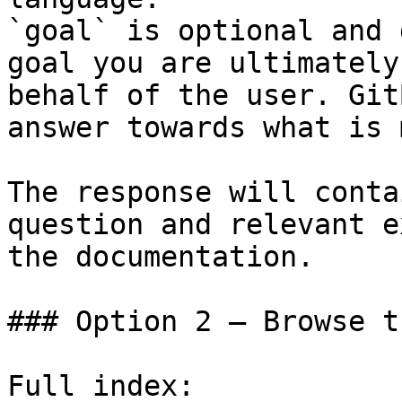
`goal` is optional and 
goal you are ultimately
behalf of the user. Git
answer towards what is 
The response will conta
question and relevant e
the documentation.

### Option 2 — Browse t
Full index: 