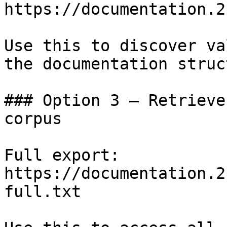
https://documentation.2
Use this to discover va
the documentation struc
### Option 3 — Retrieve
corpus

Full export: 
https://documentation.2
full.txt
