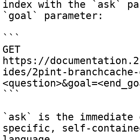
index with the `ask` pa
`goal` parameter:

```

GET 
https://documentation.2
ides/2pint-branchcache-
<question>&goal=<end_goa
```

`ask` is the immediate 
specific, self-containe
language.
