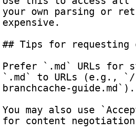
Use this to access all 
your own parsing or ret
expensive.

## Tips for requesting 
Prefer `.md` URLs for s
`.md` to URLs (e.g., `/
branchcache-guide.md`).

You may also use `Accep