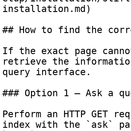
installation.md)

## How to find the corr
If the exact page canno
retrieve the informatio
query interface.

### Option 1 — Ask a qu
Perform an HTTP GET req
index with the `ask` pa