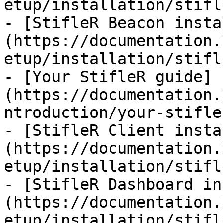
etup/installation/stifl
- [StifleR Beacon insta
(https://documentation.
etup/installation/stifl
- [Your StifleR guide]
(https://documentation.
ntroduction/your-stifle
- [StifleR Client insta
(https://documentation.
etup/installation/stifl
- [StifleR Dashboard in
(https://documentation.
etup/installation/stifl