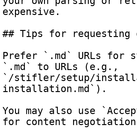
your own parsing or ret
expensive.

## Tips for requesting 
Prefer `.md` URLs for s
`.md` to URLs (e.g., 
`/stifler/setup/install
installation.md`).

You may also use `Accep