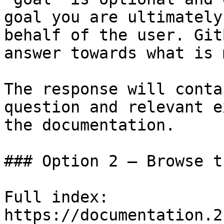
goal you are ultimately
behalf of the user. Git
answer towards what is 
The response will conta
question and relevant e
the documentation.

### Option 2 — Browse t
Full index: 
https://documentation.2