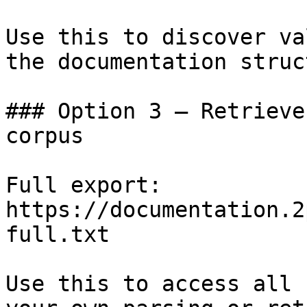
Use this to discover va
the documentation struc
### Option 3 — Retrieve
corpus

Full export: 
https://documentation.2
full.txt

Use this to access all 