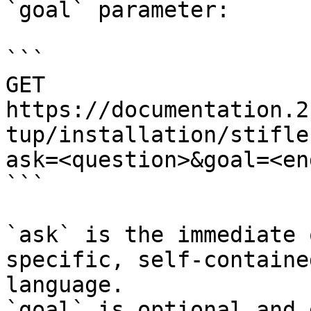
`goal` parameter:

```

GET 
https://documentation.2
tup/installation/stifle
ask=<question>&goal=<en
```

`ask` is the immediate 
specific, self-containe
language.

`goal` is optional and 