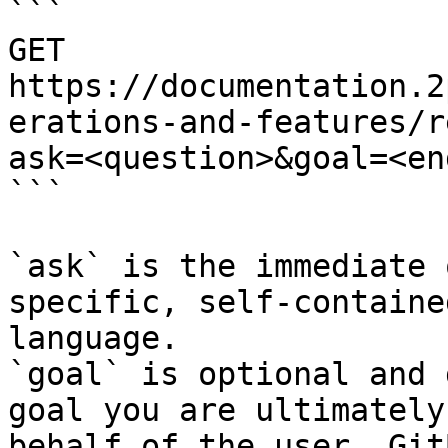
```

GET 
https://documentation.2
erations-and-features/r
ask=<question>&goal=<en
```

`ask` is the immediate 
specific, self-containe
language.

`goal` is optional and 
goal you are ultimately
behalf of the user. Git