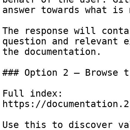
answer towards what is 
The response will conta
question and relevant e
the documentation.

### Option 2 — Browse t
Full index: 
https://documentation.2
Use this to discover va