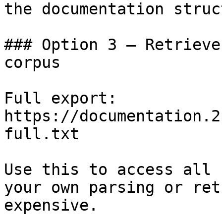
the documentation struc
### Option 3 — Retrieve
corpus

Full export: 
https://documentation.2
full.txt

Use this to access all 
your own parsing or ret
expensive.
