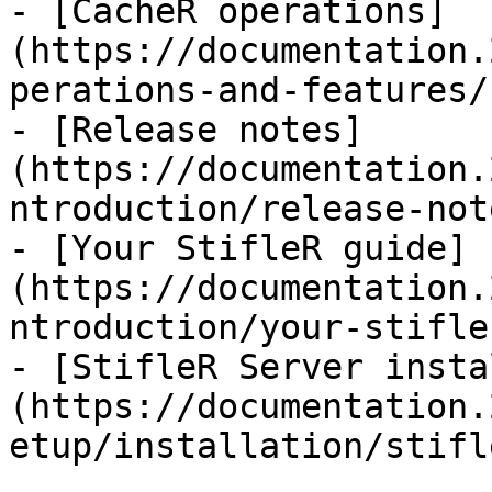
- [CacheR operations]
(https://documentation.
perations-and-features/
- [Release notes]
(https://documentation.
ntroduction/release-not
- [Your StifleR guide]
(https://documentation.
ntroduction/your-stifle
- [StifleR Server insta
(https://documentation.
etup/installation/stifl