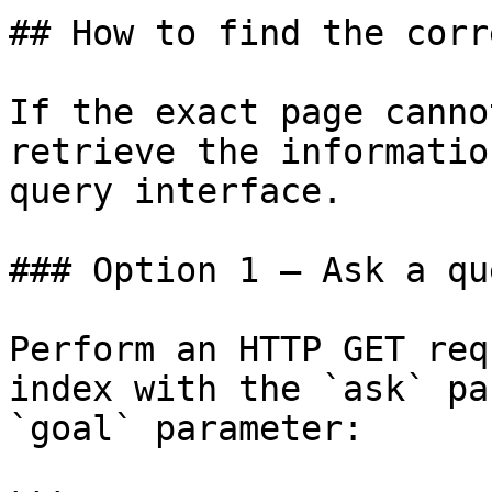
## How to find the corr
If the exact page canno
retrieve the informatio
query interface.

### Option 1 — Ask a qu
Perform an HTTP GET req
index with the `ask` pa
`goal` parameter:
