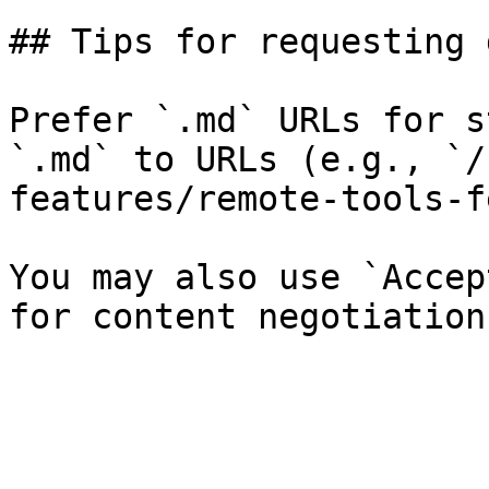
## Tips for requesting 
Prefer `.md` URLs for s
`.md` to URLs (e.g., `/
features/remote-tools-f
You may also use `Accep