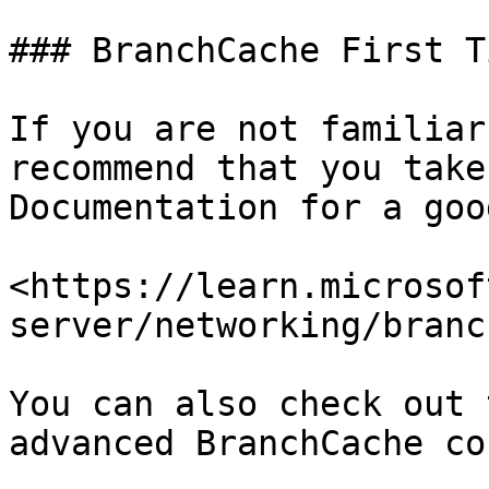
### BranchCache First T
If you are not familiar
recommend that you take
Documentation for a goo
<https://learn.microsof
server/networking/branc
You can also check out 
advanced BranchCache co