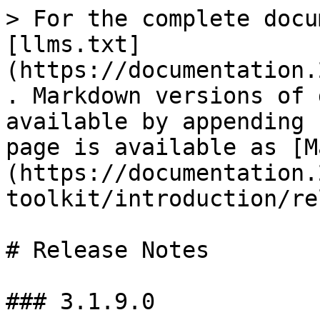
> For the complete docu
[llms.txt]
(https://documentation.
. Markdown versions of 
available by appending 
page is available as [M
(https://documentation.
toolkit/introduction/re
# Release Notes

### 3.1.9.0
