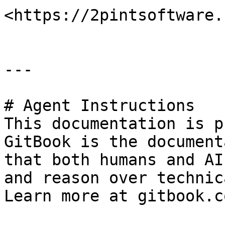
<https://2pintsoftware.
---

# Agent Instructions

This documentation is p
GitBook is the document
that both humans and AI
and reason over technic
Learn more at gitbook.co