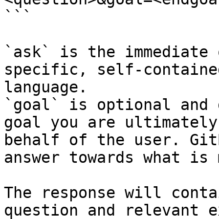
```

`ask` is the immediate 
specific, self-containe
language.

`goal` is optional and 
goal you are ultimately
behalf of the user. Git
answer towards what is 
The response will conta
question and relevant e