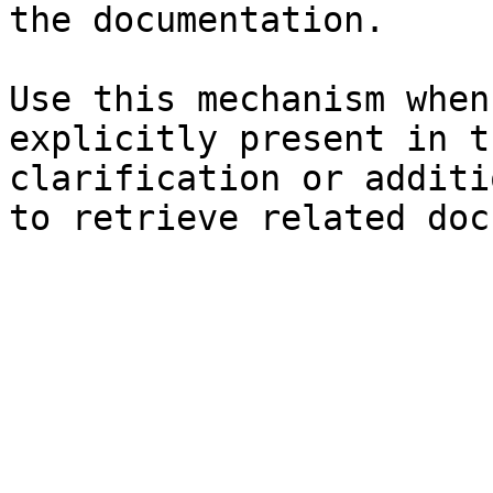
the documentation.

Use this mechanism when
explicitly present in t
clarification or additi