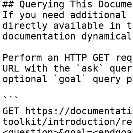
## Querying This Docume
If you need additional 
directly available in t
documentation dynamical
Perform an HTTP GET req
URL with the `ask` quer
optional `goal` query p
```

GET https://documentati
toolkit/introduction/re
<question>&goal=<endgoal