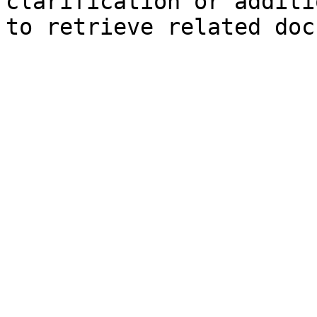
clarification or additi