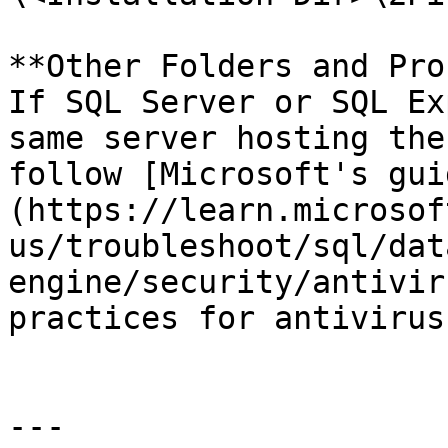
**Other Folders and Pro
If SQL Server or SQL Ex
same server hosting the
follow [Microsoft's gui
(https://learn.microsof
us/troubleshoot/sql/dat
engine/security/antivir
practices for antivirus
---
