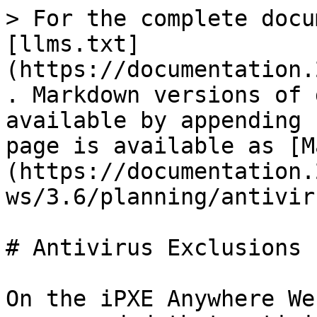
> For the complete docu
[llms.txt]
(https://documentation.
. Markdown versions of 
available by appending 
page is available as [M
(https://documentation.
ws/3.6/planning/antivir
# Antivirus Exclusions

On the iPXE Anywhere We