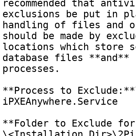
recommended that antivi
exclusions be put in pl
handling of files and o
should be made by exclu
locations which store s
database files **and** 
processes.

**Process to Exclude:**\
iPXEAnywhere.Service

**Folder to Exclude for
\<Installation Dir>\2Pi