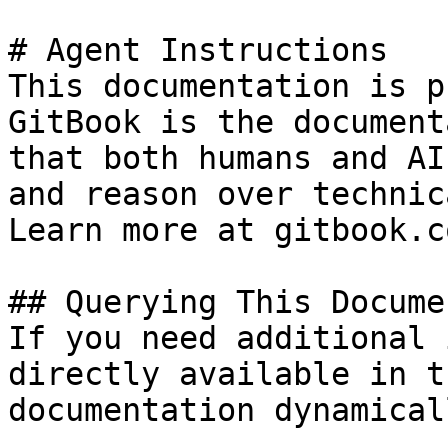
# Agent Instructions

This documentation is p
GitBook is the document
that both humans and AI
and reason over technic
Learn more at gitbook.co
## Querying This Docume
If you need additional 
directly available in t
documentation dynamical