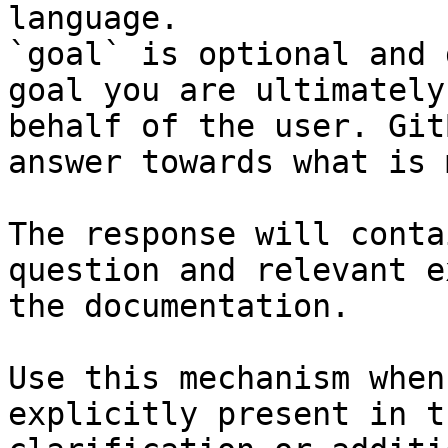
language.

`goal` is optional and 
goal you are ultimately
behalf of the user. Git
answer towards what is 
The response will conta
question and relevant e
the documentation.

Use this mechanism when
explicitly present in t