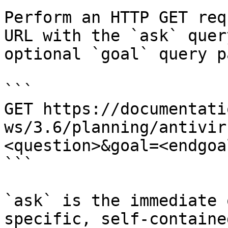
Perform an HTTP GET req
URL with the `ask` quer
optional `goal` query p
```

GET https://documentati
ws/3.6/planning/antivir
<question>&goal=<endgoal
```

`ask` is the immediate 
specific, self-containe