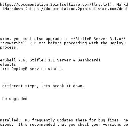
https://documentation.2pintsoftware.com/llms.txt). Markd
 [Markdown](https://documentation.2pintsoftware.com/depl
sion, you must also upgrade to **StifleR Server 3.1.x** 
**PowerShell 7.6.x** before proceeding with the DeployR 
process.

erShell 7.6, StifleR 3.1 Server & Dashboard)

efaults

firm DeployR service starts.

 different steps, lets break it down.

nstalled.  MS frequently updates these for bug fixes, ne
sions.  It's recommended that you check your versions be