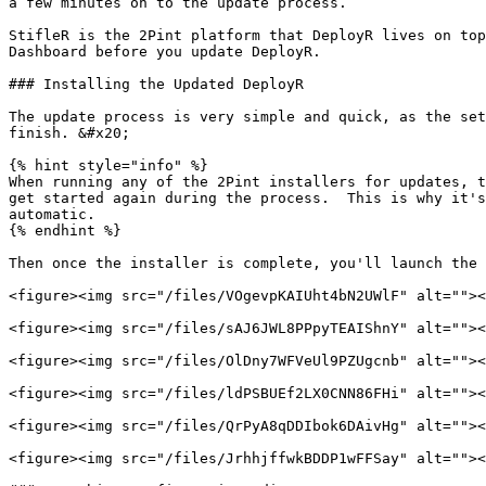
a few minutes on to the update process.

StifleR is the 2Pint platform that DeployR lives on top
Dashboard before you update DeployR.

### Installing the Updated DeployR

The update process is very simple and quick, as the set
finish. &#x20;

{% hint style="info" %}

When running any of the 2Pint installers for updates, t
get started again during the process.  This is why it's
automatic.

{% endhint %}

Then once the installer is complete, you'll launch the 
<figure><img src="/files/VOgevpKAIUht4bN2UWlF" alt=""><
<figure><img src="/files/sAJ6JWL8PPpyTEAIShnY" alt=""><
<figure><img src="/files/OlDny7WFVeUl9PZUgcnb" alt=""><
<figure><img src="/files/ldPSBUEf2LX0CNN86FHi" alt=""><
<figure><img src="/files/QrPyA8qDDIbok6DAivHg" alt=""><
<figure><img src="/files/JrhhjffwkBDDP1wFFSay" alt=""><