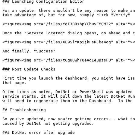
### Launching Configuration Editor

For an update, there shouldn't be any reason to make an
take advantage of, but for now, simply click "Verify"

<figure><img src="/files/YgI3BRihpYCbuvFMQM22" alt=""><
Once the "Service located" dialog opens, go ahead and c
<figure><img src="/files/XL9SlYKpijkFsRJbe4og" alt=""><
And finally, "Success"

<figure><img src="/files/t6gUOWhYOeAdIeuBzsFU" alt=""><
### Post Update Checks

First time you launch the dashboard, you might have iss
that page.

Often times as noted, DotNet or PowerShell was updated 
service starts, it will pull down the latest DotNet Run
will need to regenerate them in the Dashboard.  In the 
## Troubleshooting

So you've updated, now you're getting errors... what to
caused by DotNet not getting upgraded.

### DotNet error after upgrade
