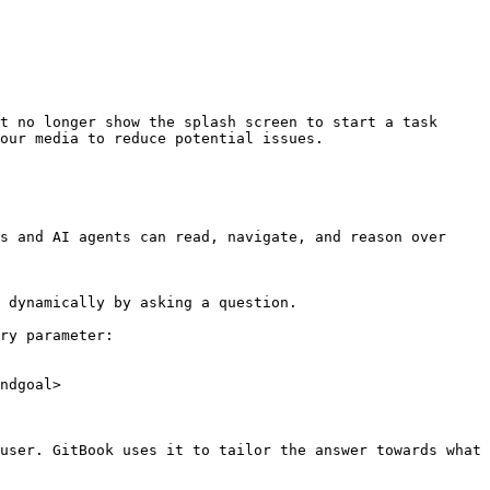
t no longer show the splash screen to start a task 
our media to reduce potential issues.

s and AI agents can read, navigate, and reason over 
 dynamically by asking a question.

ry parameter:

ndgoal>

user. GitBook uses it to tailor the answer towards what 