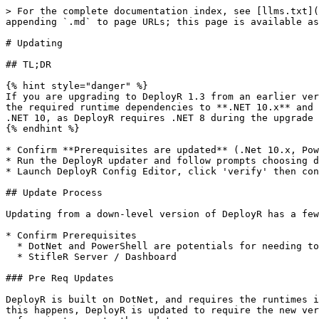
> For the complete documentation index, see [llms.txt](
appending `.md` to page URLs; this page is available as
# Updating

## TL;DR

{% hint style="danger" %}

If you are upgrading to DeployR 1.3 from an earlier ver
the required runtime dependencies to **.NET 10.x** and 
.NET 10, as DeployR requires .NET 8 during the upgrade 
{% endhint %}

* Confirm **Prerequisites are updated** (.Net 10.x, Pow
* Run the DeployR updater and follow prompts choosing d
* Launch DeployR Config Editor, click 'verify' then con
## Update Process

Updating from a down-level version of DeployR has a few
* Confirm Prerequisites

  * DotNet and PowerShell are potentials for needing to be upgraded

  * StifleR Server / Dashboard

### Pre Req Updates

DeployR is built on DotNet, and requires the runtimes i
this happens, DeployR is updated to require the new ver