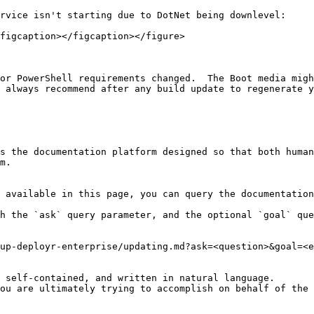
rvice isn't starting due to DotNet being downlevel:

figcaption></figcaption></figure>

or PowerShell requirements changed.  The Boot media migh
 always recommend after any build update to regenerate y
s the documentation platform designed so that both human
m.

 available in this page, you can query the documentation
h the `ask` query parameter, and the optional `goal` que
up-deployr-enterprise/updating.md?ask=<question>&goal=<e
 self-contained, and written in natural language.

ou are ultimately trying to accomplish on behalf of the 