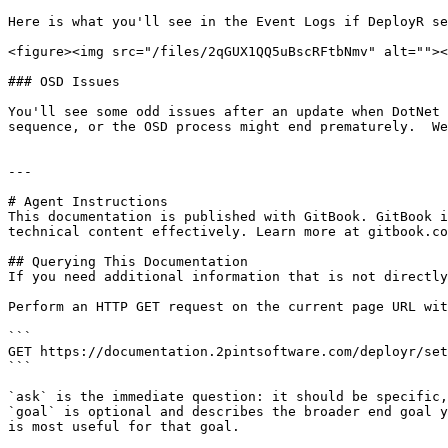
Here is what you'll see in the Event Logs if DeployR se
<figure><img src="/files/2qGUX1QQ5uBscRFtbNmv" alt=""><
### OSD Issues

You'll see some odd issues after an update when DotNet 
sequence, or the OSD process might end prematurely.  We
---

# Agent Instructions

This documentation is published with GitBook. GitBook i
technical content effectively. Learn more at gitbook.co
## Querying This Documentation

If you need additional information that is not directly
Perform an HTTP GET request on the current page URL wit
```

GET https://documentation.2pintsoftware.com/deployr/set
```

`ask` is the immediate question: it should be specific,
`goal` is optional and describes the broader end goal y
is most useful for that goal.
