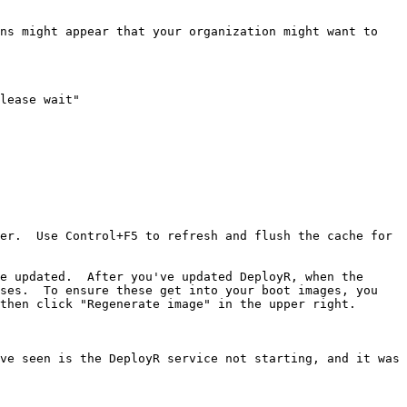
ns might appear that your organization might want to 
lease wait"

er.  Use Control+F5 to refresh and flush the cache for 
e updated.  After you've updated DeployR, when the 
ses.  To ensure these get into your boot images, you 
then click "Regenerate image" in the upper right.

ve seen is the DeployR service not starting, and it was 