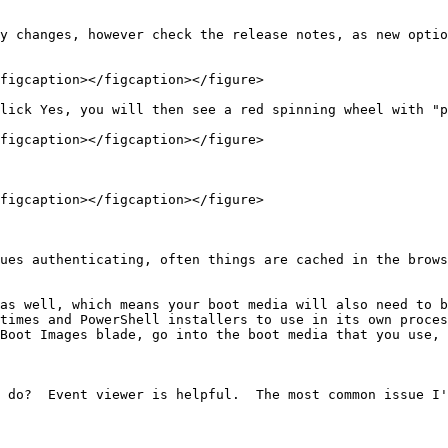
y changes, however check the release notes, as new optio
figcaption></figcaption></figure>

lick Yes, you will then see a red spinning wheel with "p
figcaption></figcaption></figure>

figcaption></figcaption></figure>

ues authenticating, often things are cached in the brows
as well, which means your boot media will also need to b
times and PowerShell installers to use in its own proces
Boot Images blade, go into the boot media that you use, 
 do?  Event viewer is helpful.  The most common issue I'