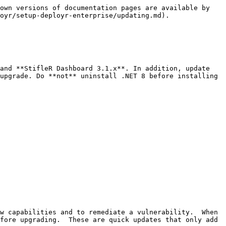
own versions of documentation pages are available by 
oyr/setup-deployr-enterprise/updating.md).

and **StifleR Dashboard 3.1.x**. In addition, update 
upgrade. Do **not** uninstall .NET 8 before installing 
w capabilities and to remediate a vulnerability.  When 
fore upgrading.  These are quick updates that only add 