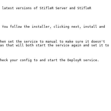
 latest versions of StifleR Server and StifleR 
 You follow the installer, clicking next, install and 
hen set the service to manual to make sure it doesn't 
as that will both start the service again and set it to 
heck your config to and start the DeployR service.
