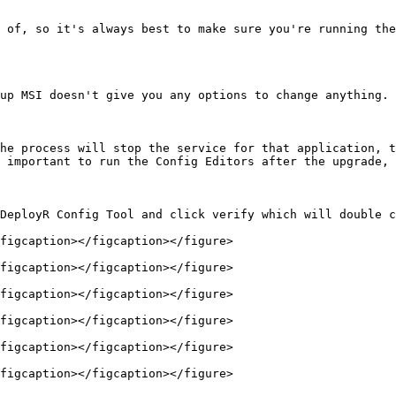
 of, so it's always best to make sure you're running the
up MSI doesn't give you any options to change anything. 
he process will stop the service for that application, t
 important to run the Config Editors after the upgrade, 
DeployR Config Tool and click verify which will double c
figcaption></figcaption></figure>

figcaption></figcaption></figure>

figcaption></figcaption></figure>

figcaption></figcaption></figure>

figcaption></figcaption></figure>

figcaption></figcaption></figure>
