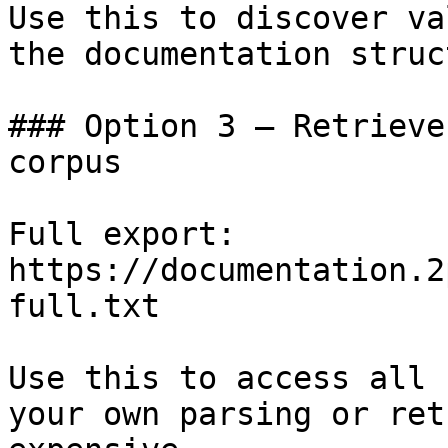
Use this to discover va
the documentation struc
### Option 3 — Retrieve
corpus

Full export: 
https://documentation.2
full.txt

Use this to access all 
your own parsing or ret