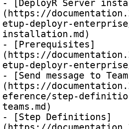
- [DeployR Server insta
(https://documentation.
etup-deployr-enterprise
installation.md)

- [Prerequisites]
(https://documentation.
etup-deployr-enterprise
- [Send message to Team
(https://documentation.
eference/step-definitio
teams.md)

- [Step Definitions]
(https://documentation.