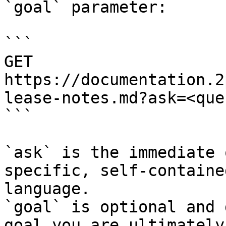
`goal` parameter:

```

GET 
https://documentation.2
lease-notes.md?ask=<que
```

`ask` is the immediate 
specific, self-containe
language.

`goal` is optional and 
goal you are ultimately