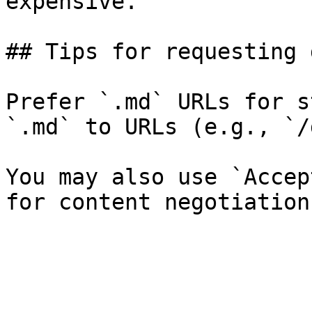
expensive.

## Tips for requesting 
Prefer `.md` URLs for s
`.md` to URLs (e.g., `/
You may also use `Accep