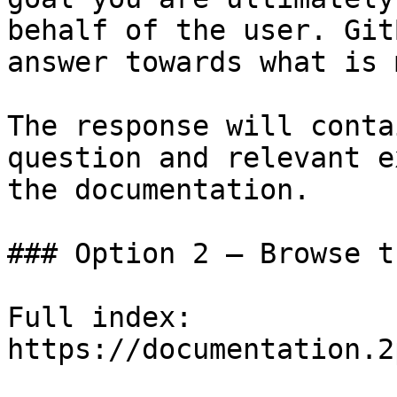
behalf of the user. Git
answer towards what is 
The response will conta
question and relevant e
the documentation.

### Option 2 — Browse t
Full index: 
https://documentation.2