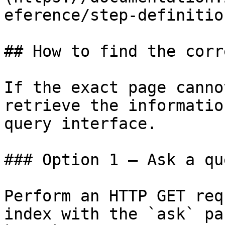
eference/step-definitio
## How to find the corr
If the exact page canno
retrieve the informatio
query interface.

### Option 1 — Ask a qu
Perform an HTTP GET req
index with the `ask` pa