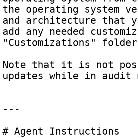
the operating system ve
and architecture that y
add any needed customiz
"Customizations" folder.
Note that it is not pos
updates while in audit 
---

# Agent Instructions
