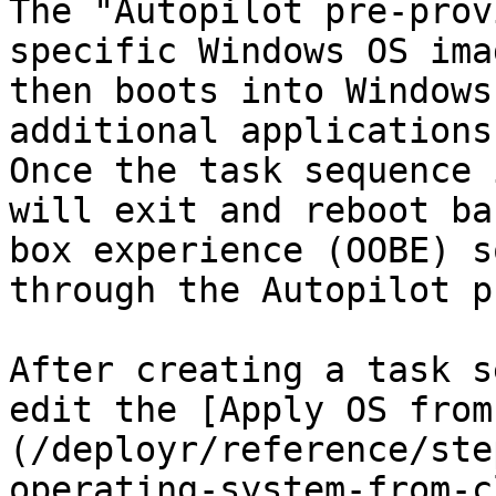
The "Autopilot pre-prov
specific Windows OS ima
then boots into Windows
additional applications 
Once the task sequence 
will exit and reboot ba
box experience (OOBE) s
through the Autopilot p
After creating a task s
edit the [Apply OS from
(/deployr/reference/ste
operating-system-from-c