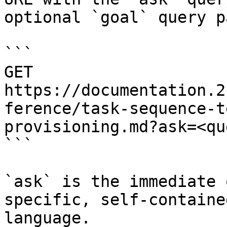
optional `goal` query p
```

GET 
https://documentation.2
ference/task-sequence-t
provisioning.md?ask=<qu
```

`ask` is the immediate 
specific, self-containe
language.
