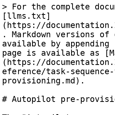
> For the complete docu
[llms.txt]
(https://documentation.
. Markdown versions of 
available by appending 
page is available as [M
(https://documentation.
eference/task-sequence-
provisioning.md).

# Autopilot pre-provisi