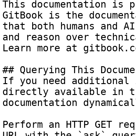
This documentation is p
GitBook is the document
that both humans and AI
and reason over technic
Learn more at gitbook.co
## Querying This Docume
If you need additional 
directly available in t
documentation dynamical
Perform an HTTP GET req
URL with the `ask` quer