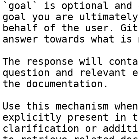
`goal` is optional and 
goal you are ultimately
behalf of the user. Git
answer towards what is 
The response will conta
question and relevant e
the documentation.

Use this mechanism when
explicitly present in t
clarification or additi