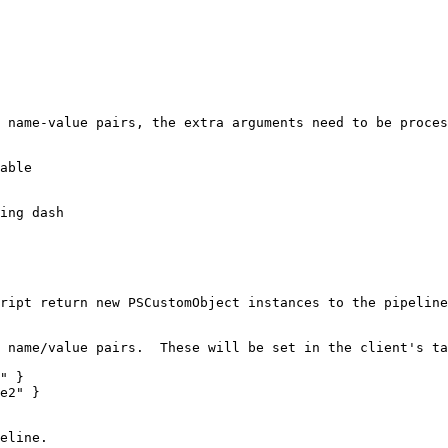
 name-value pairs, the extra arguments need to be proces
able

ript return new PSCustomObject instances to the pipeline
 name/value pairs.  These will be set in the client's ta
" }

e2" }

eline.
