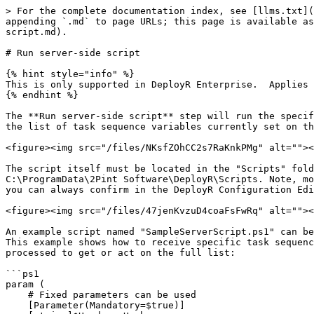
> For the complete documentation index, see [llms.txt](
appending `.md` to page URLs; this page is available as
script.md).

# Run server-side script

{% hint style="info" %}

This is only supported in DeployR Enterprise.  Applies 
{% endhint %}

The **Run server-side script** step will run the specif
the list of task sequence variables currently set on th
<figure><img src="/files/NKsfZOhCC2s7RaKnkPMg" alt=""><
The script itself must be located in the "Scripts" fold
C:\ProgramData\2Pint Software\DeployR\Scripts. Note, mo
you can always confirm in the DeployR Configuration Edi
<figure><img src="/files/47jenKvzuD4coaFsFwRq" alt=""><
An example script named "SampleServerScript.ps1" can be
This example shows how to receive specific task sequenc
processed to get or act on the full list:

```ps1

param (

    # Fixed parameters can be used

    [Parameter(Mandatory=$true)]
