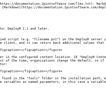
https://documentation.2pintsoftware.com/llms.txt). Markd
 [Markdown](https://documentation.2pintsoftware.com/depl
to: DeployR 1.1 and later.

ied script (e.g. "filename.ps1") on the DeployR server i
e client, and it can return back additional values that 
figcaption></figcaption></figure>

er in the configured content location. IE "DeployR Conte
st of the time, organizations change the default, so if 
tor:

figcaption></figcaption></figure>

 found in the "Tools" folder in the installation path, e.
e variables as named parameters, in this case a variable