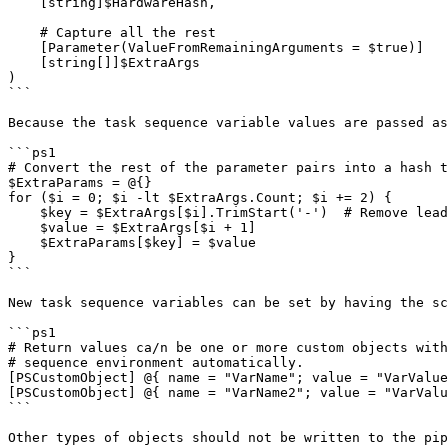
    [string]$HardwareHash,

    # Capture all the rest

    [Parameter(ValueFromRemainingArguments = $true)]

    [string[]]$ExtraArgs

)

```

Because the task sequence variable values are passed as
```ps1

# Convert the rest of the parameter pairs into a hash t
$ExtraParams = @{}

for ($i = 0; $i -lt $ExtraArgs.Count; $i += 2) {

    $key = $ExtraArgs[$i].TrimStart('-')  # Remove leading dash

    $value = $ExtraArgs[$i + 1]

    $ExtraParams[$key] = $value

}

```

New task sequence variables can be set by having the sc
```ps1

# Return values ca/n be one or more custom objects with
# sequence environment automatically.

[PSCustomObject] @{ name = "VarName"; value = "VarValue
[PSCustomObject] @{ name = "VarName2"; value = "VarValu
```

Other types of objects should not be written to the pip