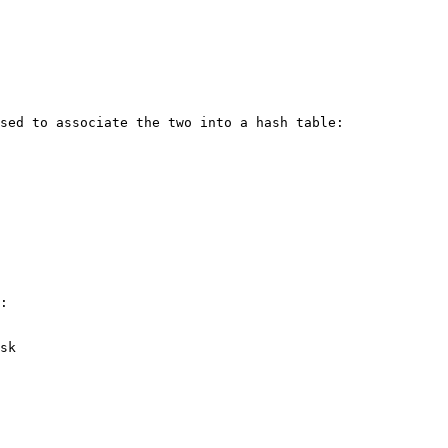
sed to associate the two into a hash table:

:

sk
