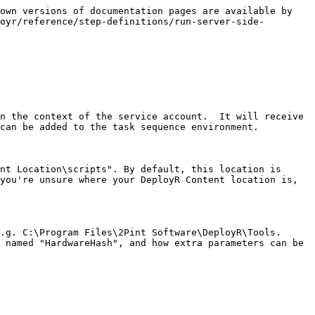
own versions of documentation pages are available by 
oyr/reference/step-definitions/run-server-side-
n the context of the service account.  It will receive 
can be added to the task sequence environment.

nt Location\scripts". By default, this location is 
you're unsure where your DeployR Content location is, 
g. C:\Program Files\2Pint Software\DeployR\Tools.  
 named "HardwareHash", and how extra parameters can be 