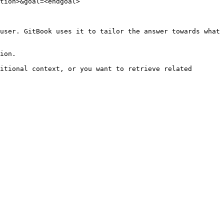
tion>&goal=<endgoal>

user. GitBook uses it to tailor the answer towards what 
ion.

itional context, or you want to retrieve related 