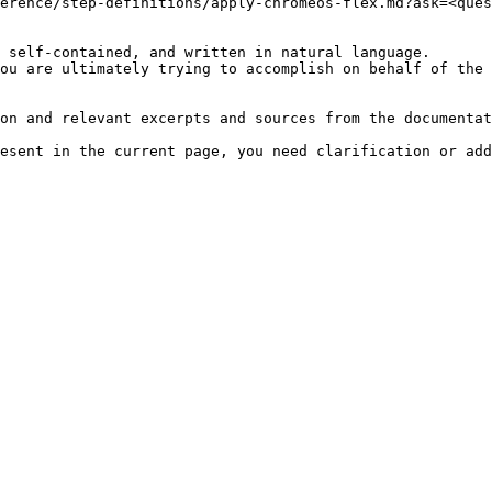
erence/step-definitions/apply-chromeos-flex.md?ask=<ques
 self-contained, and written in natural language.

ou are ultimately trying to accomplish on behalf of the 
on and relevant excerpts and sources from the documentat
esent in the current page, you need clarification or add