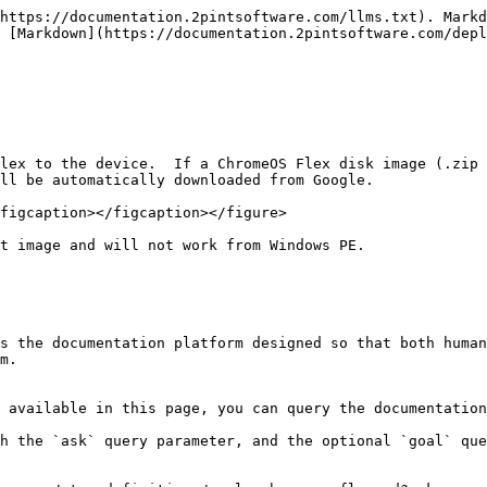
https://documentation.2pintsoftware.com/llms.txt). Markd
 [Markdown](https://documentation.2pintsoftware.com/depl
lex to the device.  If a ChromeOS Flex disk image (.zip 
ll be automatically downloaded from Google.

figcaption></figcaption></figure>

t image and will not work from Windows PE.

s the documentation platform designed so that both human
m.

 available in this page, you can query the documentation
h the `ask` query parameter, and the optional `goal` que