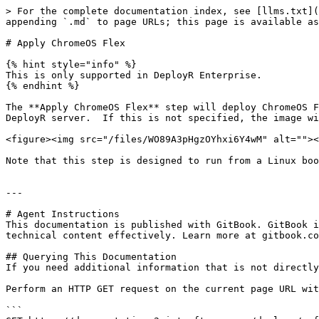
> For the complete documentation index, see [llms.txt](
appending `.md` to page URLs; this page is available as
# Apply ChromeOS Flex

{% hint style="info" %}

This is only supported in DeployR Enterprise.

{% endhint %}

The **Apply ChromeOS Flex** step will deploy ChromeOS F
DeployR server.  If this is not specified, the image wi
<figure><img src="/files/WO89A3pHgzOYhxi6Y4wM" alt=""><
Note that this step is designed to run from a Linux boo
---

# Agent Instructions

This documentation is published with GitBook. GitBook i
technical content effectively. Learn more at gitbook.co
## Querying This Documentation

If you need additional information that is not directly
Perform an HTTP GET request on the current page URL wit
```
