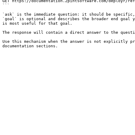
GET https://documentation.2pintsoftware.com/deployr/ref
```

`ask` is the immediate question: it should be specific,
`goal` is optional and describes the broader end goal y
is most useful for that goal.

The response will contain a direct answer to the questi
Use this mechanism when the answer is not explicitly pr