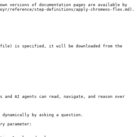
own versions of documentation pages are available by 
oyr/reference/step-definitions/apply-chromeos-flex.md).

file) is specified, it will be downloaded from the 
s and AI agents can read, navigate, and reason over 
 dynamically by asking a question.

ry parameter:
