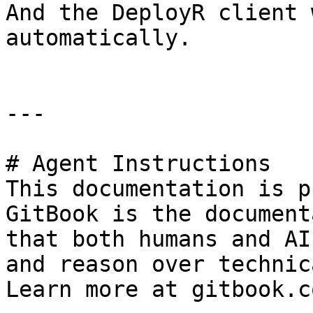
And the DeployR client 
automatically.

---

# Agent Instructions

This documentation is p
GitBook is the document
that both humans and AI
and reason over technic
Learn more at gitbook.co