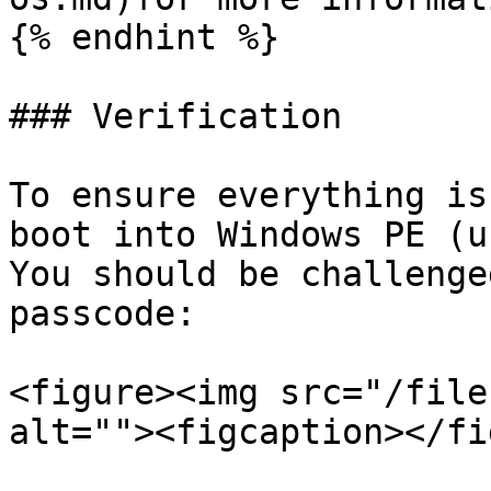
{% endhint %}

### Verification

To ensure everything is
boot into Windows PE (us
You should be challenge
passcode:

<figure><img src="/file
alt=""><figcaption></fi