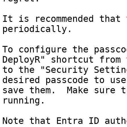
It is recommended that 
periodically.

To configure the passco
DeployR" shortcut from 
to the "Security Settin
desired passcode to use
save them.  Make sure t
running.

Note that Entra ID auth