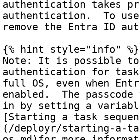
authentication takes pr
authentication.  To use
remove the Entra ID aut
{% hint style="info" %}

Note: It is possible to
authentication for task
full OS, even when Entr
enabled.  The passcode 
in by setting a variabl
[Starting a task sequen
(/deployr/starting-a-ta
os.md)for more informat