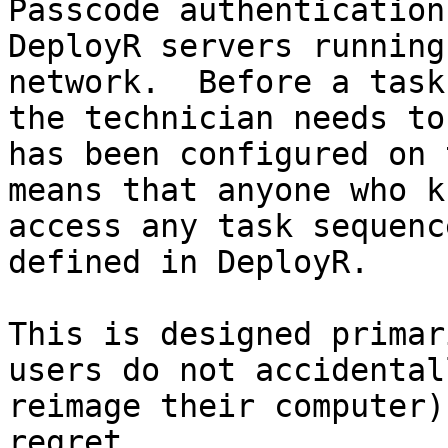
Passcode authentication
DeployR servers running
network.  Before a task
the technician needs to
has been configured on 
means that anyone who k
access any task sequenc
defined in DeployR.

This is designed primar
users do not accidental
reimage their computer)
regret.
