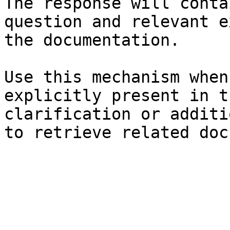
The response will conta
question and relevant e
the documentation.

Use this mechanism when
explicitly present in t
clarification or additi