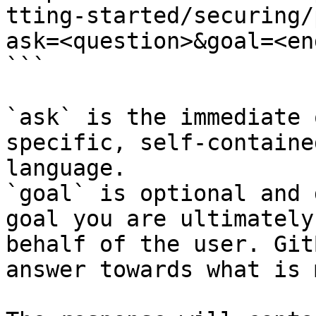
tting-started/securing/
ask=<question>&goal=<en
```

`ask` is the immediate 
specific, self-containe
language.

`goal` is optional and 
goal you are ultimately
behalf of the user. Git
answer towards what is 