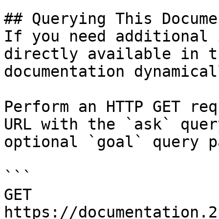
## Querying This Docume
If you need additional 
directly available in t
documentation dynamical
Perform an HTTP GET req
URL with the `ask` quer
optional `goal` query p
```

GET 
https://documentation.2