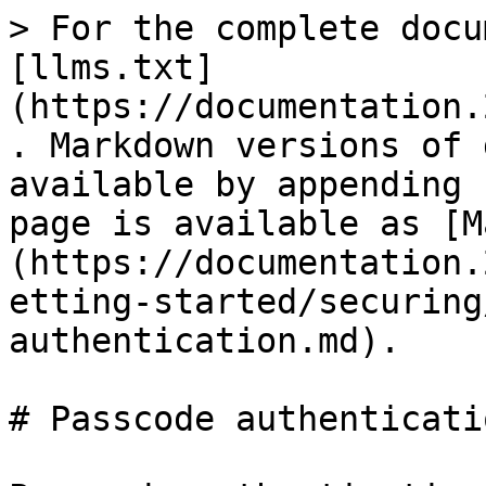
> For the complete docu
[llms.txt]
(https://documentation.
. Markdown versions of 
available by appending 
page is available as [M
(https://documentation.
etting-started/securing
authentication.md).

# Passcode authenticatio