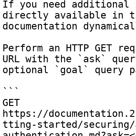
If you need additional 
directly available in t
documentation dynamical
Perform an HTTP GET req
URL with the `ask` quer
optional `goal` query p
```

GET 
https://documentation.2
tting-started/securing/
authentication.md?ask=<