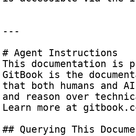
---

# Agent Instructions

This documentation is p
GitBook is the document
that both humans and AI
and reason over technic
Learn more at gitbook.co
## Querying This Docume