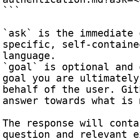
```

`ask` is the immediate 
specific, self-containe
language.

`goal` is optional and 
goal you are ultimately
behalf of the user. Git
answer towards what is 
The response will conta
question and relevant e