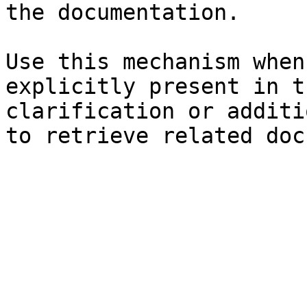
the documentation.

Use this mechanism when
explicitly present in t
clarification or additi