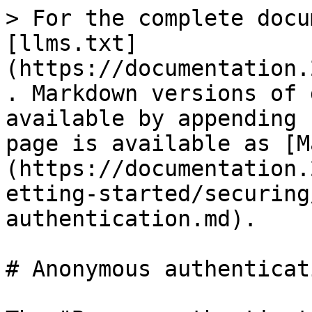
> For the complete docu
[llms.txt]
(https://documentation.
. Markdown versions of 
available by appending 
page is available as [M
(https://documentation.
etting-started/securing
authentication.md).

# Anonymous authenticati