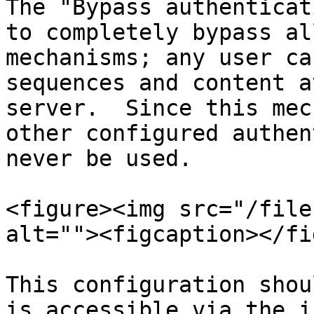
The "Bypass authenticat
to completely bypass al
mechanisms; any user ca
sequences and content a
server.  Since this mec
other configured authen
never be used.

<figure><img src="/file
alt=""><figcaption></fi
This configuration shou
is accessible via the i