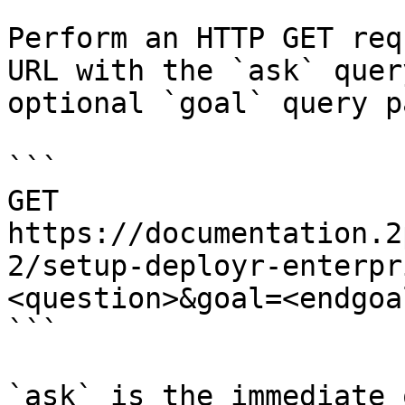
Perform an HTTP GET req
URL with the `ask` quer
optional `goal` query p
```

GET 
https://documentation.2
2/setup-deployr-enterpr
<question>&goal=<endgoal
```

`ask` is the immediate 