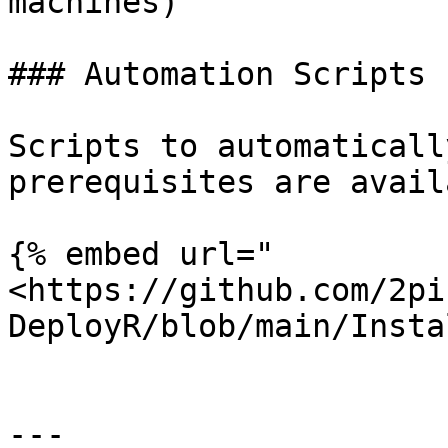
machines)

### Automation Scripts

Scripts to automaticall
prerequisites are avail
{% embed url="
<https://github.com/2pi
DeployR/blob/main/Insta
---
