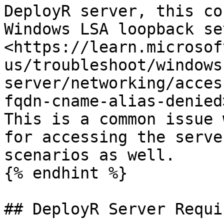
DeployR server, this co
Windows LSA loopback se
<https://learn.microsof
us/troubleshoot/windows
server/networking/acces
fqdn-cname-alias-denied>
This is a common issue 
for accessing the serve
scenarios as well.

{% endhint %}

## DeployR Server Requi