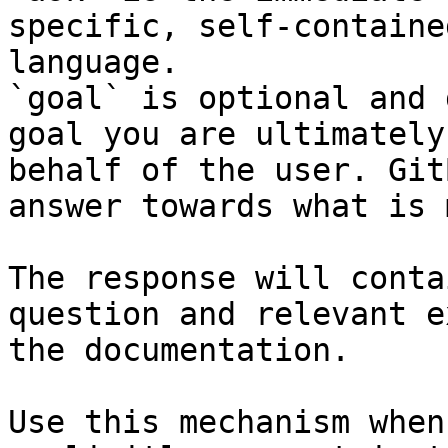
specific, self-containe
language.

`goal` is optional and 
goal you are ultimately
behalf of the user. Git
answer towards what is 
The response will conta
question and relevant e
the documentation.

Use this mechanism when