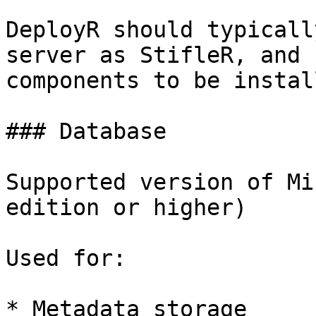
DeployR should typicall
server as StifleR, and 
components to be instal
### Database

Supported version of Mi
edition or higher)

Used for:

* Metadata storage
