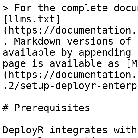
> For the complete docu
[llms.txt]
(https://documentation.
. Markdown versions of 
available by appending 
page is available as [M
(https://documentation.
.2/setup-deployr-enterp
# Prerequisites

DeployR integrates with