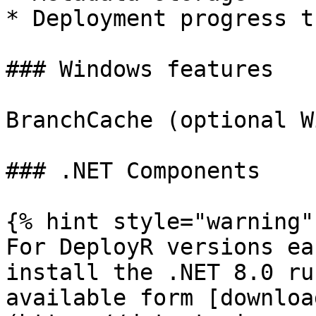
* Deployment progress t
### Windows features

BranchCache (optional W
### .NET Components

{% hint style="warning" 
For DeployR versions ea
install the .NET 8.0 ru
available form [downloa