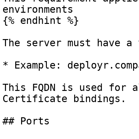
environments

{% endhint %}

The server must have a 
* Example: deployr.comp
This FQDN is used for a
Certificate bindings.

## Ports
