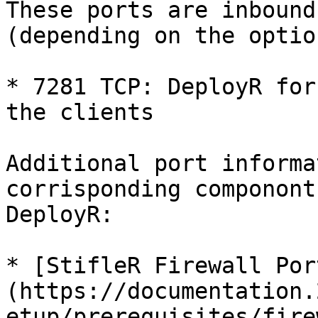
These ports are inbound
(depending on the optio
* 7281 TCP: DeployR for
the clients

Additional port informa
corrisponding componont
DeployR:

* [StifleR Firewall Por
(https://documentation.
etup/prerequisites/fire