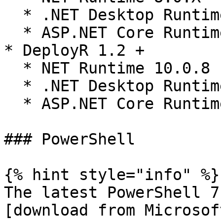
  * .NET Desktop Runtime 8.0.X

  * ASP.NET Core Runtime 8.0.X

* DeployR 1.2 +

  * NET Runtime 10.0.8

  * .NET Desktop Runtime 10.0.8

  * ASP.NET Core Runtime 10.0.8

### PowerShell

{% hint style="info" %}

The latest PowerShell 7
[download from Microsof