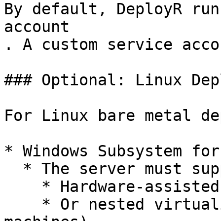
By default, DeployR run
account

. A custom service acco
### Optional: Linux Dep
For Linux bare metal de
* Windows Subsystem for
  * The server must support:

    * Hardware-assisted virtualization

    * Or nested virtualization (for virtual 