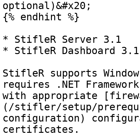
optional)&#x20;

{% endhint %}

* StifleR Server 3.1

* StifleR Dashboard 3.1

StifleR supports Window
requires .NET Framework
with appropriate [firew
(/stifler/setup/prerequ
configuration) configur
certificates.
