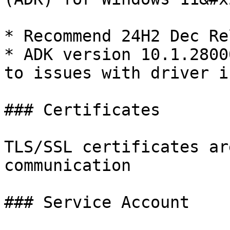
* Recommend 24H2 Dec Re
* ADK version 10.1.2800
to issues with driver i
### Certificates

TLS/SSL certificates ar
communication

### Service Account
