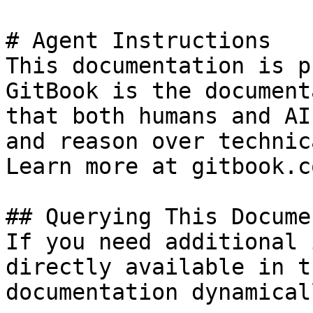
# Agent Instructions

This documentation is p
GitBook is the document
that both humans and AI
and reason over technic
Learn more at gitbook.co
## Querying This Docume
If you need additional 
directly available in t
documentation dynamical