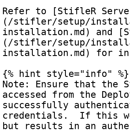
Refer to [StifleR Serve
(/stifler/setup/install
installation.md) and [S
(/stifler/setup/install
installation.md) for in
{% hint style="info" %}

Note: Ensure that the S
accessed from the Deplo
successfully authentica
credentials.  If this w
but results in an authe