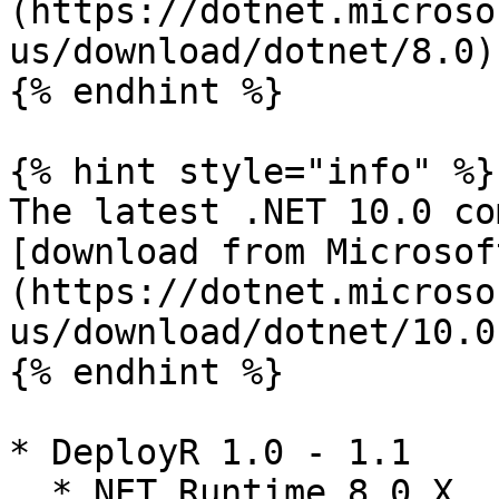
(https://dotnet.microso
us/download/dotnet/8.0)

{% endhint %}

{% hint style="info" %}

The latest .NET 10.0 co
[download from Microsof
(https://dotnet.microso
us/download/dotnet/10.0)
{% endhint %}

* DeployR 1.0 - 1.1

  * NET Runtime 8.0.X
