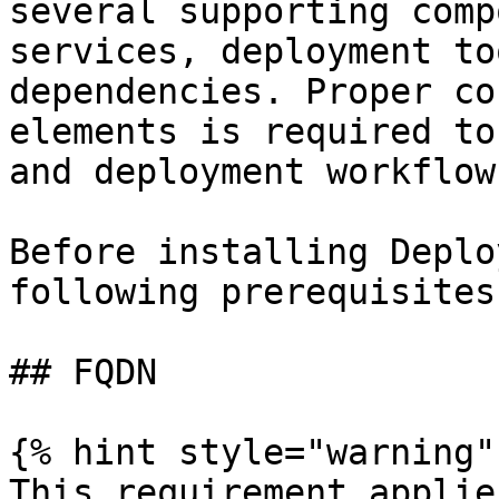
several supporting comp
services, deployment to
dependencies. Proper co
elements is required to
and deployment workflows
Before installing Deplo
following prerequisites
## FQDN

{% hint style="warning" 
This requirement applie