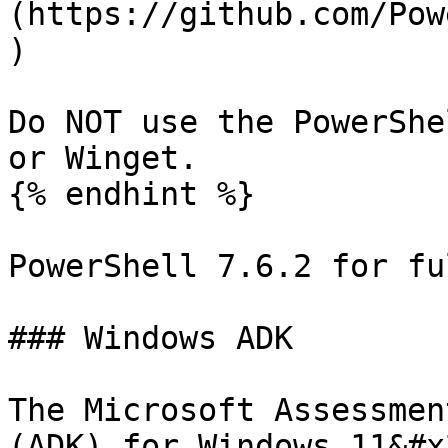
(https://github.com/Pow
)

Do NOT use the PowerShe
or Winget.

{% endhint %}

PowerShell 7.6.2 for fu
### Windows ADK

The Microsoft Assessmen
(ADK) for Windows 11&#x2