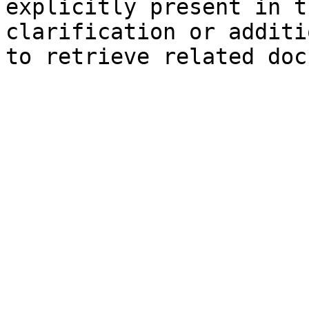
explicitly present in t
clarification or additi