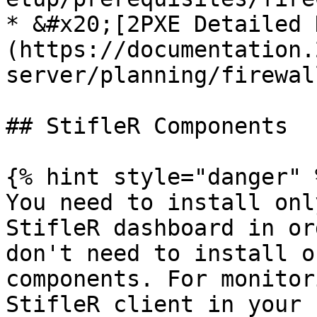
* &#x20;[2PXE Detailed 
(https://documentation.
server/planning/firewal
## StifleR Components

{% hint style="danger" %
You need to install onl
StifleR dashboard in or
don't need to install o
components. For monitor
StifleR client in your 