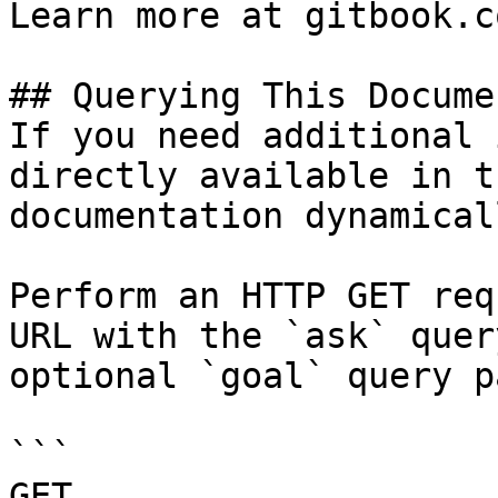
Learn more at gitbook.co
## Querying This Docume
If you need additional 
directly available in t
documentation dynamical
Perform an HTTP GET req
URL with the `ask` quer
optional `goal` query p
```

GET 