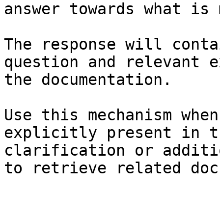
answer towards what is 
The response will conta
question and relevant e
the documentation.

Use this mechanism when
explicitly present in t
clarification or additi