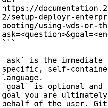
https://documentation.2
2/setup-deployr-enterpr
booting/using-wds-or-th
ask=<question>&goal=<en
```

`ask` is the immediate 
specific, self-containe
language.

`goal` is optional and 
goal you are ultimately
behalf of the user. Git