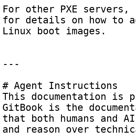
For other PXE servers, 
for details on how to a
Linux boot images.

---

# Agent Instructions

This documentation is p
GitBook is the document
that both humans and AI
and reason over technic