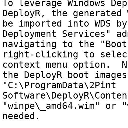
To leverage Windows Dep
DeployR, the generated 
be imported into WDS by
Deployment Services" ad
navigating to the "Boot
right-clicking to selec
context menu option.  N
the DeployR boot images
"C:\ProgramData\2Pint 
Software\DeployR\Conten
"winpe\_amd64.wim" or "
needed.
