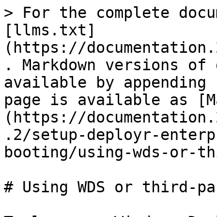
> For the complete docu
[llms.txt]
(https://documentation.
. Markdown versions of 
available by appending 
page is available as [M
(https://documentation.
.2/setup-deployr-enterp
booting/using-wds-or-th
# Using WDS or third-pa