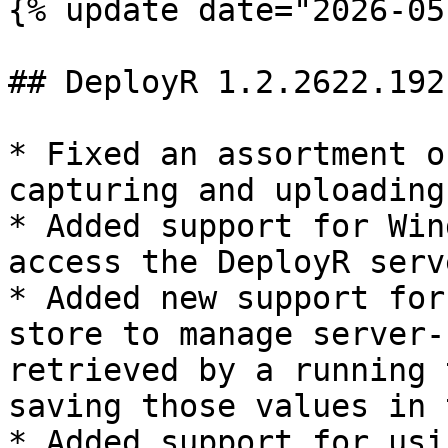
{% update date="2026-05
## DeployR 1.2.2622.1921
* Fixed an assortment o
capturing and uploading
* Added support for Win
access the DeployR serve
* Added new support for
store to manage server-
retrieved by a running 
saving those values in 
* Added support for usi