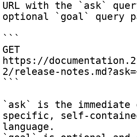
URL with the `ask` quer
optional `goal` query p
```

GET 
https://documentation.2
2/release-notes.md?ask=
```

`ask` is the immediate 
specific, self-containe
language.
