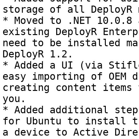
storage of all DeployR 
* Moved to .NET 10.0.8 
existing DeployR Enterp
need to be installed ma
DeployR 1.2.

* Added a UI (via Stifl
easy importing of OEM d
creating content items 
you.

* Added additional step
for Ubuntu to install t
a device to Active Dire