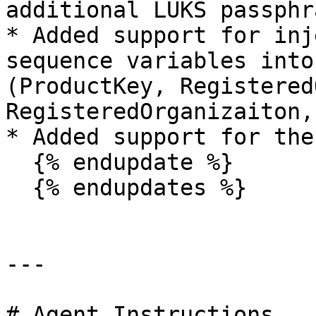
additional LUKS passphr
* Added support for inj
sequence variables into
(ProductKey, Registered
RegisteredOrganizaiton,
* Added support for the
  {% endupdate %}

  {% endupdates %}

---

# Agent Instructions
