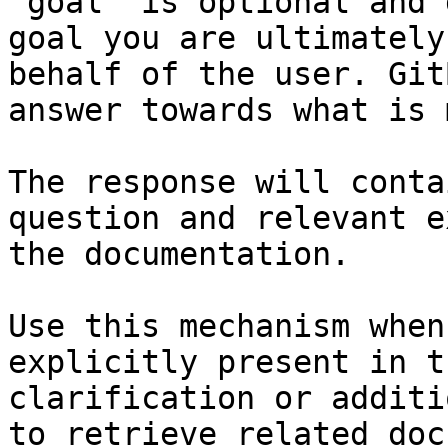
`goal` is optional and 
goal you are ultimately
behalf of the user. Git
answer towards what is 
The response will conta
question and relevant e
the documentation.

Use this mechanism when
explicitly present in t
clarification or additi