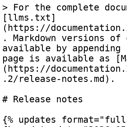
> For the complete docu
[llms.txt]
(https://documentation.
. Markdown versions of 
available by appending 
page is available as [M
(https://documentation.
.2/release-notes.md).

# Release notes

{% updates format="full"