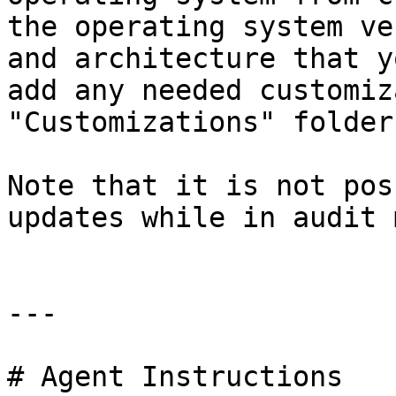
the operating system ve
and architecture that y
add any needed customiz
"Customizations" folder.
Note that it is not pos
updates while in audit 
---

# Agent Instructions
