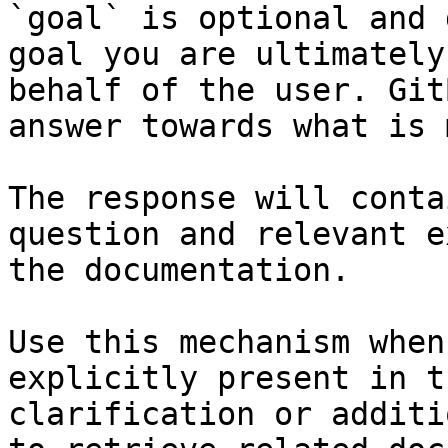
`goal` is optional and 
goal you are ultimately
behalf of the user. Git
answer towards what is 
The response will conta
question and relevant e
the documentation.

Use this mechanism when
explicitly present in t
clarification or additi