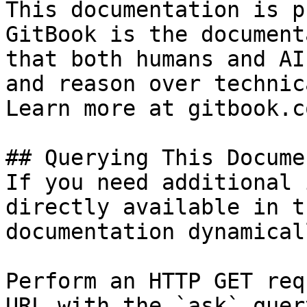
This documentation is p
GitBook is the document
that both humans and AI
and reason over technic
Learn more at gitbook.co
## Querying This Docume
If you need additional 
directly available in t
documentation dynamical
Perform an HTTP GET req
URL with the `ask` quer