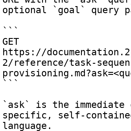
optional `goal` query p
```

GET 
https://documentation.2
2/reference/task-sequen
provisioning.md?ask=<qu
```

`ask` is the immediate 
specific, self-containe
language.
