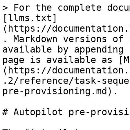
> For the complete docu
[llms.txt]
(https://documentation.
. Markdown versions of 
available by appending 
page is available as [M
(https://documentation.
.2/reference/task-seque
pre-provisioning.md).

# Autopilot pre-provisi