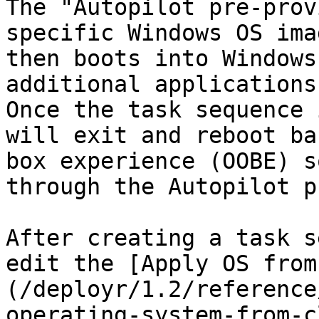
The "Autopilot pre-prov
specific Windows OS ima
then boots into Windows
additional applications 
Once the task sequence 
will exit and reboot ba
box experience (OOBE) s
through the Autopilot p
After creating a task s
edit the [Apply OS from
(/deployr/1.2/reference
operating-system-from-c