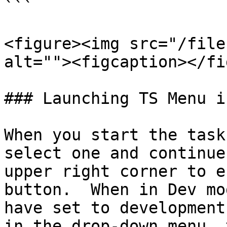
```

<figure><img src="/file
alt=""><figcaption></fi
### Launching TS Menu i
When you start the task
select one and continue
upper right corner to e
button.  When in Dev mo
have set to development
in the drop-down menu, 