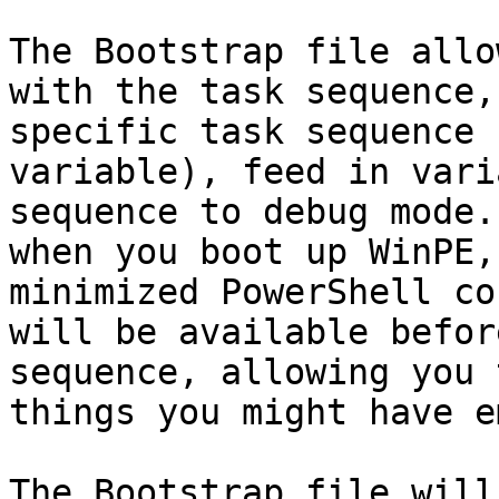
The Bootstrap file allo
with the task sequence,
specific task sequence 
variable), feed in vari
sequence to debug mode.
when you boot up WinPE,
minimized PowerShell co
will be available befor
sequence, allowing you 
things you might have e
The Bootstrap file will