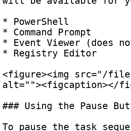
will be available for y
* PowerShell

* Command Prompt

* Event Viewer (does no
* Registry Editor

<figure><img src="/file
alt=""><figcaption></fi
### Using the Pause But
To pause the task seque