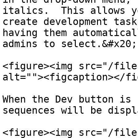
italics.  This allows y
create development task
having them automatical
admins to select.&#x20;

<figure><img src="/file
alt=""><figcaption></fi
When the Dev button is 
sequences will be displ
<figure><img src="/file