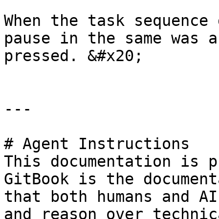
When the task sequence 
pause in the same was a
pressed. &#x20;

---

# Agent Instructions

This documentation is p
GitBook is the document
that both humans and AI
and reason over technic