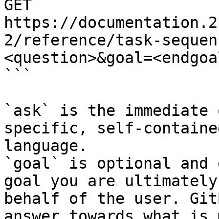
GET 
https://documentation.2
2/reference/task-sequen
<question>&goal=<endgoal
```

`ask` is the immediate 
specific, self-containe
language.

`goal` is optional and 
goal you are ultimately
behalf of the user. Git
answer towards what is 