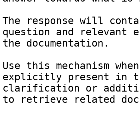
The response will conta
question and relevant e
the documentation.

Use this mechanism when
explicitly present in t
clarification or additi