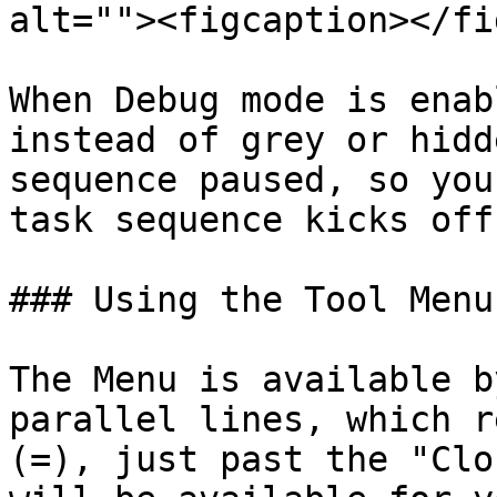
alt=""><figcaption></fi
When Debug mode is enab
instead of grey or hidd
sequence paused, so you
task sequence kicks off.
### Using the Tool Menu
The Menu is available b
parallel lines, which r
(=), just past the "Clo