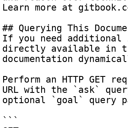
Learn more at gitbook.co
## Querying This Docume
If you need additional 
directly available in t
documentation dynamical
Perform an HTTP GET req
URL with the `ask` quer
optional `goal` query p
```
