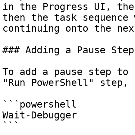
in the Progress UI, the
then the task sequence 
continuing onto the nex
### Adding a Pause Step
To add a pause step to 
"Run PowerShell" step, 
```powershell

Wait-Debugger

```
