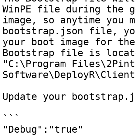
WinPE file during the g
image, so anytime you m
bootstrap.json file, yo
your boot image for the
Bootstrap file is locat
"C:\Program Files\2Pint 
Software\DeployR\Client
Update your bootstrap.j
```

"Debug":"true"
