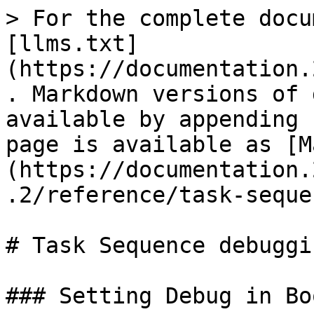
> For the complete docu
[llms.txt]
(https://documentation.
. Markdown versions of 
available by appending 
page is available as [M
(https://documentation.
.2/reference/task-seque
# Task Sequence debuggin
### Setting Debug in Bo