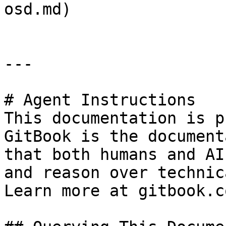
osd.md)

---

# Agent Instructions

This documentation is p
GitBook is the document
that both humans and AI
and reason over technic
Learn more at gitbook.co