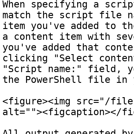
When specifying a scrip
match the script file n
item you've added to th
a content item with sev
you've added that conte
clicking "Select conten
"Script name:" field, y
the PowerShell file in 
<figure><img src="/file
alt=""><figcaption></fi
All output generated by