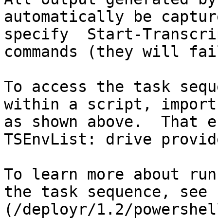
automatically be captur
specify  Start-Transcri
commands (they will fail
To access the task sequ
within a script, import
as shown above.  That e
TSEnvList: drive provide
To learn more about run
the task sequence, see 
(/deployr/1.2/powershel