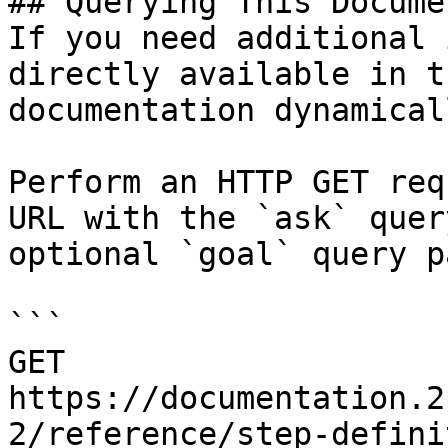
## Querying This Docume
If you need additional 
directly available in t
documentation dynamical
Perform an HTTP GET req
URL with the `ask` quer
optional `goal` query p
```

GET 
https://documentation.2
2/reference/step-defini