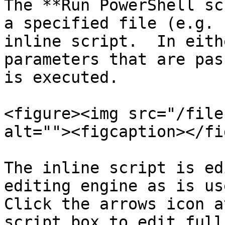
The **Run PowerShell sc
a specified file (e.g. 
inline script.  In eith
parameters that are pas
is executed.

<figure><img src="/file
alt=""><figcaption></fi
The inline script is ed
editing engine as is use
Click the arrows icon a
script box to edit full