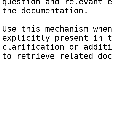
question and relevant e
the documentation.

Use this mechanism when
explicitly present in t
clarification or additi