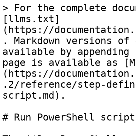
> For the complete docu
[llms.txt]
(https://documentation.
. Markdown versions of 
available by appending 
page is available as [M
(https://documentation.
.2/reference/step-defin
script.md).

# Run PowerShell script
