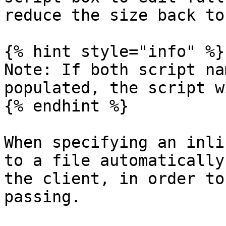
reduce the size back to
{% hint style="info" %}

Note: If both script na
populated, the script w
{% endhint %}

When specifying an inli
to a file automatically
the client, in order to
passing.
