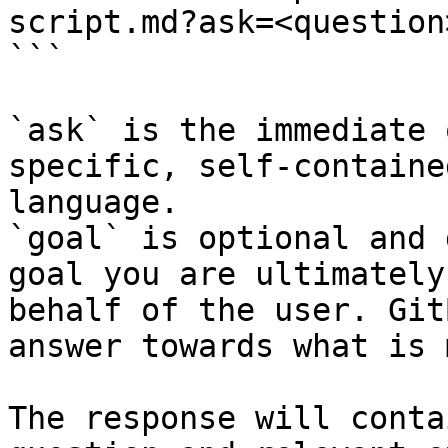
script.md?ask=<question
```

`ask` is the immediate 
specific, self-containe
language.

`goal` is optional and 
goal you are ultimately
behalf of the user. Git
answer towards what is 
The response will conta