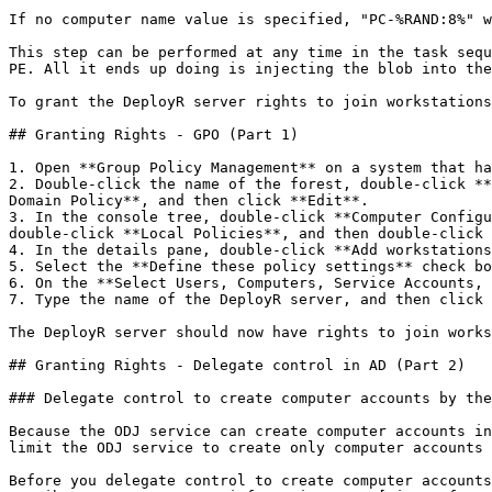
If no computer name value is specified, "PC-%RAND:8%" w
This step can be performed at any time in the task sequ
PE. All it ends up doing is injecting the blob into the
To grant the DeployR server rights to join workstations
## Granting Rights - GPO (Part 1)

1. Open **Group Policy Management** on a system that ha
2. Double-click the name of the forest, double-click **
Domain Policy**, and then click **Edit**.

3. In the console tree, double-click **Computer Configu
double-click **Local Policies**, and then double-click 
4. In the details pane, double-click **Add workstations
5. Select the **Define these policy settings** check bo
6. On the **Select Users, Computers, Service Accounts, 
7. Type the name of the DeployR server, and then click 
The DeployR server should now have rights to join works
## Granting Rights - Delegate control in AD (Part 2)

### Delegate control to create computer accounts by the
Because the ODJ service can create computer accounts in
limit the ODJ service to create only computer accounts 
Before you delegate control to create computer accounts