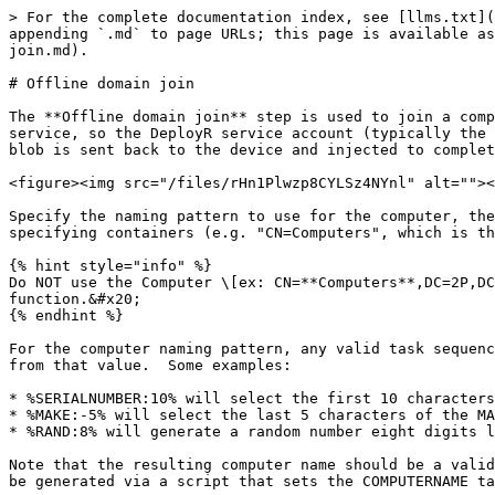
> For the complete documentation index, see [llms.txt](
appending `.md` to page URLs; this page is available as
join.md).

# Offline domain join

The **Offline domain join** step is used to join a comp
service, so the DeployR service account (typically the 
blob is sent back to the device and injected to complet
<figure><img src="/files/rHn1Plwzp8CYLSz4NYnl" alt=""><
Specify the naming pattern to use for the computer, the
specifying containers (e.g. "CN=Computers", which is th
{% hint style="info" %}

Do NOT use the Computer \[ex: CN=**Computers**,DC=2P,DC
function.&#x20;

{% endhint %}

For the computer naming pattern, any valid task sequenc
from that value.  Some examples:

* %SERIALNUMBER:10% will select the first 10 characters
* %MAKE:-5% will select the last 5 characters of the MA
* %RAND:8% will generate a random number eight digits l
Note that the resulting computer name should be a valid
be generated via a script that sets the COMPUTERNAME ta