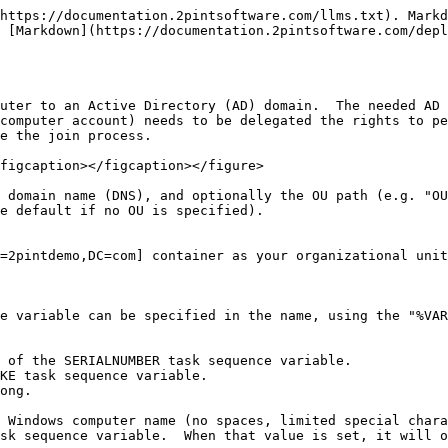
https://documentation.2pintsoftware.com/llms.txt). Markd
 [Markdown](https://documentation.2pintsoftware.com/depl
uter to an Active Directory (AD) domain.  The needed AD 
computer account) needs to be delegated the rights to pe
e the join process.

figcaption></figcaption></figure>

 domain name (DNS), and optionally the OU path (e.g. "OU
e default if no OU is specified).

=2pintdemo,DC=com] container as your organizational unit
e variable can be specified in the name, using the "%VAR
 of the SERIALNUMBER task sequence variable.

KE task sequence variable.

ong.

 Windows computer name (no spaces, limited special chara
sk sequence variable.  When that value is set, it will o