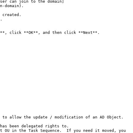
ser can join to the domain]
n-domain).

 created.

.

to allow the update / modification of an AD Object.  
has been delegated rights to.

t OU in the Task Sequence.  If you need it moved, you 