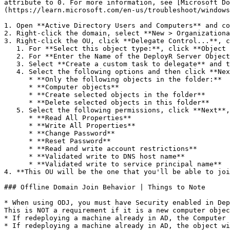
attribute to 0. For more information, see [Microsoft Do
(https://learn.microsoft.com/en-us/troubleshoot/windows
1. Open **Active Directory Users and Computers** and co
2. Right-click the domain, select **New > Organizationa
3. Right-click the OU, click **Delegate Control...**, c
   1. For **Select this object type:**, click **Object Types...**, select **Computers**, and then click **OK**.

   2. For **Enter the Name of the DeployR Server Object**,which is running the ODJ process, click **Check Names**, click **OK**, and then click **Next**.

   3. Select **Create a custom task to delegate** and then click **Next**.

   4. Select the following options and then click **Next**.

      * **Only the following objects in the folder:**

      * **Computer objects**

      * **Create selected objects in the folder**

      * **Delete selected objects in this folder**

   5. Select the following permissions, click **Next**, and then click **Finish**.

      * **Read All Properties**

      * **Write All Properties**

      * **Change Password**

      * **Reset Password**

      * **Read and write account restrictions**

      * **Validated write to DNS host name**

      * **Validated write to service principal name**

4. **This OU will be the one that you'll be able to joi
### Offline Domain Join Behavior | Things to Note

* When using ODJ, you must have Security enabled in Dep
This is NOT a requirement if it is a new computer objec
* If redeploying a machine already in AD, the Computer 
* If redeploying a machine already in AD, the object wi