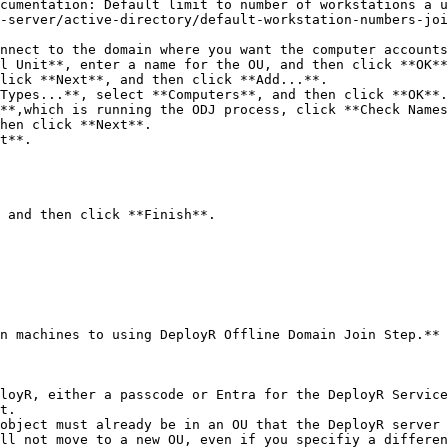
cumentation: Default limit to number of workstations a u
-server/active-directory/default-workstation-numbers-joi
nnect to the domain where you want the computer accounts
l Unit**, enter a name for the OU, and then click **OK**
lick **Next**, and then click **Add...**.

n machines to using DeployR Offline Domain Join Step.**

loyR, either a passcode or Entra for the DeployR Service 
t.

object must already be in an OU that the DeployR server 
ll not move to a new OU, even if you specifiy a differen