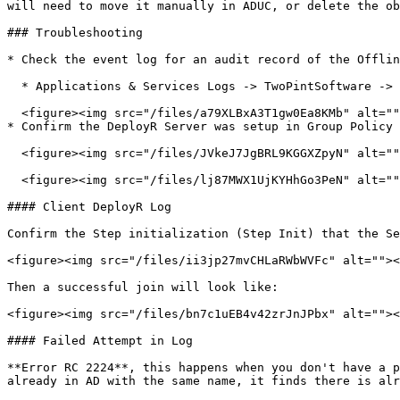
will need to move it manually in ADUC, or delete the ob
### Troubleshooting

* Check the event log for an audit record of the Offlin
  * Applications & Services Logs -> TwoPintSoftware -> DeployR -> Audit -> Operational

  <figure><img src="/files/a79XLBxA3T1gw0Ea8KMb" alt=""><figcaption></figcaption></figure>

* Confirm the DeployR Server was setup in Group Policy 
  <figure><img src="/files/JVkeJ7JgBRL9KGGXZpyN" alt=""><figcaption></figcaption></figure>

  <figure><img src="/files/lj87MWX1UjKYHhGo3PeN" alt=""><figcaption></figcaption></figure>

#### Client DeployR Log

Confirm the Step initialization (Step Init) that the Se
<figure><img src="/files/ii3jp27mvCHLaRWbWVFc" alt=""><
Then a successful join will look like:

<figure><img src="/files/bn7c1uEB4v42zrJnJPbx" alt=""><
#### Failed Attempt in Log

**Error RC 2224**, this happens when you don't have a p
already in AD with the same name, it finds there is alr