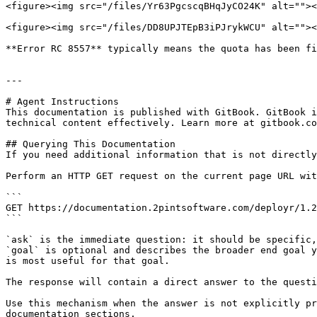
<figure><img src="/files/Yr63PgcscqBHqJyCO24K" alt=""><
<figure><img src="/files/DD8UPJTEpB3iPJrykWCU" alt=""><
**Error RC 8557** typically means the quota has been fi
---

# Agent Instructions

This documentation is published with GitBook. GitBook i
technical content effectively. Learn more at gitbook.co
## Querying This Documentation

If you need additional information that is not directly
Perform an HTTP GET request on the current page URL wit
```

GET https://documentation.2pintsoftware.com/deployr/1.2
```

`ask` is the immediate question: it should be specific,
`goal` is optional and describes the broader end goal y
is most useful for that goal.

The response will contain a direct answer to the questi
Use this mechanism when the answer is not explicitly pr