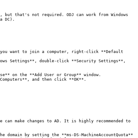
, but that's not required. ODJ can work from Windows 
a DC).

you want to join a computer, right-click **Default 
ows Settings**, double-click **Security Settings**, 
se** on the **Add User or Group** window.

Computers**, and then click **OK**.

e can make changes to AD. It is highly recommended to 
he domain by setting the **ms-DS-MachineAccountQuota** 