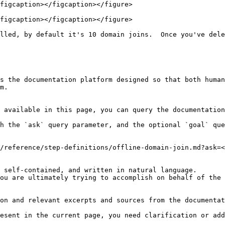
figcaption></figcaption></figure>

figcaption></figcaption></figure>

lled, by default it's 10 domain joins.  Once you've dele
s the documentation platform designed so that both human
m.

 available in this page, you can query the documentation
h the `ask` query parameter, and the optional `goal` que
/reference/step-definitions/offline-domain-join.md?ask=<
 self-contained, and written in natural language.

ou are ultimately trying to accomplish on behalf of the 
on and relevant excerpts and sources from the documentat
esent in the current page, you need clarification or add