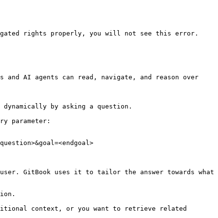
gated rights properly, you will not see this error.

s and AI agents can read, navigate, and reason over 
 dynamically by asking a question.

ry parameter:

question>&goal=<endgoal>

user. GitBook uses it to tailor the answer towards what 
ion.

itional context, or you want to retrieve related 