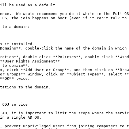
ill be used as a default.

ence.  We would recommend you do it while in the Full OS
 OS; the join happens on boot (even if it can't talk to 
 to a domain:

s it installed.

Domains**, double-click the name of the domain in which 
ration**, double-click **Policies**, double-click **Wind
**User Rights Assignment**.

 to domain**.

x, click **Add User or Group**, and then click on **Brow
or Groups** window, click on **Object Types**, select **
**OK** twice.

tations to the domain.

 ODJ service

 AD, it is important to limit the scope where the servic
in a single AD OU.

, prevent unprivileged users from joining computers to t