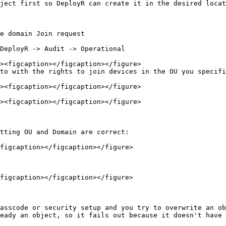
ject first so DeployR can create it in the desired locat
e domain Join request

to with the rights to join devices in the OU you specifi
tting OU and Domain are correct:

figcaption></figcaption></figure>

figcaption></figcaption></figure>

asscode or security setup and you try to overwrite an ob
eady an object, so it fails out because it doesn't have 