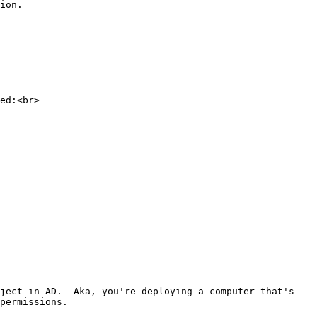
ion.

ed:<br>

ject in AD.  Aka, you're deploying a computer that's 
permissions.
