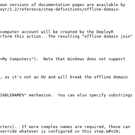
own versions of documentation pages are available by 
oyr/1.2/reference/step-definitions/offline-domain-
computer account will be created by the DeployR 
rform this action.  The resulting "offline domain join" 
=My Computers").  Note that Windows does not support 
, as it's not an OU and will break the offline domain 
IABLENAME%" mechanism.  You can also specify substrings 
cters).  If more complex names are required, these can 
verride whatever is configured in this step.&#x20;
