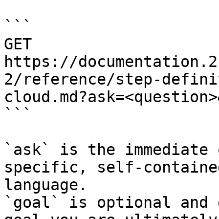
```

GET 
https://documentation.2
2/reference/step-defini
cloud.md?ask=<question>
```

`ask` is the immediate 
specific, self-containe
language.

`goal` is optional and 