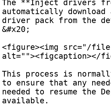
The **Inject drivers fr
automatically download 
driver pack from the de
&#x20;

<figure><img src="/file
alt=""><figcaption></fi
This process is normall
to ensure that any need
needed to resume the De
available.
