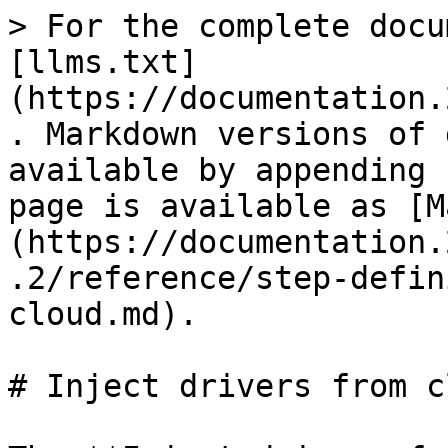
> For the complete docu
[llms.txt]
(https://documentation.
. Markdown versions of 
available by appending 
page is available as [M
(https://documentation.
.2/reference/step-defin
cloud.md).

# Inject drivers from cl