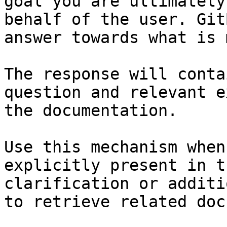
goal you are ultimately
behalf of the user. Git
answer towards what is 
The response will conta
question and relevant e
the documentation.

Use this mechanism when
explicitly present in t
clarification or additi