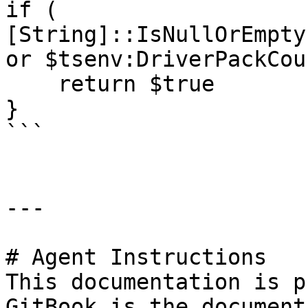
if ( 
[String]::IsNullOrEmpty
or $tsenv:DriverPackCou
    return $true

}

```

---

# Agent Instructions

This documentation is p
GitBook is the document