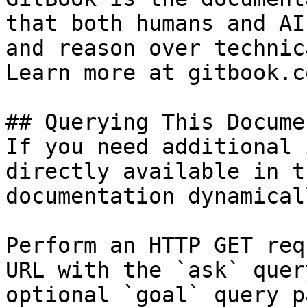
that both humans and AI
and reason over technic
Learn more at gitbook.co
## Querying This Docume
If you need additional 
directly available in t
documentation dynamical
Perform an HTTP GET req
URL with the `ask` quer
optional `goal` query p