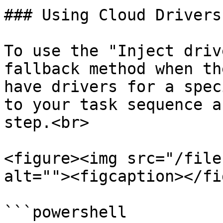
### Using Cloud Drivers
To use the "Inject driv
fallback method when th
have drivers for a spec
to your task sequence a
step.<br>

<figure><img src="/file
alt=""><figcaption></fi
```powershell
