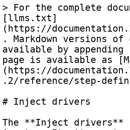
> For the complete docu
[llms.txt]
(https://documentation.
. Markdown versions of 
available by appending 
page is available as [M
(https://documentation.
.2/reference/step-defin
# Inject drivers

The **Inject drivers** 