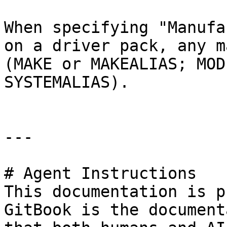
When specifying "Manufa
on a driver pack, any m
(MAKE or MAKEALIAS; MOD
SYSTEMALIAS).

---

# Agent Instructions

This documentation is p
GitBook is the document