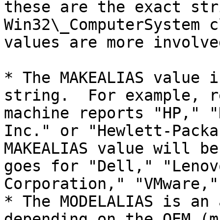
these are the exact str
Win32\_ComputerSystem c
values are more involved
* The MAKEALIAS value i
string.  For example, r
machine reports "HP," "
Inc." or "Hewlett-Packa
MAKEALIAS value will be
goes for "Dell," "Lenov
Corporation," "VMware,"
* The MODELALIAS is an 
depending on the OEM (m