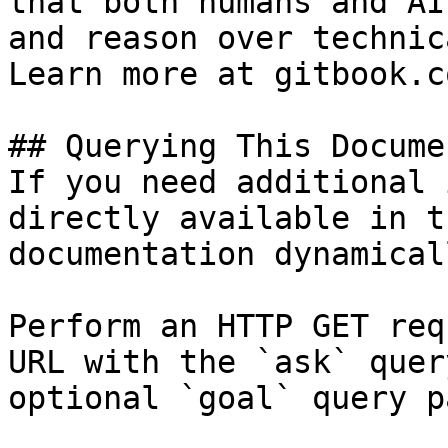
that both humans and AI
and reason over technic
Learn more at gitbook.co
## Querying This Docume
If you need additional 
directly available in t
documentation dynamical
Perform an HTTP GET req
URL with the `ask` quer
optional `goal` query p