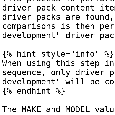
driver pack content ite
driver packs are found,
comparisons is then per
development" driver pack
{% hint style="info" %}

When using this step in
sequence, only driver p
development" will be co
{% endhint %}

The MAKE and MODEL valu