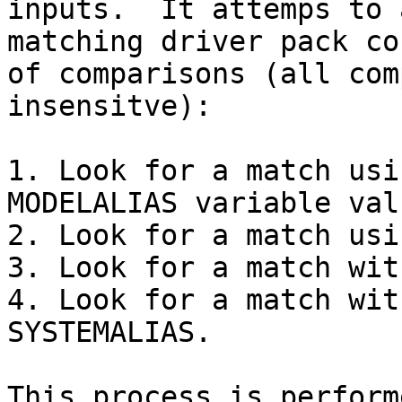
inputs.  It attemps to 
matching driver pack co
of comparisons (all com
insensitve):

1. Look for a match usi
MODELALIAS variable valu
2. Look for a match usi
3. Look for a match wit
4. Look for a match wit
SYSTEMALIAS.

This process is perform