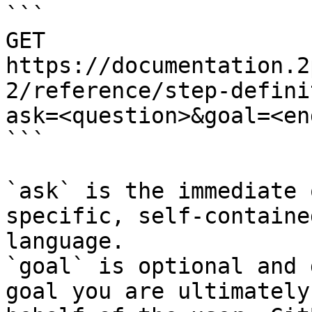
```

GET 
https://documentation.2
2/reference/step-defini
ask=<question>&goal=<en
```

`ask` is the immediate 
specific, self-containe
language.

`goal` is optional and 
goal you are ultimately