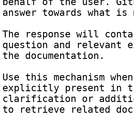
behalf of the user. Git
answer towards what is 
The response will conta
question and relevant e
the documentation.

Use this mechanism when
explicitly present in t
clarification or additi