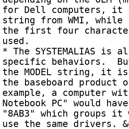
for Dell computers, it 
string from WMI, while 
the first four characte
used.

* The SYSTEMALIAS is al
specific behaviors.  Bu
the MODEL string, it is
the baseboard product o
example, a computer wit
Notebook PC" would have
"8AB3" which groups it 
use the same drivers. &