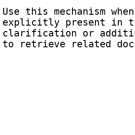
Use this mechanism when
explicitly present in t
clarification or additi