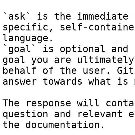
`ask` is the immediate 
specific, self-containe
language.

`goal` is optional and 
goal you are ultimately
behalf of the user. Git
answer towards what is 
The response will conta
question and relevant e
the documentation.
