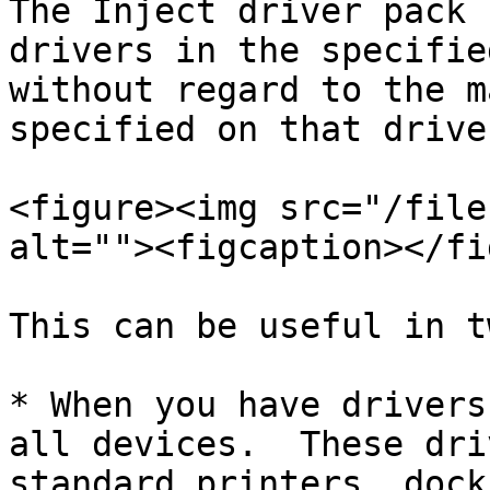
The Inject driver pack 
drivers in the specifie
without regard to the m
specified on that drive
<figure><img src="/file
alt=""><figcaption></fi
This can be useful in t
* When you have drivers
all devices.  These dri
standard printers, dock