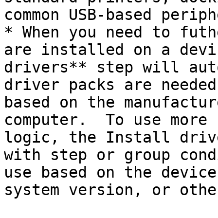
common USB-based periph
* When you need to futh
are installed on a devi
drivers** step will aut
driver packs are needed
based on the manufactur
computer.  To use more 
logic, the Install driv
with step or group cond
use based on the device
system version, or othe