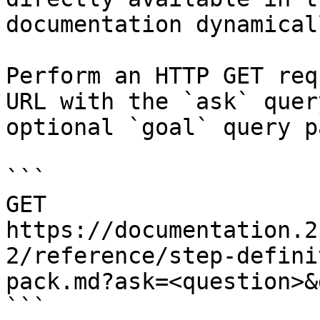
documentation dynamical
Perform an HTTP GET req
URL with the `ask` quer
optional `goal` query p
```

GET 
https://documentation.2
2/reference/step-defini
pack.md?ask=<question>&
```
