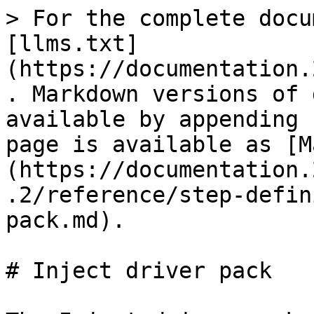
> For the complete docu
[llms.txt]
(https://documentation.
. Markdown versions of 
available by appending 
page is available as [M
(https://documentation.
.2/reference/step-defin
pack.md).

# Inject driver pack
