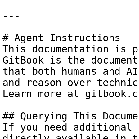
---

# Agent Instructions

This documentation is p
GitBook is the document
that both humans and AI
and reason over technic
Learn more at gitbook.co
## Querying This Docume
If you need additional 
directly available in t