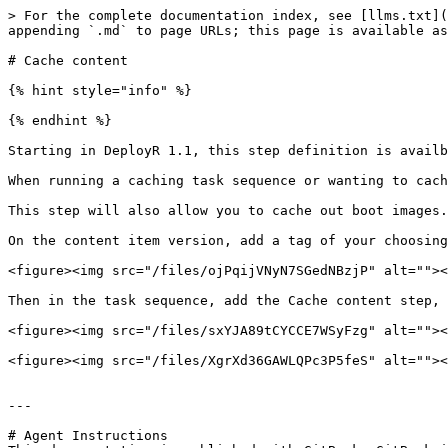
> For the complete documentation index, see [llms.txt](
appending `.md` to page URLs; this page is available as
# Cache content

{% hint style="info" %}

{% endhint %}

Starting in DeployR 1.1, this step definition is availb
When running a caching task sequence or wanting to cach
This step will also allow you to cache out boot images.

On the content item version, add a tag of your choosing
<figure><img src="/files/ojPqijVNyN7SGedNBzjP" alt=""><
Then in the task sequence, add the Cache content step, 
<figure><img src="/files/sxYJA89tCYCCE7WSyFzg" alt=""><
<figure><img src="/files/XgrXd36GAWLQPc3P5feS" alt=""><
---

# Agent Instructions
