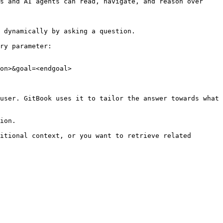
s and AI agents can read, navigate, and reason over 
 dynamically by asking a question.

ry parameter:

on>&goal=<endgoal>

user. GitBook uses it to tailor the answer towards what 
ion.

itional context, or you want to retrieve related 