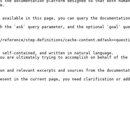
s the documentation platform designed so that both human
m.

 available in this page, you can query the documentation
h the `ask` query parameter, and the optional `goal` que
/reference/step-definitions/cache-content.md?ask=<questi
 self-contained, and written in natural language.

ou are ultimately trying to accomplish on behalf of the 
on and relevant excerpts and sources from the documentat
esent in the current page, you need clarification or add