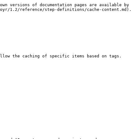
own versions of documentation pages are available by 
oyr/1.2/reference/step-definitions/cache-content.md).

llow the caching of specific items based on tags.
