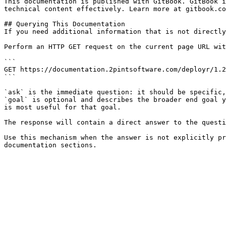
This documentation is published with GitBook. GitBook i
technical content effectively. Learn more at gitbook.co
## Querying This Documentation

If you need additional information that is not directly
Perform an HTTP GET request on the current page URL wit
```

GET https://documentation.2pintsoftware.com/deployr/1.2
```

`ask` is the immediate question: it should be specific,
`goal` is optional and describes the broader end goal y
is most useful for that goal.

The response will contain a direct answer to the questi
Use this mechanism when the answer is not explicitly pr