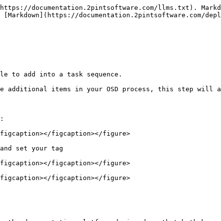
https://documentation.2pintsoftware.com/llms.txt). Markd
 [Markdown](https://documentation.2pintsoftware.com/depl
le to add into a task sequence.

e additional items in your OSD process, this step will a
:

figcaption></figcaption></figure>

and set your tag

figcaption></figcaption></figure>

figcaption></figcaption></figure>
