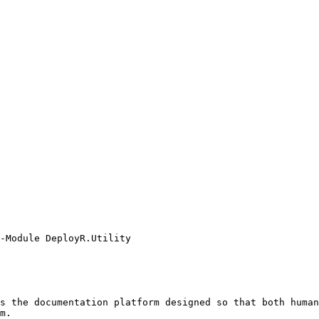
-Module DeployR.Utility

s the documentation platform designed so that both human
m.
