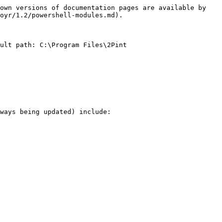
own versions of documentation pages are available by 
oyr/1.2/powershell-modules.md).

ult path: C:\Program Files\2Pint 
ways being updated) include:
