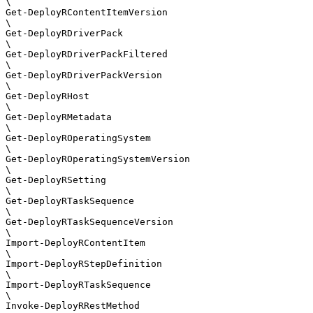
\

Get-DeployRContentItemVersion

\

Get-DeployRDriverPack

\

Get-DeployRDriverPackFiltered

\

Get-DeployRDriverPackVersion

\

Get-DeployRHost

\

Get-DeployRMetadata

\

Get-DeployROperatingSystem

\

Get-DeployROperatingSystemVersion

\

Get-DeployRSetting

\

Get-DeployRTaskSequence

\

Get-DeployRTaskSequenceVersion

\

Import-DeployRContentItem

\

Import-DeployRStepDefinition

\

Import-DeployRTaskSequence

\

Invoke-DeployRRestMethod
