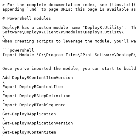
> For the complete documentation index, see [llms.txt](
appending `.md` to page URLs; this page is available as
# PowerShell modules

DeployR has a custom module name "DeployR.Utility".  Th
Software\DeployR\Client\PSModules\DeployR.Utility\

\

When creating scripts to leverage the module, you'll wa
```powershell

Import-Module 'C:\Program Files\2Pint Software\DeployR\
```

Once you've imported the module, you can start to build
Add-DeployRContentItemVersion

\

Export-DeployRContentItem

\

Export-DeployRStepDefinition

\

Export-DeployRTaskSequence

\

Get-DeployRApplication

\

Get-DeployRApplicationVersion

\

Get-DeployRContentItem
