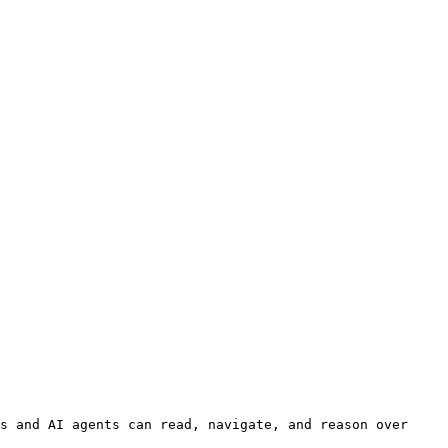
s and AI agents can read, navigate, and reason over 