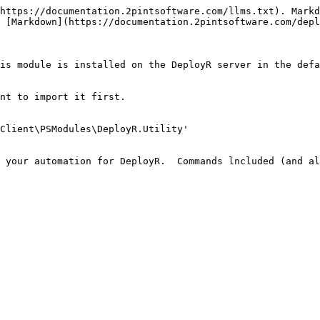
https://documentation.2pintsoftware.com/llms.txt). Markd
 [Markdown](https://documentation.2pintsoftware.com/depl
is module is installed on the DeployR server in the defa
nt to import it first.

Client\PSModules\DeployR.Utility'

 your automation for DeployR.  Commands lncluded (and al