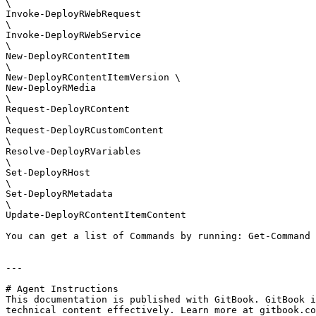
\

Invoke-DeployRWebRequest

\

Invoke-DeployRWebService

\

New-DeployRContentItem

\

New-DeployRContentItemVersion \

New-DeployRMedia

\

Request-DeployRContent

\

Request-DeployRCustomContent

\

Resolve-DeployRVariables

\

Set-DeployRHost

\

Set-DeployRMetadata

\

Update-DeployRContentItemContent

You can get a list of Commands by running: Get-Command 
---

# Agent Instructions

This documentation is published with GitBook. GitBook i
technical content effectively. Learn more at gitbook.co