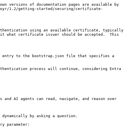
own versions of documentation pages are available by 
oyr/1.2/getting-started/securing/certificate-
thentication using an available certificate, typically 
it what certificate issuer should be accepted.  This 
 entry to the bootstrap.json file that specifies a 
thentication process will continue, considering Entra 
s and AI agents can read, navigate, and reason over 
 dynamically by asking a question.

ry parameter:
