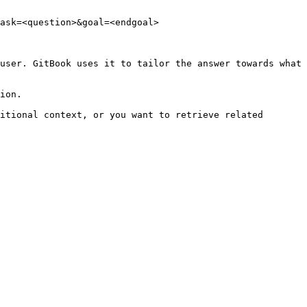
ask=<question>&goal=<endgoal>

user. GitBook uses it to tailor the answer towards what 
ion.

itional context, or you want to retrieve related 