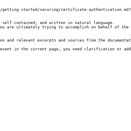
/getting-started/securing/certificate-authentication.md?
 self-contained, and written in natural language.

ou are ultimately trying to accomplish on behalf of the 
on and relevant excerpts and sources from the documentat
esent in the current page, you need clarification or add