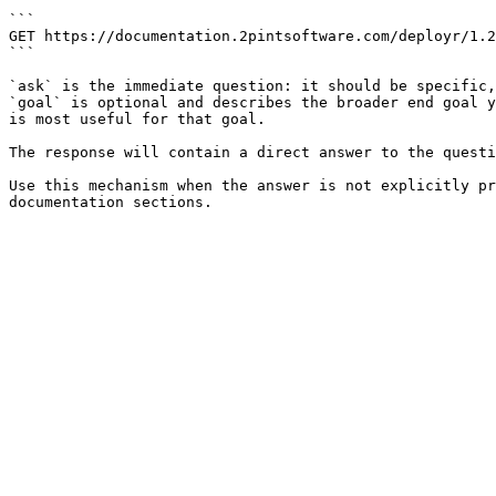
```

GET https://documentation.2pintsoftware.com/deployr/1.2
```

`ask` is the immediate question: it should be specific,
`goal` is optional and describes the broader end goal y
is most useful for that goal.

The response will contain a direct answer to the questi
Use this mechanism when the answer is not explicitly pr