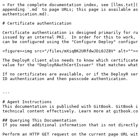
> For the complete documentation index, see [llms.txt](
appending `.md` to page URLs; this page is available as
authentication.md).

# Certificate authentication

Certificate authentication is designed primarily for ru
issued by an internal PKI.  In order for this to work, 
can be configured using the "Configure Deploy" configur
<figure><img src="/files/mXiqBK2URfdwJDi0JZ8V" alt=""><
The DeployR client also needs to know which certificate
value for the "DeployRAuthCertIssuer" that matches what
If no certificates are available, or if the DeployR ser
ID authentication and then passcode authentication.

---

# Agent Instructions

This documentation is published with GitBook. GitBook i
technical content effectively. Learn more at gitbook.co
## Querying This Documentation

If you need additional information that is not directly
Perform an HTTP GET request on the current page URL wit