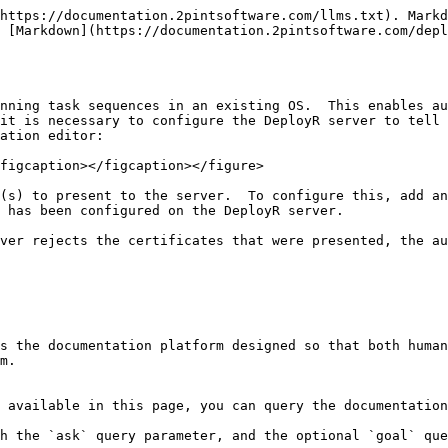
https://documentation.2pintsoftware.com/llms.txt). Markd
 [Markdown](https://documentation.2pintsoftware.com/depl
nning task sequences in an existing OS.  This enables au
it is necessary to configure the DeployR server to tell 
ation editor:

figcaption></figcaption></figure>

(s) to present to the server.  To configure this, add an
 has been configured on the DeployR server.

ver rejects the certificates that were presented, the au
s the documentation platform designed so that both human
m.

 available in this page, you can query the documentation
h the `ask` query parameter, and the optional `goal` que