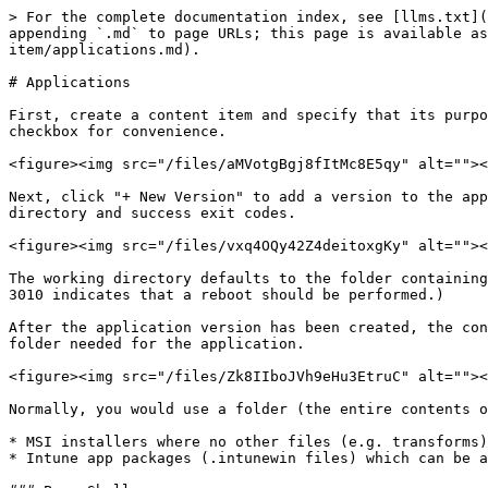
> For the complete documentation index, see [llms.txt](
appending `.md` to page URLs; this page is available as
item/applications.md).

# Applications

First, create a content item and specify that its purpo
checkbox for convenience.

<figure><img src="/files/aMVotgBgj8fItMc8E5qy" alt=""><
Next, click "+ New Version" to add a version to the app
directory and success exit codes.

<figure><img src="/files/vxq4OQy42Z4deitoxgKy" alt=""><
The working directory defaults to the folder containing
3010 indicates that a reboot should be performed.)

After the application version has been created, the con
folder needed for the application.

<figure><img src="/files/Zk8IIboJVh9eHu3EtruC" alt=""><
Normally, you would use a folder (the entire contents o
* MSI installers where no other files (e.g. transforms)
* Intune app packages (.intunewin files) which can be a