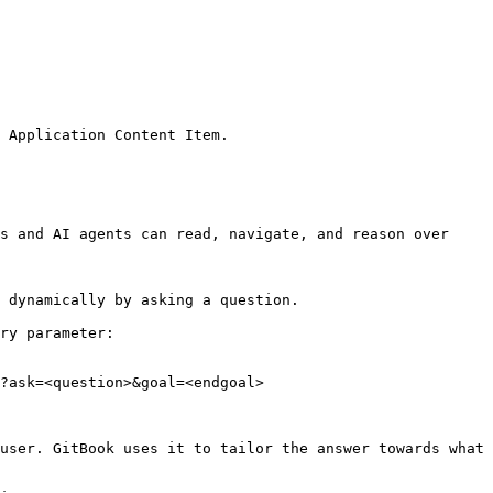
 Application Content Item.

s and AI agents can read, navigate, and reason over 
 dynamically by asking a question.

ry parameter:

?ask=<question>&goal=<endgoal>

user. GitBook uses it to tailor the answer towards what 