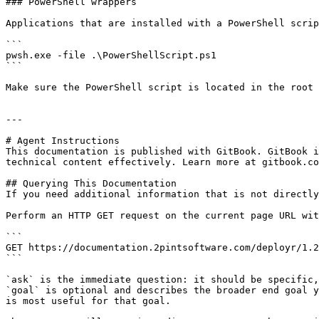
### PowerShell wrappers

Applications that are installed with a PowerShell scrip
```

pwsh.exe -file .\PowerShellScript.ps1

```

Make sure the PowerShell script is located in the root 
---

# Agent Instructions

This documentation is published with GitBook. GitBook i
technical content effectively. Learn more at gitbook.co
## Querying This Documentation

If you need additional information that is not directly
Perform an HTTP GET request on the current page URL wit
```

GET https://documentation.2pintsoftware.com/deployr/1.2
```

`ask` is the immediate question: it should be specific,
`goal` is optional and describes the broader end goal y
is most useful for that goal.
