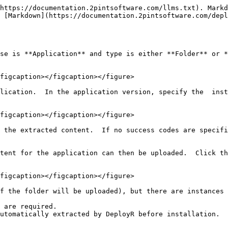
https://documentation.2pintsoftware.com/llms.txt). Markd
 [Markdown](https://documentation.2pintsoftware.com/depl
se is **Application** and type is either **Folder** or *
figcaption></figcaption></figure>

lication.  In the application version, specify the  inst
figcaption></figcaption></figure>

 the extracted content.  If no success codes are specifi
tent for the application can then be uploaded.  Click th
figcaption></figcaption></figure>

f the folder will be uploaded), but there are instances 
 are required.

utomatically extracted by DeployR before installation.
