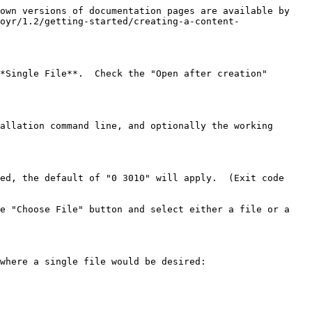
own versions of documentation pages are available by 
oyr/1.2/getting-started/creating-a-content-
*Single File**.  Check the "Open after creation" 
allation command line, and optionally the working 
ed, the default of "0 3010" will apply.  (Exit code 
e "Choose File" button and select either a file or a 
where a single file would be desired:
