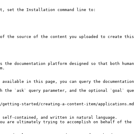
t, set the Installation command line to:

of the source of the content you uploaded to create this
s the documentation platform designed so that both human
m.

 available in this page, you can query the documentation
h the `ask` query parameter, and the optional `goal` que
/getting-started/creating-a-content-item/applications.md
 self-contained, and written in natural language.

ou are ultimately trying to accomplish on behalf of the 